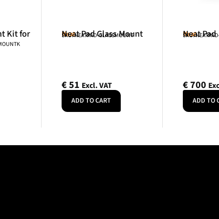
 Kit for
Neat Pad Glass Mount
Neat Pad
Neat
Neat
SKU: NEATPAD-GLASSMOUNT
SKU: NEATPAD
NMOUNTK
€
51
€
700
Excl. VAT
Exc
ADD TO CART
ADD TO 