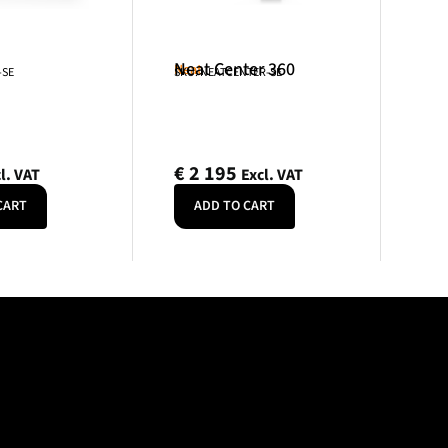
Neat Center 360
Neat
-SE
SKU: NEATCENTER-SE
€
2 195
l. VAT
Excl. VAT
CART
ADD TO CART