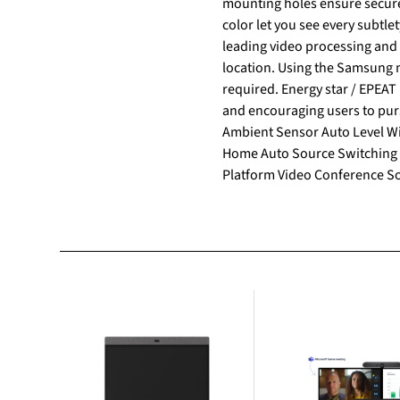
mounting holes ensure secure mounting and ea
color let you see every subtle
leading video processing and upscaling technology. Smart Calibratio
location. Using the Samsung m
required. Energy star / EPEAT Bronze Samsung is making diverse efforts to reduce our environmental impact in smart signage,
and encouraging users to pursue a more sustainable life. Fe
Ambient Sensor Auto Level W
Home Auto Source Switching 
Platform Video Conference Sol