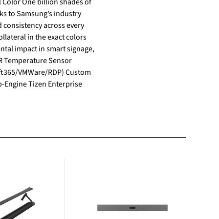
anks to Samsung’s industry
lateral in the exact colors
soft365/VMWare/RDP) Custom
-Engine Tizen Enterprise