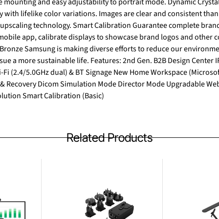
sy adjustability to portrait mode. Dynamic Crystal Color One billion shades of
ty with lifelike color variations. Images are clear and consistent th
n Guarantee complete brand consistency across every
obile app, calibrate displays to showcase brand logos and other col
atures: 2nd Gen. B2B Design Center IR Temperature Sensor
i-Fi (2.4/5.0GHz dual) & BT Signage New Home Workspace (Micro
& Recovery Dicom Simulation Mode Director Mode Upgradable Web
ution Smart Calibration (Basic)
Related Products