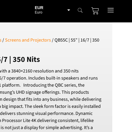
EUR
Euro
BGN
Bulgarian lev
CHF
s
/
Screens and Projectors
/ QB55C | 55″ | 16/7 | 350
Swiss Franc
CZK
/7 | 350 Nits
Czech koruna
DKK
ith a 3840×2160 resolution and 350 nits
Danish Krona
6/7 operation. Includes built-in speakers and runs
GBP
 platform. Introducing the QBC series, the
Sterling
amsung’s UHD signage offerings. This products
HUF
m design that fits into any business, while delivering
Hungarian Forint
 big impact. The sleek form factor is easily installed
ISK
 delivers stunning visual performance. Dynamic
Icelandic Króna
Processor Lite 4K delivering consistent, lifelike
NOK
is not just a display for simple advertising. It’s a
Norwegian Krone