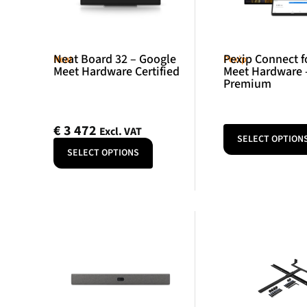
Neat Board 32 – Google
Pexip Connect f
Neat
Pexip
Meet Hardware Certified
Meet Hardware 
Premium
€
3 472
Excl. VAT
SELECT OPTION
SELECT OPTIONS