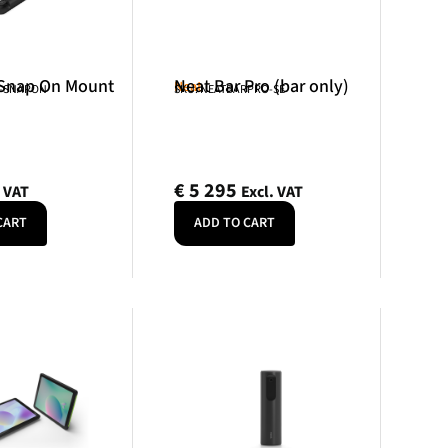
 Snap On Mount
Neat Bar Pro (bar only)
Neat
R-SNAPON
SKU: NEATBARPRO-SE
€
5 295
. VAT
Excl. VAT
CART
ADD TO CART