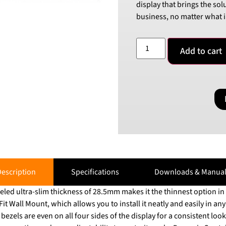
display that brings the sol
business, no matter what i
Add to cart
escription
Specifications
Downloads & Manual
eled ultra-slim thickness of 28.5mm makes it the thinnest option 
 Wall Mount, which allows you to install it neatly and easily in any environ
zels are even on all four sides of the display for a consistent look