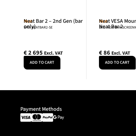
Neat Bar 2 – 2nd Gen (bar
Neat VESA Mount
Neat
Neat
only)
Neat Bar 2
SKU: NEATBAR2-SE
SKU: NEATBAR-SCREE
€
2 695
€
86
Excl. VAT
Excl. VAT
ADD TO CART
ADD TO CART
Payment Methods