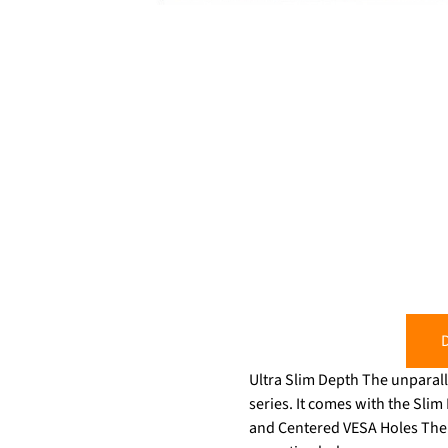
D
Ultra Slim Depth The unparall
series. It comes with the Slim Fit
and Centered VESA Holes The be