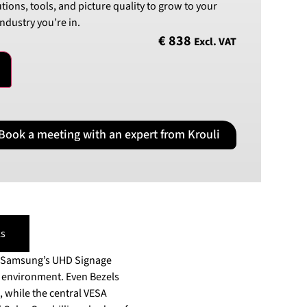
utions, tools, and picture quality to grow to your
PLN
ndustry you’re in.
Polish złoty
€
838
Excl. VAT
RON
Romanian leu
RSD
Serbian Dinar
SEK
Book a meeting with an expert from Krouli
Swedish Crown
USD
US Dollar
s
in Samsung’s UHD Signage
ment. Even Bezels
, while the central VESA