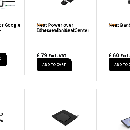
or Google
Neat Power over
Neat Bar
Neat
Neat
SKU: NEATBA
–
Ethernet for NeatCenter
SKU: NEATPOE-INJ-INT
€
79
€
60
Excl. VAT
Excl
S
ADD TO CART
ADD TO 