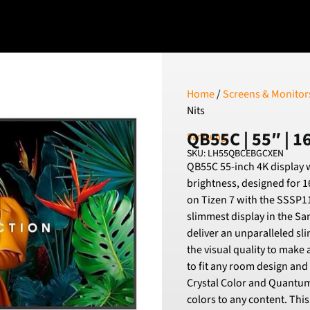
Home
/
Screens & Monitor
Nits
QB55C | 55″ | 16
Samsung
SKU: LH55QBCEBGCXEN
QB55C 55-inch 4K display w
brightness, designed for 1
on Tizen 7 with the SSSP11
slimmest display in the S
deliver an unparalleled sli
the visual quality to make a
to fit any room design and
Crystal Color and Quantum 
colors to any content. This 