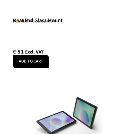
Neat Pad Glass Mount
Neat
SKU: NEATPAD-GLASSMOUNT
€
51
Excl. VAT
ADD TO CART