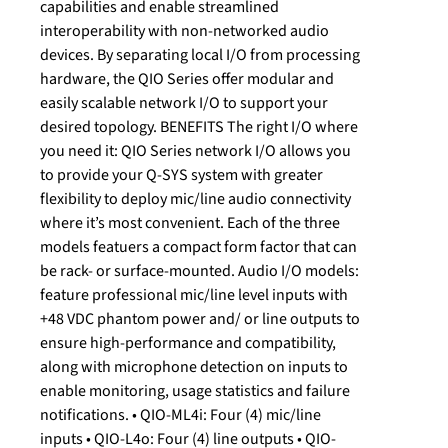
capabilities and enable streamlined
interoperability with non-networked audio
devices. By separating local I/O from processing
hardware, the QIO Series offer modular and
easily scalable network I/O to support your
desired topology. BENEFITS The right I/O where
you need it: QIO Series network I/O allows you
to provide your Q-SYS system with greater
flexibility to deploy mic/line audio connectivity
where it’s most convenient. Each of the three
models featuers a compact form factor that can
be rack- or surface-mounted. Audio I/O models:
feature professional mic/line level inputs with
+48 VDC phantom power and/ or line outputs to
ensure high-performance and compatibility,
along with microphone detection on inputs to
enable monitoring, usage statistics and failure
notifications. • QIO-ML4i: Four (4) mic/line
inputs • QIO-L4o: Four (4) line outputs • QIO-