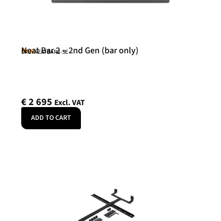
Neat Bar 2 – 2nd Gen (bar only)
Neat
SKU: NEATBAR2-SE
€
2 695
Excl. VAT
ADD TO CART