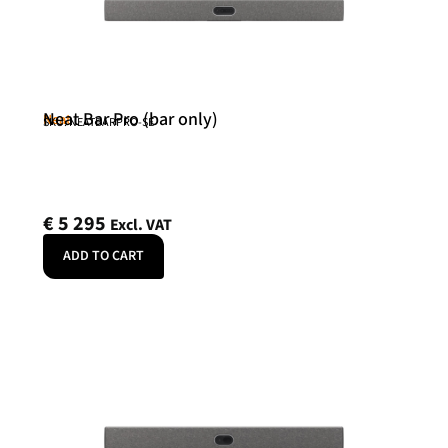
Neat Bar Pro (bar only)
Neat
SKU: NEATBARPRO-SE
€
5 295
Excl. VAT
ADD TO CART