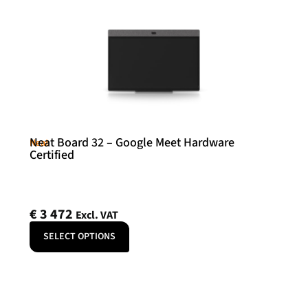
Neat Board 32 – Google Meet Hardware
Neat
Certified
€
3 472
Excl. VAT
SELECT OPTIONS