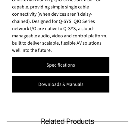
capable, providing simple single cable
connectivity (when devices aren’t daisy-
chained). Designed for Q-SYS: QIO Series
network I/O are native to Q-SYS, a cloud-
manageable audio, video and control platform,
built to deliver scalable, flexible AV solutions
well into the future.
Specifications
Downloads & Manuals
Related Products