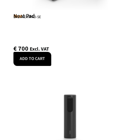
Neat Pad
Neat
SKU: NEATPAD-SE
€
700
Excl. VAT
ADD TO CART