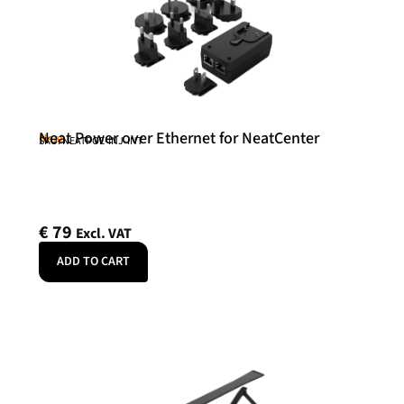
Neat Power over Ethernet for NeatCenter
Neat
SKU: NEATPOE-INJ-INT
€
79
Excl. VAT
ADD TO CART