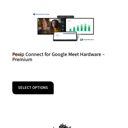
Pexip Connect for Google Meet Hardware –
Pexip
Premium
SELECT OPTIONS