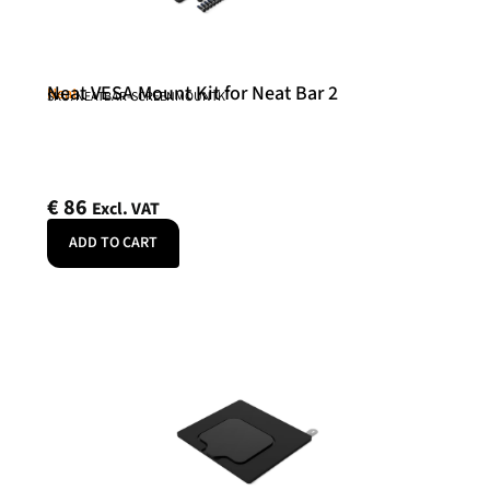
Neat VESA Mount Kit for Neat Bar 2
Neat
SKU: NEATBAR-SCREENMOUNTK
€
86
Excl. VAT
ADD TO CART