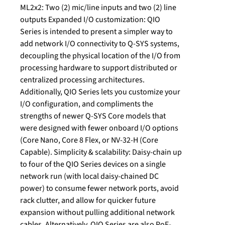
ML2x2: Two (2) mic/line inputs and two (2) line
outputs Expanded I/O customization: QIO
Series is intended to present a simpler way to
add network I/O connectivity to Q-SYS systems,
decoupling the physical location of the I/O from
processing hardware to support distributed or
centralized processing architectures.
Additionally, QIO Series lets you customize your
I/O configuration, and compliments the
strengths of newer Q-SYS Core models that
were designed with fewer onboard I/O options
(Core Nano, Core 8 Flex, or NV-32-H (Core
Capable). Simplicity & scalability: Daisy-chain up
to four of the QIO Series devices on a single
network run (with local daisy-chained DC
power) to consume fewer network ports, avoid
rack clutter, and allow for quicker future
expansion without pulling additional network
cables. Alternatively, QIO Series are also PoE-