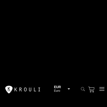
EUR
Euro
BGN
Bulgarian lev