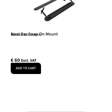
Neat Bar Snap On Mount
Neat
SKU: NEATBAR-SNAPON
€
60
Excl. VAT
ADD TO CART