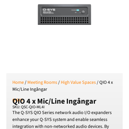
RSD
Serbian Dinar
SEK
Swedish Crown
USD
US Dollar
Home
/
Meeting Rooms
/
High Value Spaces
/ QIO 4 x
Mic/Line Ingångar
QIO 4 x Mic/Line Ingångar
Q-SYS
SKU: QSC-QIO-ML4I
The Q-SYS QIO Series network audio I/O expanders
enhance your Q-SYS system and enable seamless
integration with non-networked audio devices. By