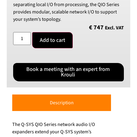
separating local I/O from processing, the QIO Series
provides modular, scalable network I/O to support
your system’s topology.
€
747
Excl. VAT
Add to cart
Book a meeting with an expert from
Krouli
Description
The Q-SYS QIO Series network audio I/O
expanders extend your Q-SYS system’s