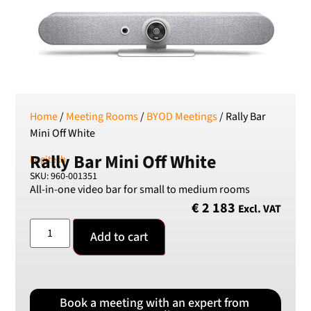
RON
Romanian leu
RSD
Serbian Dinar
SEK
Swedish Crown
Home
/
Meeting Rooms
/
BYOD Meetings
/ Rally Bar
USD
Mini Off White
US Dollar
Rally Bar Mini Off White
Logitech
SKU: 960-001351
All-in-one video bar for small to medium rooms
€
2 183
Excl. VAT
Add to cart
Book a meeting with an expert from