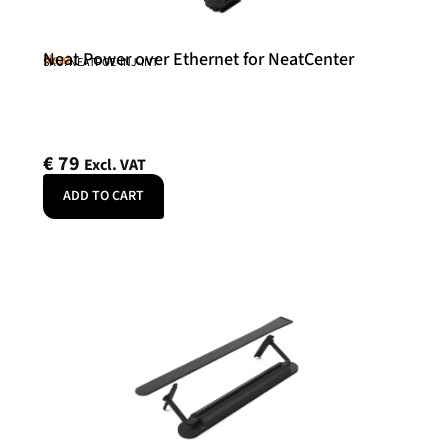
Neat Power over Ethernet for NeatCenter
Neat
SKU: NEATPOE-INJ-INT
€
79
Excl. VAT
ADD TO CART