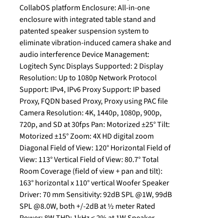
CollabOS platform Enclosure: All-in-one
enclosure with integrated table stand and
patented speaker suspension system to
eliminate vibration-induced camera shake and
audio interference Device Management:
Logitech Sync Displays Supported: 2 Display
Resolution: Up to 1080p Network Protocol
Support: IPv4, IPv6 Proxy Support: IP based
Proxy, FQDN based Proxy, Proxy using PAC file
Camera Resolution: 4K, 1440p, 1080p, 900p,
720p, and SD at 30fps Pan: Motorized ±25° Tilt:
Motorized ±15° Zoom: 4X HD digital zoom
Diagonal Field of View: 120° Horizontal Field of
View: 113° Vertical Field of View: 80.7° Total
Room Coverage (field of view + pan and tilt):
163° horizontal x 110° vertical Woofer Speaker
Driver: 70 mm Sensitivity: 92dB SPL @1W, 99dB
SPL @8.0W, both +/-2dB at ½ meter Rated