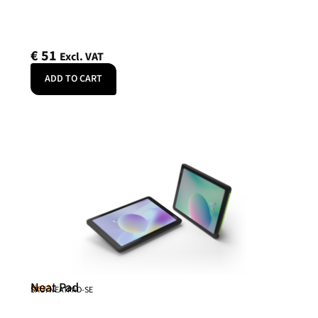
€
51
Excl. VAT
ADD TO CART
Neat Pad
Neat
SKU: NEATPAD-SE