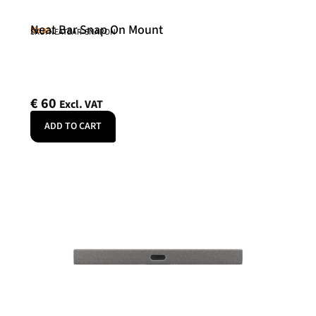
Neat Bar Snap On Mount
Neat
SKU: NEATBAR-SNAPON
€
60
Excl. VAT
ADD TO CART