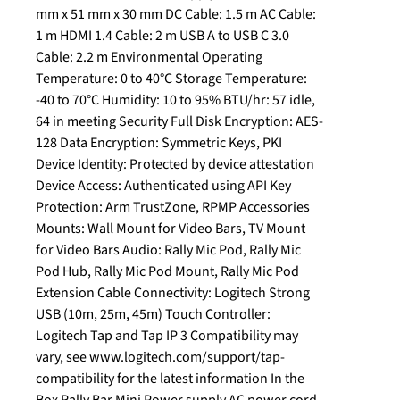
mm x 51 mm x 30 mm DC Cable: 1.5 m AC Cable:
1 m HDMI 1.4 Cable: 2 m USB A to USB C 3.0
Cable: 2.2 m Environmental Operating
Temperature: 0 to 40°C Storage Temperature:
-40 to 70°C Humidity: 10 to 95% BTU/hr: 57 idle,
64 in meeting Security Full Disk Encryption: AES-
128 Data Encryption: Symmetric Keys, PKI
Device Identity: Protected by device attestation
Device Access: Authenticated using API Key
Protection: Arm TrustZone, RPMP Accessories
Mounts: Wall Mount for Video Bars, TV Mount
for Video Bars Audio: Rally Mic Pod, Rally Mic
Pod Hub, Rally Mic Pod Mount, Rally Mic Pod
Extension Cable Connectivity: Logitech Strong
USB (10m, 25m, 45m) Touch Controller:
Logitech Tap and Tap IP 3 Compatibility may
vary, see www.logitech.com/support/tap-
compatibility for the latest information In the