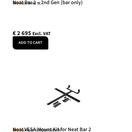
Neat Bar 2 – 2nd Gen (bar only)
Neat
SKU: NEATBAR2-SE
€
2 695
Excl. VAT
ADD TO CART
Neat VESA Mount Kit for Neat Bar 2
Neat
SKU: NEATBAR-SCREENMOUNTK