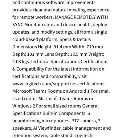
and continuous software improvements
provide a clear and natural meeting experience
for remote workers. MANAGE REMOTELY WITH
SYNC Monitor room and device health, deploy
updates, and modify settings, all from a single
cloud-based platform. Specs & Details
Dimensions Height: 91.4 mm Width: 719 mm
Depth: 101 mm Lens Depth: 18.5 mm Weight:
4.03 kgs Technical Specifications Certifications
& Compatibility For the latest information on
certifications and compatibility, visit
www.logitech.com/support/vc-certifications
Microsoft Teams Rooms on Android 1 For small
sized rooms Microsoft Teams Rooms on
Windows 2 For small sized rooms General
Specifications Built-in Components: 6
beamforming microphones, PTZ camera, 3
speakers, AI Viewfinder, cable management and
retention system, table stand, Logitech