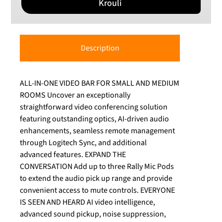
Krouli
Description
ALL-IN-ONE VIDEO BAR FOR SMALL AND MEDIUM
ROOMS Uncover an exceptionally
straightforward video conferencing solution
featuring outstanding optics, AI-driven audio
enhancements, seamless remote management
through Logitech Sync, and additional
advanced features. EXPAND THE
CONVERSATION Add up to three Rally Mic Pods
to extend the audio pick up range and provide
convenient access to mute controls. EVERYONE
IS SEEN AND HEARD AI video intelligence,
advanced sound pickup, noise suppression,