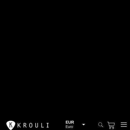
EUR
Euro