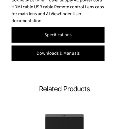
Box Rally Bar Mini Power supply AC power cord
HDMI cable USB cable Remote control Lens caps
for main lens and AI Viewfinder User
documentation
Specifications
Downloads & Manuals
Related Products