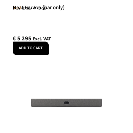
Neat Bar Pro (bar only)
Neat
SKU: NEATBARPRO-SE
€
5 295
Excl. VAT
ADD TO CART