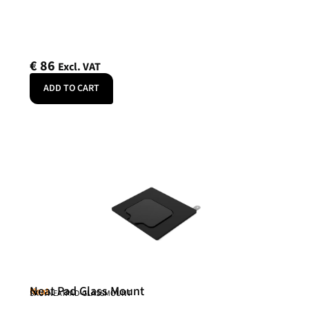
€
86
Excl. VAT
ADD TO CART
Neat Pad Glass Mount
Neat
SKU: NEATPAD-GLASSMOUNT