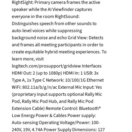
RightSight: Primary camera frames the active
speaker while the AI Viewfinder captures
everyone in the room RightSound:
Distinguishes speech from other sounds to
auto-level voices while suppressing
background noise and echo Grid View: Detects
and frames all meeting participants in order to
create equitable hybrid meeting experiences. To
learn more, visit
logitech.com/prosupport/gridview Interfaces
HDMI Out: 2 (up to 1080p) HDMI In: 1 USB: 3x
Type A, 1x Type C Network: 10/100/1G Ethernet
WiFi: 802.11a/b/g/n/ac External Mic Input: Yes
(proprietary input supports optional Rally Mic
Pod, Rally Mic Pod Hub, and Rally Mic Pod
Extension Cable) Remote Control: Bluetooth®
Low Energy Power & Cables Power supply:
Auto-sensing Operating Voltage/Power: 100-
240V, 19V, 4.74A Power Supply Dimensions: 127