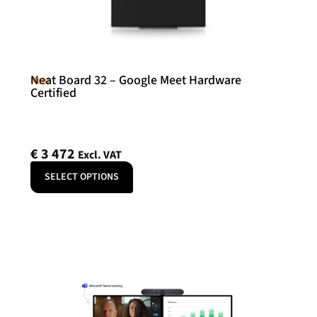
Neat Board 32 – Google Meet Hardware
Neat
Certified
€
3 472
Excl. VAT
SELECT OPTIONS