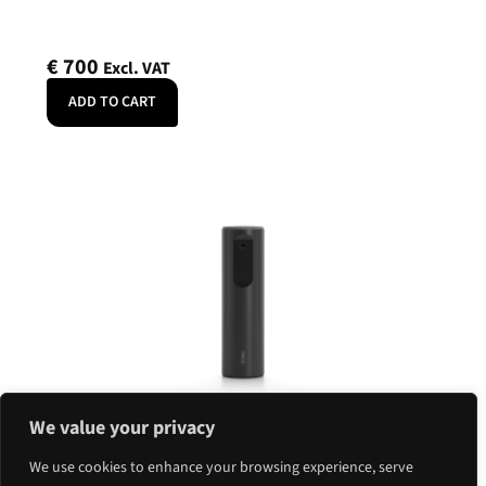
€
700
Excl. VAT
ADD TO CART
Neat Center 360
Neat
We value your privacy
SKU: NEATCENTER-SE
We use cookies to enhance your browsing experience, serve