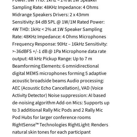
Power: 8W THD: 1kHz < 2% at 1W Speaker
Sampling Rate: 48KHz Impedance: 4 Ohms
Midrange Speakers Drivers: 2 x 43mm
Sensitivity: 84 dB SPL @ 1W/1M Rated Power:
4W THD: 1kHz < 2% at 1W Speaker Sampling
Rate: 48KHz Impedance: 4 Ohms Microphones
Frequency Response: 90Hz – 16kHz Sensitivity:
>-36dBFS +/-1 dB @ 1Pa Microphone data rate
output: 48 kHz Pickup Range: Up to 7 m
Beamforming Elements: 6 omnidirectional
digital MEMS microphones forming 5 adaptive
acoustic broadside beams Audio processing:
AEC (Acoustic Echo Cancellation), VAD (Voice
Activity Detector) Noise suppression: AI based
de-noising algorithm Add-on Mics: Supports up
to 3 additional Rally Mic Pods and 2 Rally Mic
Pod Hubs for larger conference rooms
RightSense™ Technologies RightLight: Renders
natural skin tones for each participant