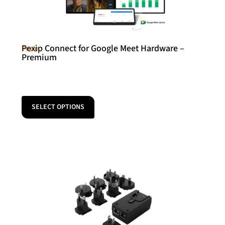
Pexip Connect for Google Meet Hardware –
Pexip
Premium
SELECT OPTIONS