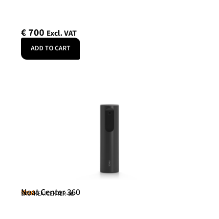
€
700
Excl. VAT
ADD TO CART
Neat Center 360
Neat
SKU: NEATCENTER-SE