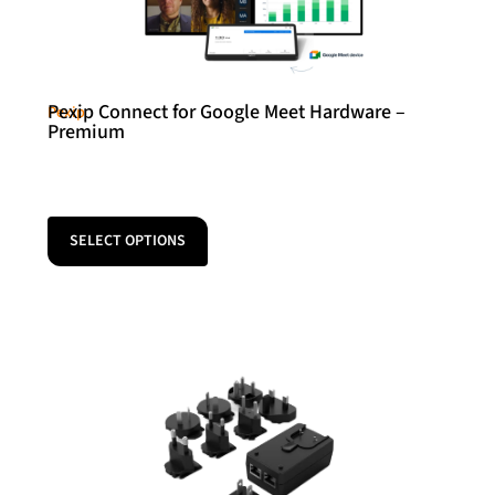
Pexip Connect for Google Meet Hardware –
Pexip
Premium
SELECT OPTIONS