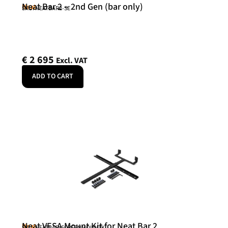
Neat Bar 2 – 2nd Gen (bar only)
Neat
SKU: NEATBAR2-SE
€
2 695
Excl. VAT
ADD TO CART
Neat VESA Mount Kit for Neat Bar 2
Neat
SKU: NEATBAR-SCREENMOUNTK