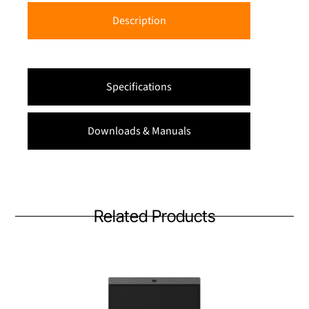
Description
Specifications
Downloads & Manuals
Related Products