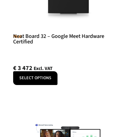
Neat Board 32 – Google Meet Hardware
Neat
Certified
€
3 472
Excl. VAT
SELECT OPTIONS