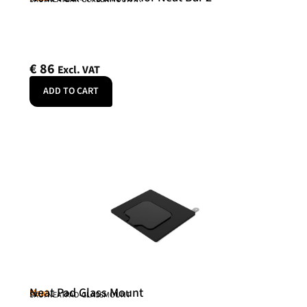
€
86
Excl. VAT
ADD TO CART
Neat Pad Glass Mount
Neat
SKU: NEATPAD-GLASSMOUNT