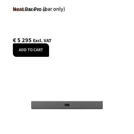
Neat Bar Pro (bar only)
Neat
SKU: NEATBARPRO-SE
€
5 295
Excl. VAT
ADD TO CART