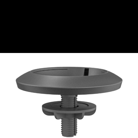
CZK
Czech koruna
DKK
Danish Krona
GBP
Sterling
HUF
Hungarian Forint
ISK
Icelandic Króna
NOK
Norwegian Krone
PLN
Polish złoty
RON
Romanian leu
RSD
Serbian Dinar