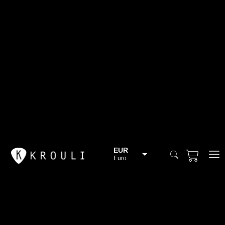
EUR
Euro
BGN
Bulgarian lev
CHF
Swiss Franc