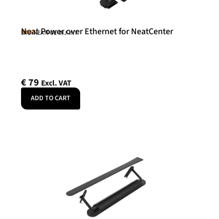
Neat Power over Ethernet for NeatCenter
Neat
SKU: NEATPOE-INJ-INT
€
79
Excl. VAT
ADD TO CART