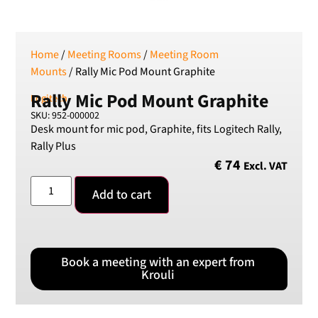
SEK
Swedish Crown
USD
US Dollar
Home
/
Meeting Rooms
/
Meeting Room
Mounts
/ Rally Mic Pod Mount Graphite
Rally Mic Pod Mount Graphite
Logitech
SKU: 952-000002
Desk mount for mic pod, Graphite, fits Logitech Rally,
Rally Plus
€
74
Excl. VAT
Add to cart
Book a meeting with an expert from
Krouli