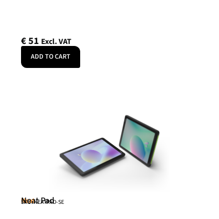
€
51
Excl. VAT
ADD TO CART
Neat Pad
Neat
SKU: NEATPAD-SE