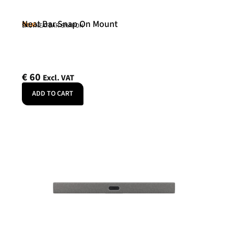
Neat Bar Snap On Mount
Neat
SKU: NEATBAR-SNAPON
€
60
Excl. VAT
ADD TO CART