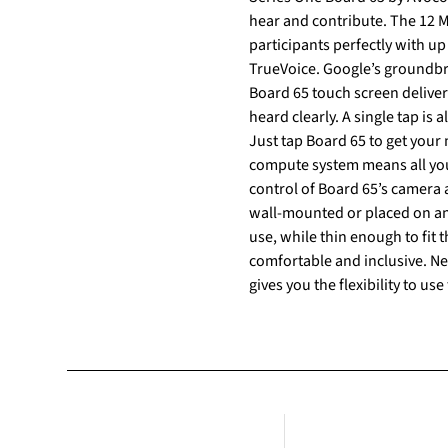
hear and contribute. The 12 M
participants perfectly with up
TrueVoice. Google’s groundbre
Board 65 touch screen delive
heard clearly. A single tap is
Just tap Board 65 to get your
compute system means all you 
control of Board 65’s camera and audio ba
wall-mounted or placed on an
use, while thin enough to fit
comfortable and inclusive. Need to use another UC platform? No problem, with pass-through via USB-C, Board 65 by Avocor
gives you the flexibility to u