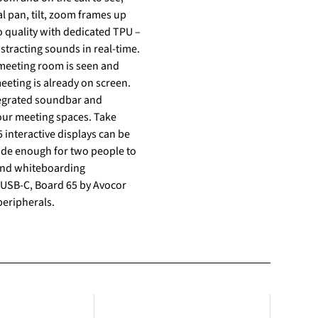
l pan, tilt, zoom frames up
o quality with dedicated TPU –
stracting sounds in real-time.
 meeting room is seen and
meeting is already on screen.
ntegrated soundbar and
your meeting spaces. Take
ide enough for two people to
 and whiteboarding
peripherals.