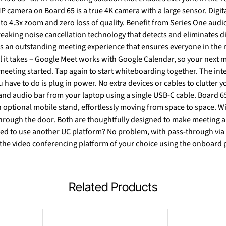
P camera on Board 65 is a true 4K camera with a large sensor. Digita
 to 4.3x zoom and zero loss of quality. Benefit from Series One audi
aking noise cancellation technology that detects and eliminates di
rs an outstanding meeting experience that ensures everyone in the
 all it takes – Google Meet works with Google Calendar, so your next 
 meeting started. Tap again to start whiteboarding together. The i
have to do is plug in power. No extra devices or cables to clutter 
r from your laptop using a single USB-C cable. Board 65 interactive displays can be
 optional mobile stand, effortlessly moving from space to space. W
 through the door. Both are thoughtfully designed to make meeting
se the video conferencing platform of your choice using the onboard 
Related Products