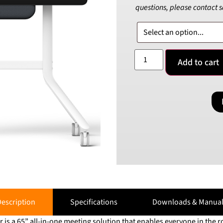
questions, please contact 
Add to cart
escription
Specifications
Downloads & Manual
is a 65” all-in-one meeting solution that enables everyone in the r