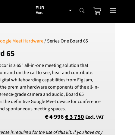
EUR
Euro
BGN
Bulgarian lev
CHF
oogle Meet Hardware
/ Series One Board 65
Swiss Franc
rd 65
CZK
Czech koruna
cor is a 65” all-in-one meeting solution that
DKK
om and on the call to see, hear and contribute.
Danish Krona
igital whiteboarding capabilities from FigJam,
GBP
 the premium hardware components of the all-in-
Sterling
erence-grade camera and audio, Board 65
HUF
s the definitive Google Meet device for conference
Hungarian Forint
 and spontaneous meeting spaces.
ISK
€
4 996
€
3 750
Excl. VAT
Icelandic Króna
NOK
se is required for the use of this kit. If you have any
Norwegian Krone