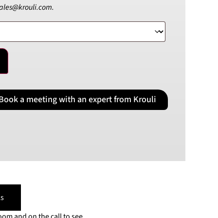
sales@krouli.com.
PLN
Polish złoty
RON
Romanian leu
RSD
Serbian Dinar
SEK
Swedish Crown
Book a meeting with an expert from Krouli
USD
US Dollar
s
oom and on the call to see,