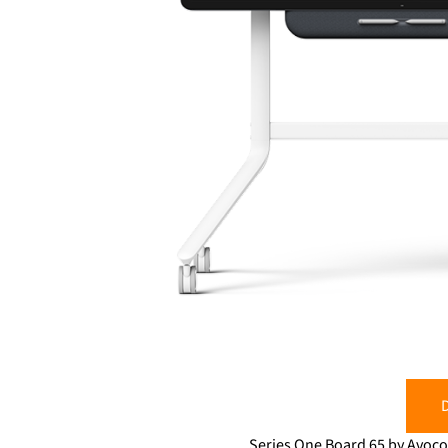
D
Series One Board 65 by Avocor 