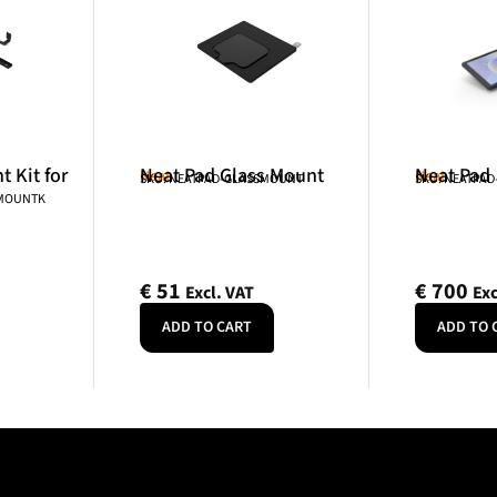
 Kit for
Neat Pad Glass Mount
Neat Pad
Neat
Neat
SKU: NEATPAD-GLASSMOUNT
SKU: NEATPAD
NMOUNTK
€
51
€
700
Excl. VAT
Exc
ADD TO CART
ADD TO 