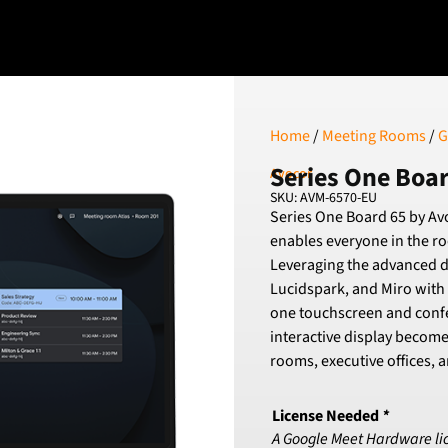
Home
/
Meeting Rooms
/
G
Series One Boa
Avocor
SKU: AVM-6570-EU
Series One Board 65 by Avo
enables everyone in the ro
Leveraging the advanced d
Lucidspark, and Miro with
one touchscreen and conf
interactive display become
rooms, executive offices,
License Needed
*
A Google Meet Hardware licen