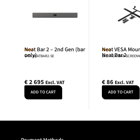
Neat Bar 2 – 2nd Gen (bar
Neat VESA Mount
Neat
Neat
only)
Neat Bar 2
SKU: NEATBAR2-SE
SKU: NEATBAR-SCREE
€
2 695
€
86
Excl. VAT
Excl. VAT
ADD TO CART
ADD TO CART