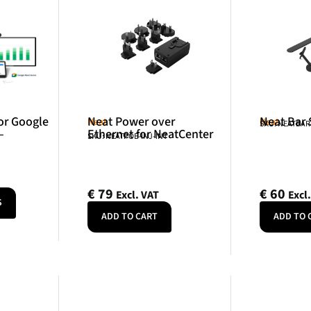
or Google
Neat Power over
Neat Bar
Neat
Neat
SKU: NEATBA
–
Ethernet for NeatCenter
SKU: NEATPOE-INJ-INT
€
79
€
60
Excl. VAT
Excl
S
ADD TO CART
ADD TO 