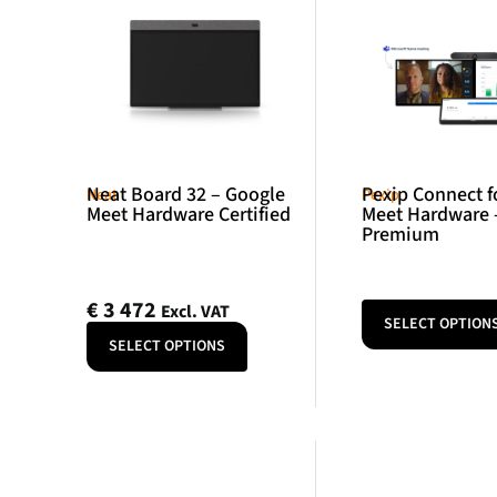
Neat Board 32 – Google
Pexip Connect f
Neat
Pexip
Meet Hardware Certified
Meet Hardware 
Premium
€
3 472
Excl. VAT
SELECT OPTION
SELECT OPTIONS