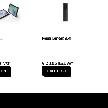
Neat Center 360
Neat
-SE
SKU: NEATCENTER-SE
€
2 195
l. VAT
Excl. VAT
CART
ADD TO CART