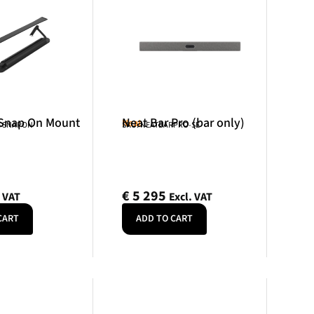
 Snap On Mount
Neat Bar Pro (bar only)
Neat
R-SNAPON
SKU: NEATBARPRO-SE
€
5 295
. VAT
Excl. VAT
CART
ADD TO CART