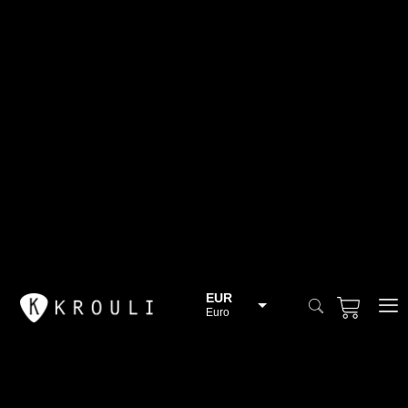
EUR
Euro
BGN
Bulgarian lev
CHF
Swiss Franc