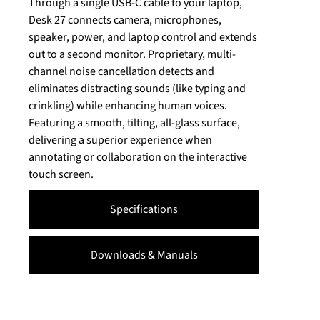
Through a single USB-C cable to your laptop,
Desk 27 connects camera, microphones,
speaker, power, and laptop control and extends
out to a second monitor. Proprietary, multi-
channel noise cancellation detects and
eliminates distracting sounds (like typing and
crinkling) while enhancing human voices.
Featuring a smooth, tilting, all-glass surface,
delivering a superior experience when
annotating or collaboration on the interactive
touch screen.
Specifications
Downloads & Manuals