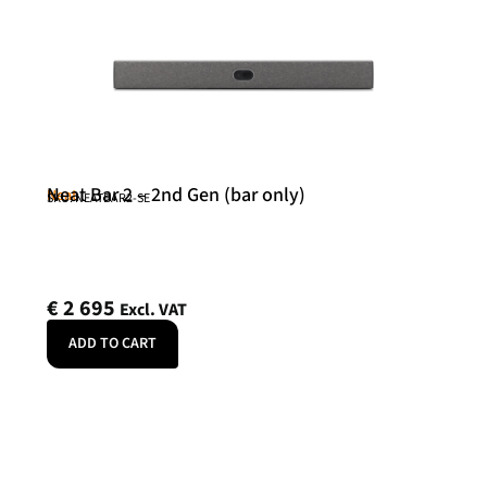
Neat Bar 2 – 2nd Gen (bar only)
Neat
SKU: NEATBAR2-SE
€
2 695
Excl. VAT
ADD TO CART