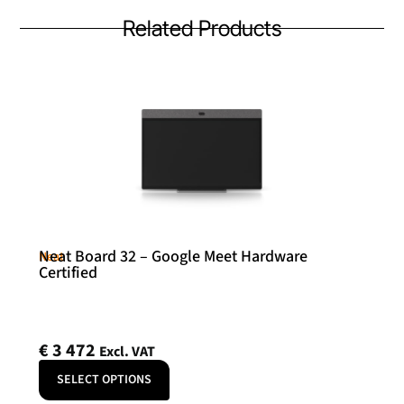
Related Products
Neat Board 32 – Google Meet Hardware
Neat
Certified
€
3 472
Excl. VAT
SELECT OPTIONS