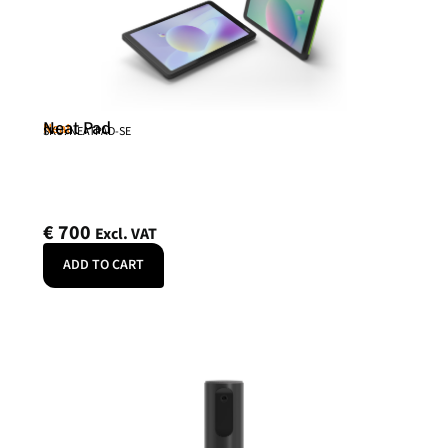
Neat Pad
Neat
SKU: NEATPAD-SE
€
700
Excl. VAT
ADD TO CART