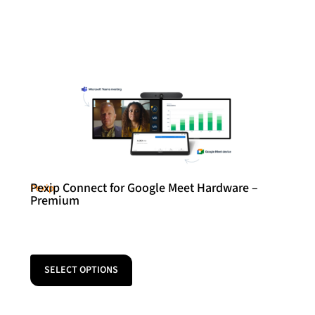
Pexip Connect for Google Meet Hardware –
Pexip
Premium
SELECT OPTIONS