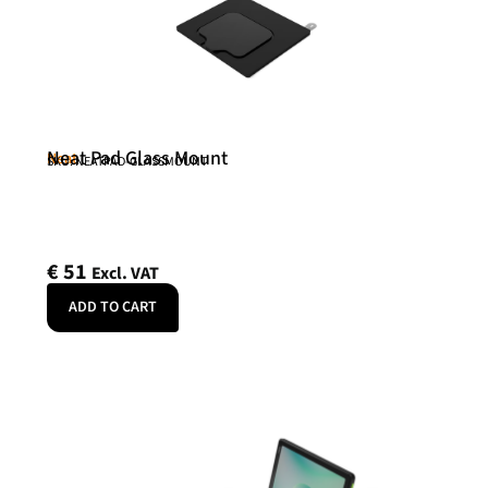
Neat Pad Glass Mount
Neat
SKU: NEATPAD-GLASSMOUNT
€
51
Excl. VAT
ADD TO CART