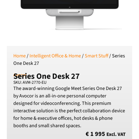
SEK
Swedish Crown
USD
US Dollar
Home
/
Intelligent Office & Home
/
Smart Stuff
/ Series
One Desk 27
Series One Desk 27
Avocor
SKU: AVM-2770-EU
The award-winning Google Meet Series One Desk 27
by Avocor is an all-in-one personal computer
designed for videoconferencing. This premium
interactive solution is the perfect collaboration device
for home & executive offices, hot desks & phone
booths and small shared spaces.
€
1 995
Excl. VAT