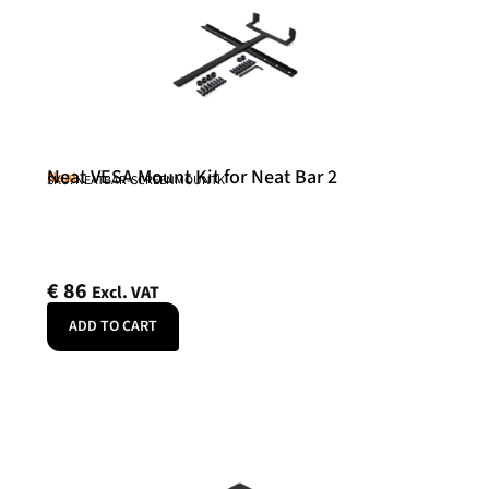
Neat VESA Mount Kit for Neat Bar 2
Neat
SKU: NEATBAR-SCREENMOUNTK
€
86
Excl. VAT
ADD TO CART