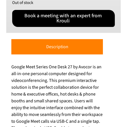
Out of stock
Book a meeting with an expert from
Krouli
Description
Google Meet Series One Desk 27 by Avocor is an
all-in-one personal computer designed for
videoconferencing. This premium interactive
solution is the perfect collaboration device for
home & executive offices, hot desks & phone
booths and small shared spaces. Users will
enjoy the intuitive interface combined with the
ability to move seamlessly from their workspace
to Google Meet calls via USB-C and a single tap.