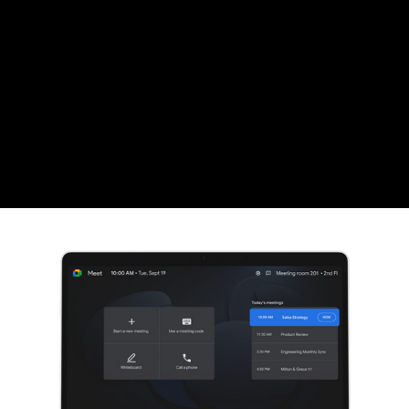
CZK
Czech koruna
DKK
Danish Krona
GBP
Sterling
HUF
Hungarian Forint
ISK
Icelandic Króna
NOK
Norwegian Krone
PLN
Polish złoty
RON
Romanian leu
RSD
Serbian Dinar