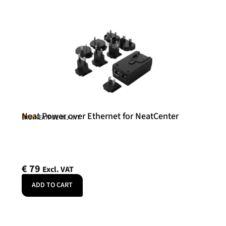
Neat Power over Ethernet for NeatCenter
Neat
SKU: NEATPOE-INJ-INT
€
79
Excl. VAT
ADD TO CART