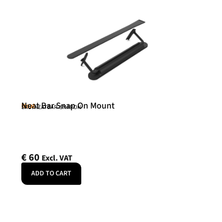
Neat Bar Snap On Mount
Neat
SKU: NEATBAR-SNAPON
€
60
Excl. VAT
ADD TO CART