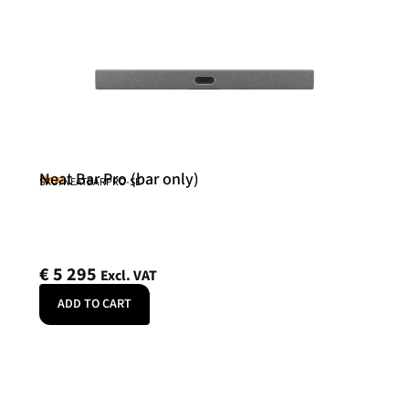
Neat Bar Pro (bar only)
Neat
SKU: NEATBARPRO-SE
€
5 295
Excl. VAT
ADD TO CART