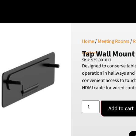
Home
/
Meeting Rooms
/
R
Tap Wall Mount
Logitech
SKU: 939-001817
Designed to conserve tabl
operation in hallways and 
convenient access to touch
HDMI cable for wired conte
Add to cart