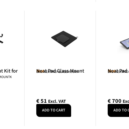
 Kit for
Neat Pad Glass Mount
Neat Pad
Neat
Neat
SKU: NEATPAD-GLASSMOUNT
SKU: NEATPAD
NMOUNTK
€
51
€
700
Excl. VAT
Exc
ADD TO CART
ADD TO 