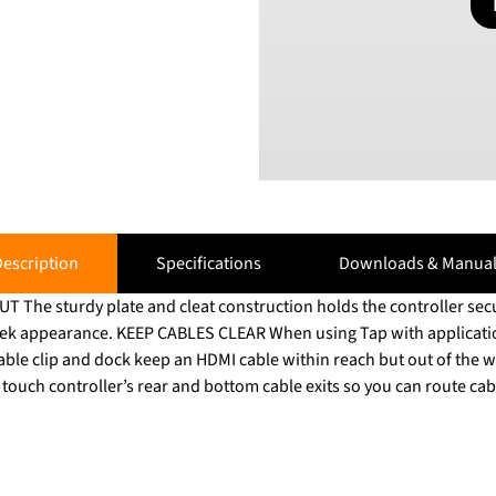
escription
Specifications
Downloads & Manual
he sturdy plate and cleat construction holds the controller secu
sleek appearance. KEEP CABLES CLEAR When using Tap with applicati
cable clip and dock keep an HDMI cable within reach but out of th
ouch controller’s rear and bottom cable exits so you can route cab