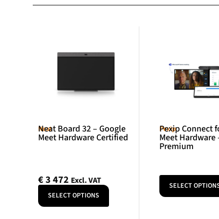
Neat Board 32 – Google
Pexip Connect f
Neat
Pexip
Meet Hardware Certified
Meet Hardware 
Premium
€
3 472
Excl. VAT
SELECT OPTION
SELECT OPTIONS