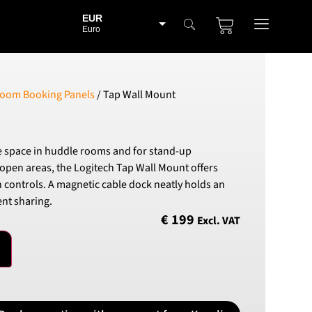
EUR
Euro
BGN
Bulgarian lev
CHF
oom Booking Panels
/ Tap Wall Mount
Swiss Franc
CZK
Czech koruna
e space in huddle rooms and for stand-up
DKK
open areas, the Logitech Tap Wall Mount offers
Danish Krona
 controls. A magnetic cable dock neatly holds an
GBP
nt sharing.
Sterling
€
199
Excl. VAT
HUF
Hungarian Forint
ISK
Icelandic Króna
NOK
Norwegian Krone