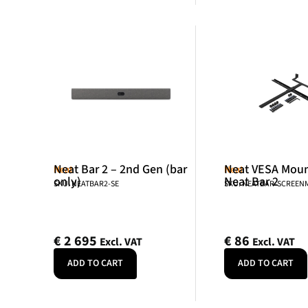
Neat Bar 2 – 2nd Gen (bar
Neat VESA Mount
Neat
Neat
only)
Neat Bar 2
SKU: NEATBAR2-SE
SKU: NEATBAR-SCREE
€
2 695
€
86
Excl. VAT
Excl. VAT
ADD TO CART
ADD TO CART