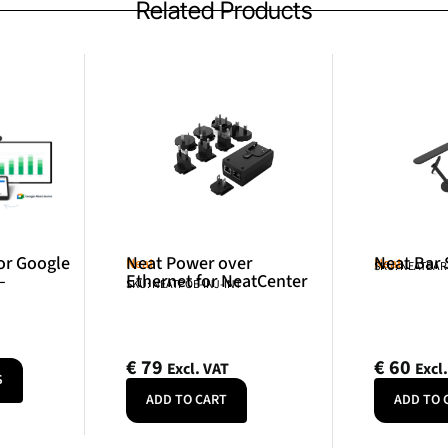
Related Products
or Google
Neat Power over
Neat Bar
Neat
Neat
SKU: NEATBA
–
Ethernet for NeatCenter
SKU: NEATPOE-INJ-INT
€
79
€
60
Excl. VAT
Excl
S
ADD TO CART
ADD TO 