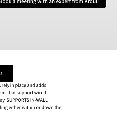
Book a meeting with an expert from Krouli
PLN
Polish złoty
RON
Romanian leu
RSD
Serbian Dinar
SEK
Swedish Crown
USD
s
US Dollar
rely in place and adds
ons that support wired
e way. SUPPORTS IN-WALL
ling either within or down the