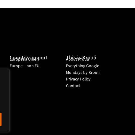
Country support
This is Krouli
European Union
About Krouli
Europe – non EU
Everything Google
Mondays by Krouli
Privacy Policy
Contact