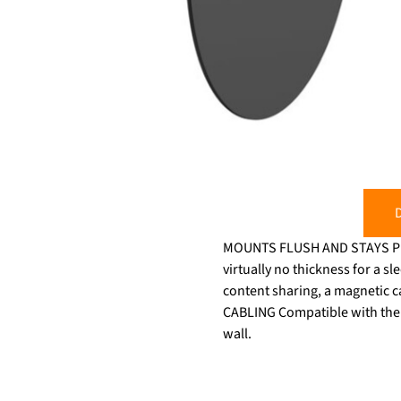
D
MOUNTS FLUSH AND STAYS PUT T
virtually no thickness for a 
content sharing, a magnetic 
CABLING Compatible with the t
wall.