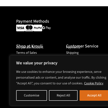
Payment Methods
Shop at Krouli
Customer Service
Corporate Account
Payments
Terms of Sales
Shipping
Ordering
We value your privacy
We use cookies to enhance your browsing experience, serve
personalised ads or content, and analyse our traffic. By clicking
Headquarter
Mjölnarvägen 4A
"Accept All", you consent to our use of cookies.
Cookie Policy
131 74 Nacka
Sweden
Customise
Reject All
Accept All
sales@krouli.com
+46 8 52518743