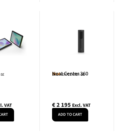
Neat Center 360
Neat
-SE
SKU: NEATCENTER-SE
€
2 195
l. VAT
Excl. VAT
CART
ADD TO CART