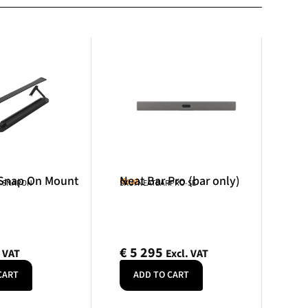
 Snap On Mount
Neat Bar Pro (bar only)
Neat
R-SNAPON
SKU: NEATBARPRO-SE
€
5 295
. VAT
Excl. VAT
CART
ADD TO CART