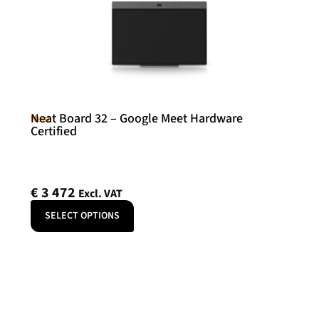
Neat Board 32 – Google Meet Hardware
Neat
Certified
€
3 472
Excl. VAT
SELECT OPTIONS