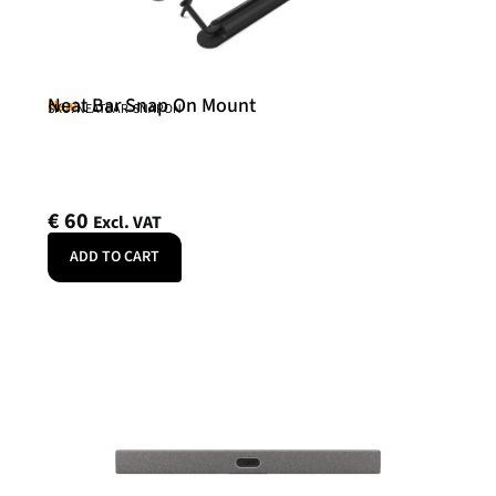
Neat Bar Snap On Mount
Neat
SKU: NEATBAR-SNAPON
€
60
Excl. VAT
ADD TO CART