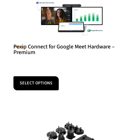
Pexip Connect for Google Meet Hardware –
Pexip
Premium
SELECT OPTIONS