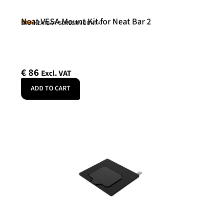
Neat VESA Mount Kit for Neat Bar 2
Neat
SKU: NEATBAR-SCREENMOUNTK
€
86
Excl. VAT
ADD TO CART