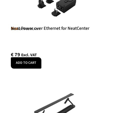
Neat Power over Ethernet for NeatCenter
Neat
SKU: NEATPOE-INJ-INT
€
79
Excl. VAT
ADD TO CART