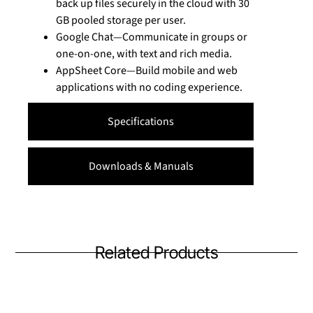
back up files securely in the cloud with 30
GB pooled storage per user.
Google Chat—Communicate in groups or
one-on-one, with text and rich media.
AppSheet Core—Build mobile and web
applications with no coding experience.
Specifications
Downloads & Manuals
Related Products