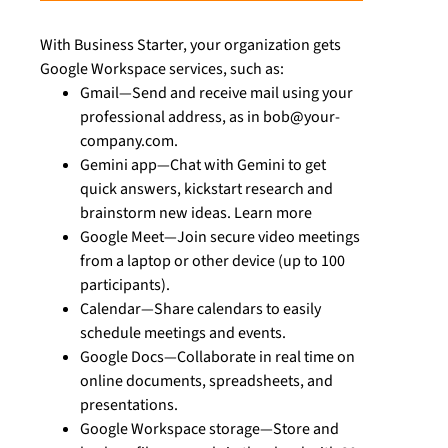
With Business Starter, your organization gets
Google Workspace services, such as:
Gmail—Send and receive mail using your
professional address, as in bob@your-
company.com.
Gemini app—Chat with Gemini to get
quick answers, kickstart research and
brainstorm new ideas. Learn more
Google Meet—Join secure video meetings
from a laptop or other device (up to 100
participants).
Calendar—Share calendars to easily
schedule meetings and events.
Google Docs—Collaborate in real time on
online documents, spreadsheets, and
presentations.
Google Workspace storage—Store and