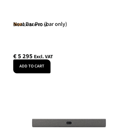
Neat Bar Pro (bar only)
Neat
SKU: NEATBARPRO-SE
€
5 295
Excl. VAT
ADD TO CART