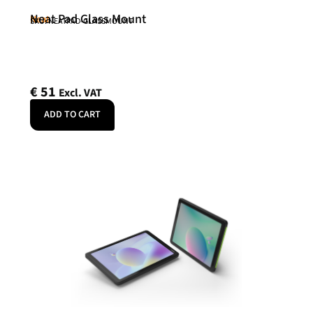
Neat Pad Glass Mount
Neat
SKU: NEATPAD-GLASSMOUNT
€
51
Excl. VAT
ADD TO CART