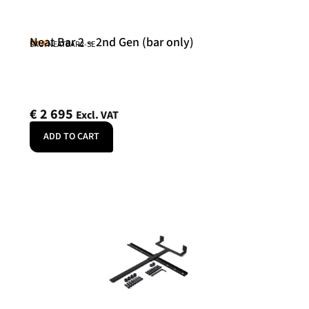
Neat Bar 2 – 2nd Gen (bar only)
Neat
SKU: NEATBAR2-SE
€
2 695
Excl. VAT
ADD TO CART