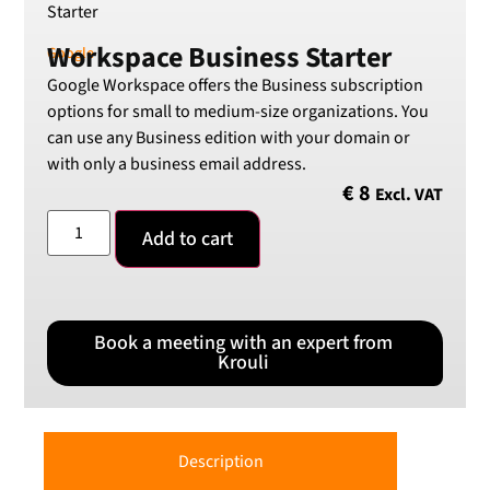
Starter
SEK
Workspace Business Starter
Swedish Crown
Google
Google Workspace offers the Business subscription
USD
US Dollar
options for small to medium-size organizations. You
can use any Business edition with your domain or
with only a business email address.
€
8
Excl. VAT
Add to cart
Book a meeting with an expert from
Krouli
Description