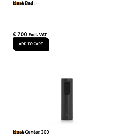
Neat Pad
Neat
SKU: NEATPAD-SE
€
700
Excl. VAT
ADD TO CART
Neat Center 360
Neat
SKU: NEATCENTER-SE