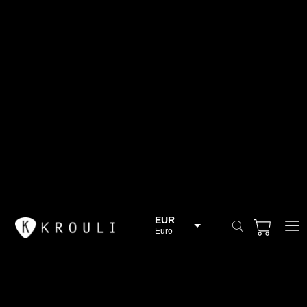
EUR
Euro
BGN
Bulgarian lev
CHF
Swiss Franc