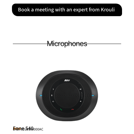
Book a meeting with an expert from Krouli
Microphones
Fone 540
Aver
SKU: 61U6100000AC