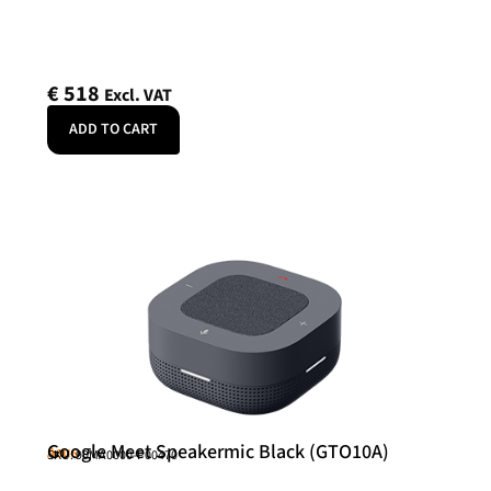
€
518
Excl. VAT
ADD TO CART
Google Meet Speakermic Black (GTO10A)
Asus
SKU: 90MA0000-P00470