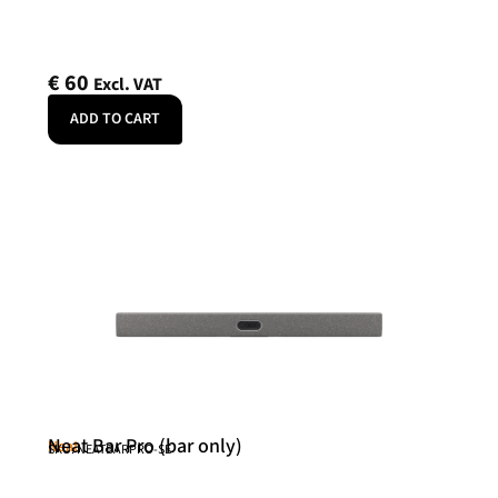
€
60
Excl. VAT
ADD TO CART
Neat Bar Pro (bar only)
Neat
SKU: NEATBARPRO-SE