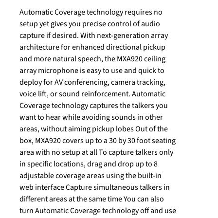
Automatic Coverage technology requires no
setup yet gives you precise control of audio
capture if desired. With next-generation array
architecture for enhanced directional pickup
and more natural speech, the MXA920 ceiling
array microphone is easy to use and quick to
deploy for AV conferencing, camera tracking,
voice lift, or sound reinforcement. Automatic
Coverage technology captures the talkers you
want to hear while avoiding sounds in other
areas, without aiming pickup lobes Out of the
box, MXA920 covers up to a 30 by 30 foot seating
area with no setup at all To capture talkers only
in specific locations, drag and drop up to 8
adjustable coverage areas using the built-in
web interface Capture simultaneous talkers in
different areas at the same time You can also
turn Automatic Coverage technology off and use