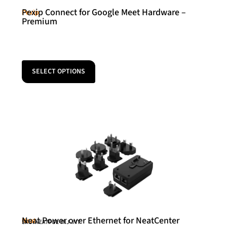
Pexip Connect for Google Meet Hardware –
Pexip
Premium
SELECT OPTIONS
Neat Power over Ethernet for NeatCenter
Neat
SKU: NEATPOE-INJ-INT