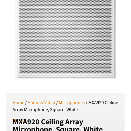
RSD
Serbian Dinar
SEK
Swedish Crown
USD
US Dollar
Home
/
Audio & Video
/
Microphones
/ MXA920 Ceiling
Array Microphone, Square, White
MXA920 Ceiling Array
Shure
Microphone, Square, White