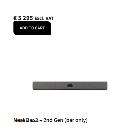
€
5 295
Excl. VAT
ADD TO CART
Neat Bar 2 – 2nd Gen (bar only)
Neat
SKU: NEATBAR2-SE