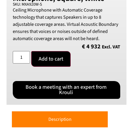
SKU: MXA920W-S
Ceiling Microphone with Automatic Coverage
technology that captures Speakers in up to 8
adjustable coverage areas. Virtual Acoustic Boundary
ensures that voices or noises outside of defined
automatic coverage areas will not be heard.
€
4 932
Excl. VAT
Add to cart
Book a meeting with an expert from
Krouli
Description