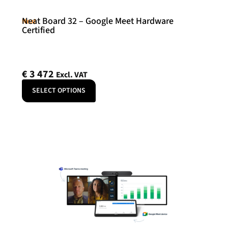
Neat Board 32 – Google Meet Hardware
Neat
Certified
€
3 472
Excl. VAT
SELECT OPTIONS