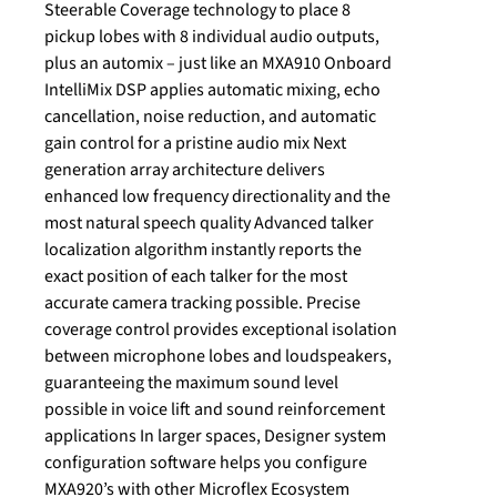
Steerable Coverage technology to place 8
pickup lobes with 8 individual audio outputs,
plus an automix – just like an MXA910 Onboard
IntelliMix DSP applies automatic mixing, echo
cancellation, noise reduction, and automatic
gain control for a pristine audio mix Next
generation array architecture delivers
enhanced low frequency directionality and the
most natural speech quality Advanced talker
localization algorithm instantly reports the
exact position of each talker for the most
accurate camera tracking possible. Precise
coverage control provides exceptional isolation
between microphone lobes and loudspeakers,
guaranteeing the maximum sound level
possible in voice lift and sound reinforcement
applications In larger spaces, Designer system
configuration software helps you configure
MXA920’s with other Microflex Ecosystem