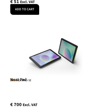
€
51
Excl. VAT
ADD TO CART
Neat Pad
Neat
SKU: NEATPAD-SE
€
700
Excl. VAT