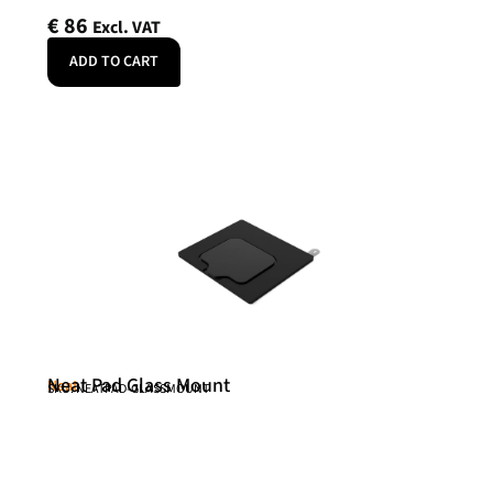
€
86
Excl. VAT
ADD TO CART
Neat Pad Glass Mount
Neat
SKU: NEATPAD-GLASSMOUNT