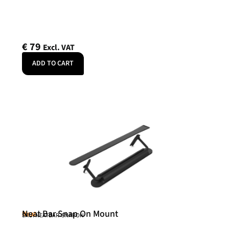
€
79
Excl. VAT
ADD TO CART
Neat Bar Snap On Mount
Neat
SKU: NEATBAR-SNAPON