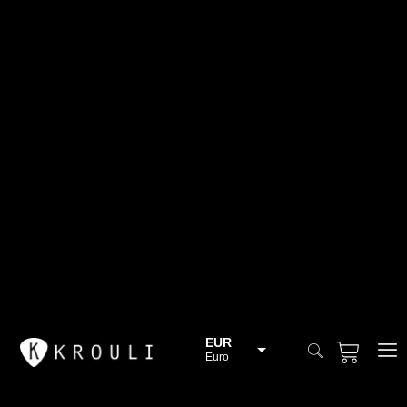
EUR
Euro
BGN
Bulgarian lev