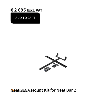
€
2 695
Excl. VAT
ADD TO CART
Neat VESA Mount Kit for Neat Bar 2
Neat
SKU: NEATBAR-SCREENMOUNTK