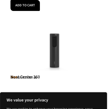
ADD TO CART
Neat Center 360
Neat
SKU: NEATCENTER-SE
We value your privacy
€
2 195
Excl. VAT