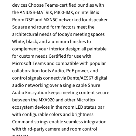
devices Choose Teams-certified bundles with
the ANIUSB-MATRIX, P300-IMX, or IntelliMix
Room DSP and MXN5C networked loudspeaker
Square and round form factors meet the
architectural needs of today’s meeting spaces
White, black, and aluminum finishes to
complement your interior design; all paintable
for custom needs Certified for use with
Microsoft Teams and compatible with popular
collaboration tools Audio, PoE power, and
control signals connect via Dante/AES67 digital
audio networking over a single cable Shure
Audio Encryption keeps meeting content secure
between the MXA920 and other Microflex
ecosystem devices in the room LED status bar
with configurable colors and brightness
Command strings enable seamless integration
with third-party camera and room control