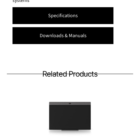
systems
Specifications
Downloads & Manuals
Related Products