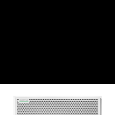
CHF
Swiss Franc
CZK
Czech koruna
DKK
Danish Krona
GBP
Sterling
HUF
Hungarian Forint
ISK
Icelandic Króna
NOK
Norwegian Krone
PLN
Polish złoty
RON
Romanian leu