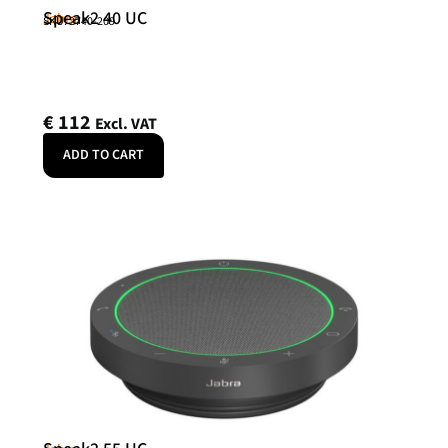
Speak2 40 UC
Jabra
SKU: 2740-209
€
112
Excl. VAT
ADD TO CART