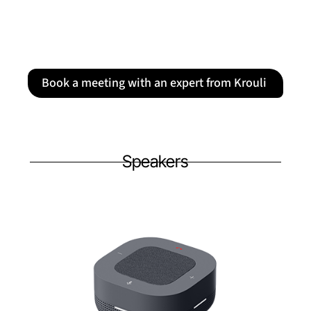
Book a meeting with an expert from Krouli
Speakers