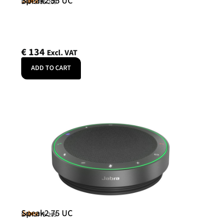
Speak2 55 UC
Jabra
SKU: 2755-209
€
134
Excl. VAT
ADD TO CART
Speak2 75 UC
Jabra
SKU: 2775-209