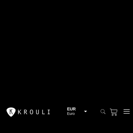
EUR
Euro
BGN
Bulgarian lev