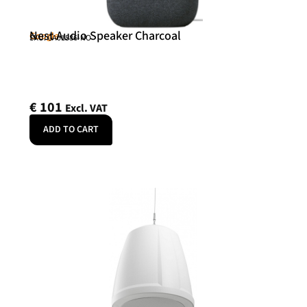
Nest Audio Speaker Charcoal
Google
SKU: GA01586-NO
€
101
Excl. VAT
ADD TO CART