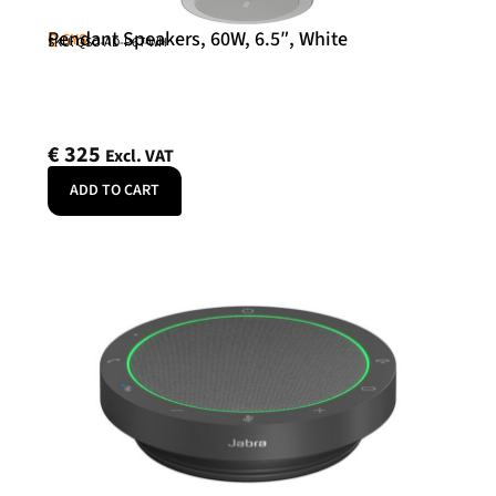
Pendant Speakers, 60W, 6.5″, White
Q-SYS
SKU: QSC-AD-P6T-WH
€
325
Excl. VAT
ADD TO CART