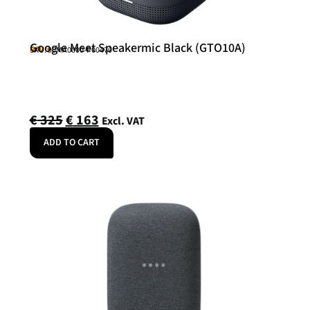
Google Meet Speakermic Black (GTO10A)
Asus
SKU: 90MA0000-P00470
€
325
€
163
Excl. VAT
ADD TO CART