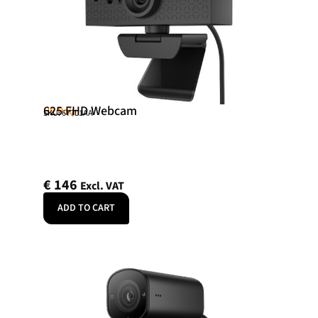
625 FHD Webcam
HP Poly
SKU: 6Y7L1AA
€
146
Excl. VAT
ADD TO CART