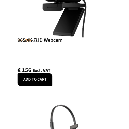
965 4K FHD Webcam
HP Poly
SKU: 695J5AA
€
156
Excl. VAT
ADD TO CART