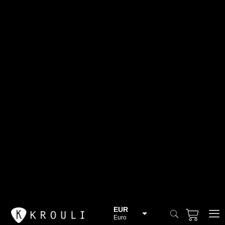
EUR
Euro