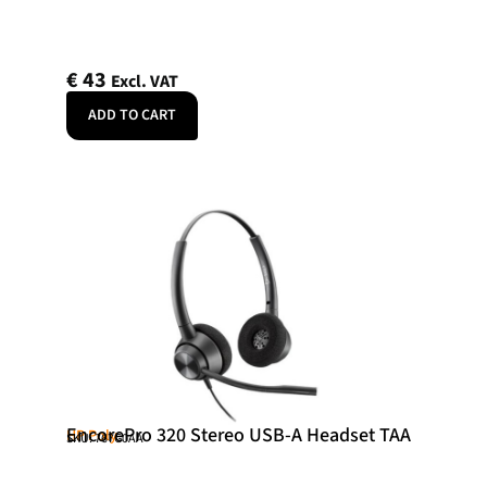
€
43
Excl. VAT
ADD TO CART
EncorePro 320 Stereo USB-A Headset TAA
HP Poly
SKU: 767G0AA