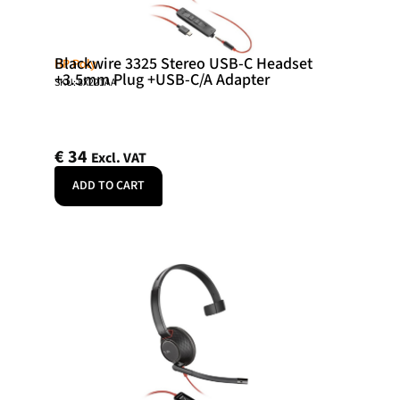
Blackwire 3325 Stereo USB-C Headset
HP Poly
+3.5mm Plug +USB-C/A Adapter
SKU: 8X221AA
€
34
Excl. VAT
ADD TO CART