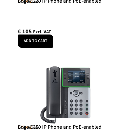
Edge E220 IP Phone and PoE-enabled
HP Poly
SKU: 82M87AA
€
105
Excl. VAT
ADD TO CART
Edge E350 IP Phone and PoE-enabled
HP Poly
SKU: 82M89AA