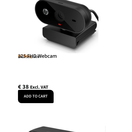
325 FHD Webcam
HP Poly
SKU: 53X27AA
€
38
Excl. VAT
ADD TO CART