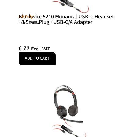
Blackwire 5210 Monaural USB-C Headset
HP Poly
+3.5mm Plug +USB-C/A Adapter
SKU: 8X230AA
€
72
Excl. VAT
ADD TO CART