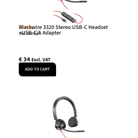
Blackwire 3320 Stereo USB-C Headset
HP Poly
+USB-C/A Adapter
SKU: 8X219AA
€
34
Excl. VAT
ADD TO CART