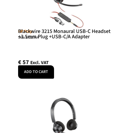
Blackwire 3215 Monaural USB-C Headset
HP Poly
+3.5mm Plug +USB-C/A Adapter
SKU: 8X227AA
€
57
Excl. VAT
ADD TO CART