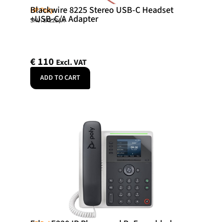
Blackwire 8225 Stereo USB-C Headset
HP Poly
+USB-C/A Adapter
SKU: 8X223AA
€
110
Excl. VAT
ADD TO CART