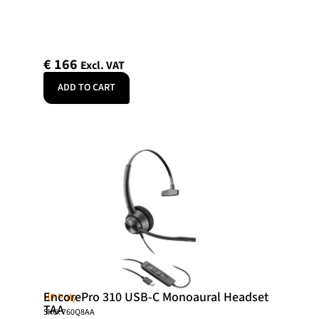
€
166
Excl. VAT
ADD TO CART
EncorePro 310 USB-C Monoaural Headset
HP Poly
TAA
SKU: 760Q8AA