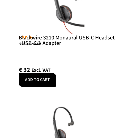
Blackwire 3210 Monaural USB-C Headset
HP Poly
+USB-C/A Adapter
SKU: 8X214AA
€
32
Excl. VAT
ADD TO CART