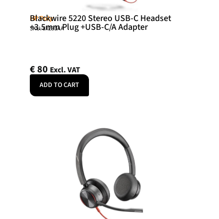
Blackwire 5220 Stereo USB-C Headset
HP Poly
+3.5mm Plug +USB-C/A Adapter
SKU: 8X231AA
€
80
Excl. VAT
ADD TO CART