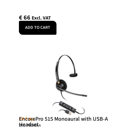
€
66
Excl. VAT
ADD TO CART
EncorePro 515 Monoaural with USB-A
HP Poly
Headset
SKU: 783R0AA