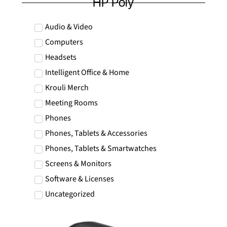
HP Poly
RON
Romanian leu
Audio & Video
RSD
Computers
Serbian Dinar
Headsets
SEK
Swedish Crown
Intelligent Office & Home
Krouli Merch
USD
US Dollar
Meeting Rooms
Phones
Phones, Tablets & Accessories
Phones, Tablets & Smartwatches
Screens & Monitors
Software & Licenses
Uncategorized