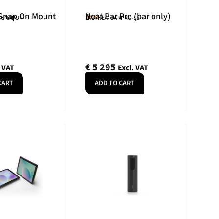
 Snap On Mount
Neat Bar Pro (bar only)
Neat
R-SNAPON
SKU: NEATBARPRO-SE
€
5 295
. VAT
Excl. VAT
CART
ADD TO CART