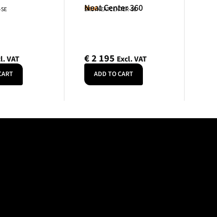
Neat Center 360
Neat
-SE
SKU: NEATCENTER-SE
€
2 195
l. VAT
Excl. VAT
CART
ADD TO CART