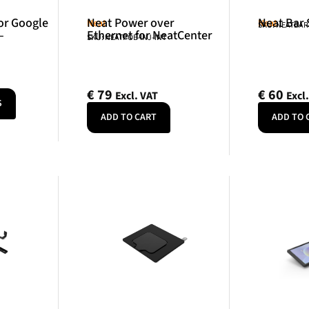
or Google
Neat Power over
Neat Bar
Neat
Neat
SKU: NEATBA
–
Ethernet for NeatCenter
SKU: NEATPOE-INJ-INT
€
79
€
60
Excl. VAT
Excl
S
ADD TO CART
ADD TO 