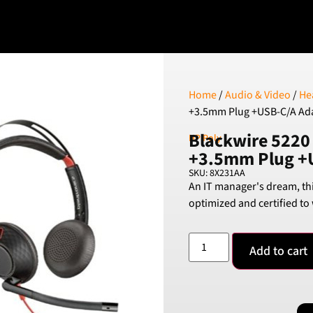
Home
/
Audio & Video
/
He
+3.5mm Plug +USB-C/A Ad
Blackwire 5220
HP Poly
+3.5mm Plug +
SKU: 8X231AA
An IT manager's dream, th
optimized and certified to
Add to cart