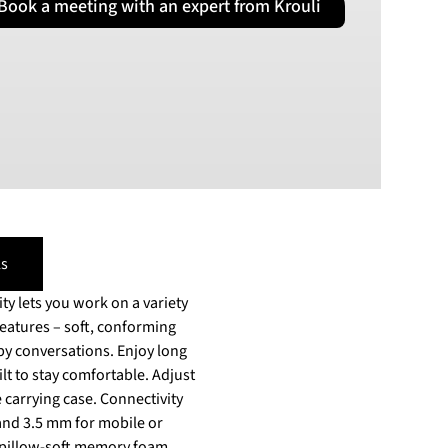
Book a meeting with an expert from Krouli
PLN
Polish złoty
RON
Romanian leu
RSD
Serbian Dinar
SEK
Swedish Crown
USD
US Dollar
s
y lets you work on a variety
sations. Enjoy long
ilt to stay comfortable. Adjust
case. Connectivity
and 3.5 mm for mobile or
d pillow-soft memory foam