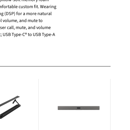
mfortable custom fit. Wearing
g (DSP) for a more natural
ol volume, and mute to
ser call, mute, and volume
et; USB Type-C® to USB Type-A