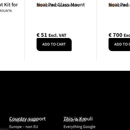
 Kit for
Neat Pad Glass Mount
Neat Pad
Neat
Neat
SKU: NEATPAD-GLASSMOUNT
SKU: NEATPAD
NMOUNTK
€
51
€
700
Excl. VAT
Exc
ADD TO CART
ADD TO 
Country support
This is Krouli
European Union
About Krouli
Europe – non EU
Everything Google