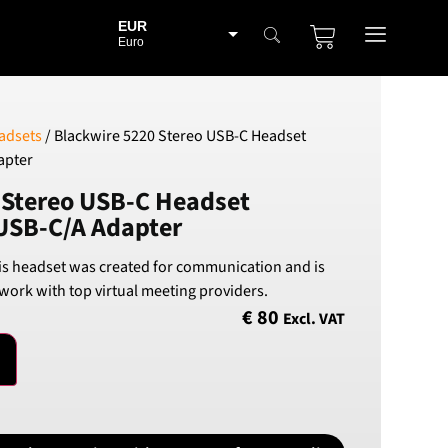
EUR
Euro
BGN
Bulgarian lev
CHF
adsets
/ Blackwire 5220 Stereo USB-C Headset
Swiss Franc
apter
CZK
 Stereo USB-C Headset
Czech koruna
USB-C/A Adapter
DKK
Danish Krona
is headset was created for communication and is
GBP
 work with top virtual meeting providers.
Sterling
€
80
Excl. VAT
HUF
Hungarian Forint
ISK
Icelandic Króna
NOK
Norwegian Krone