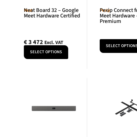
Neat Board 32 – Google
Pexip Connect f
Neat
Pexip
Meet Hardware Certified
Meet Hardware 
Premium
€
3 472
Excl. VAT
SELECT OPTION
SELECT OPTIONS