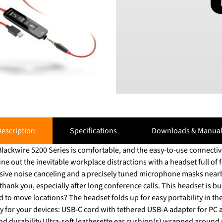
escription
Specifications
Downloads & Manual
ackwire 5200 Series is comfortable, and the easy-to-use connectivit
ve noise canceling and a precisely tuned microphone masks nearby conver
thank you, especially after long conference calls. This headset is bu
o move locations? The headset folds up for easy portability in the carrying 
 for your devices: USB-C cord with tethered USB-A adapter for PC 
and durability Ultra-soft leatherette ear cushion(s) wrapped aroun