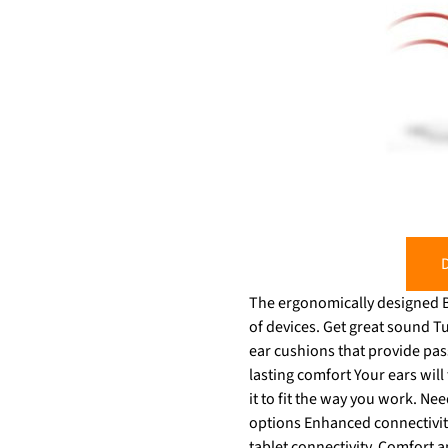
D
The ergonomically designed Bl
of devices. Get great sound Tune out the inevitable workplace distractions with a headset full of features – soft, conforming
ear cushions that provide passi
lasting comfort Your ears will 
it to fit the way you work. Need t
options Enhanced connectivity
tablet connectivity. Comfort 