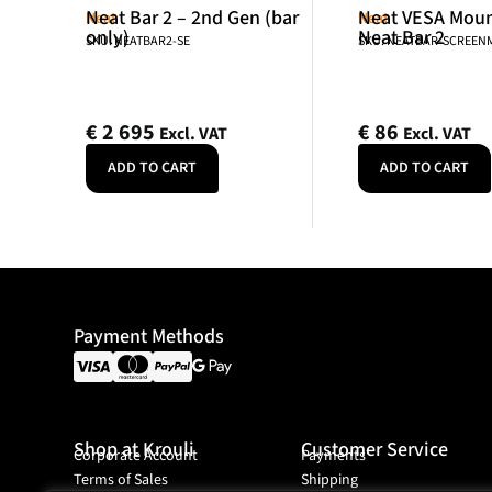
Neat Bar 2 – 2nd Gen (bar
Neat VESA Mount
Neat
Neat
only)
Neat Bar 2
SKU: NEATBAR2-SE
SKU: NEATBAR-SCREE
€
2 695
€
86
Excl. VAT
Excl. VAT
ADD TO CART
ADD TO CART
Payment Methods
Shop at Krouli
Customer Service
Corporate Account
Payments
Terms of Sales
Shipping