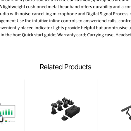
 A lightweight cushioned metal headband offers durability and a co
dio with noise-cancelling microphone and Digital Signal Processin
gement Use the intuitive inline controls to answer/end calls, contr
veniently placed indicator lights provide helpful but unobtrusive u
 in the box: Quick start guide; Warranty card; Carrying case; Heads
Related Products