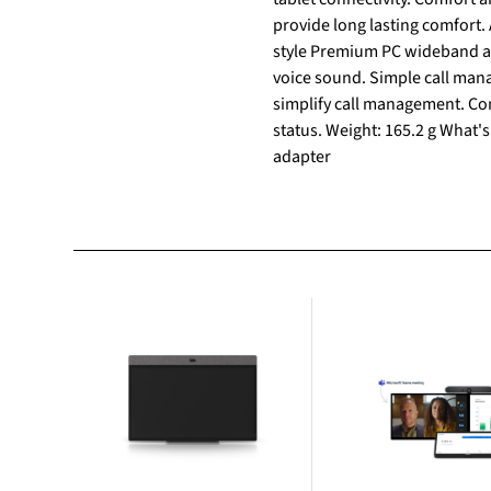
provide long lasting comfort.
style Premium PC wideband au
voice sound. Simple call mana
simplify call management. Con
status. Weight: 165.2 g What's
adapter