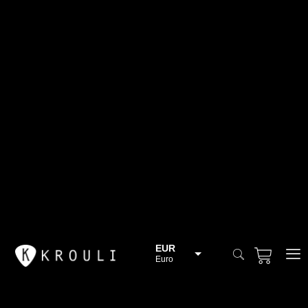
EUR
Euro
BGN
Bulgarian lev