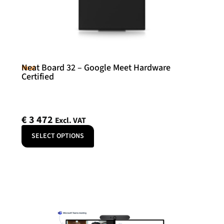
Neat Board 32 – Google Meet Hardware
Neat
Certified
€
3 472
Excl. VAT
SELECT OPTIONS