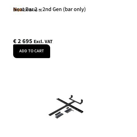
Neat Bar 2 – 2nd Gen (bar only)
Neat
SKU: NEATBAR2-SE
€
2 695
Excl. VAT
ADD TO CART