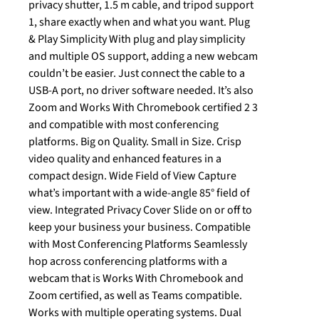
privacy shutter, 1.5 m cable, and tripod support
1, share exactly when and what you want. Plug
& Play Simplicity With plug and play simplicity
and multiple OS support, adding a new webcam
couldn’t be easier. Just connect the cable to a
USB-A port, no driver software needed. It’s also
Zoom and Works With Chromebook certified 2 3
and compatible with most conferencing
platforms. Big on Quality. Small in Size. Crisp
video quality and enhanced features in a
compact design. Wide Field of View Capture
what’s important with a wide-angle 85° field of
view. Integrated Privacy Cover Slide on or off to
keep your business your business. Compatible
with Most Conferencing Platforms Seamlessly
hop across conferencing platforms with a
webcam that is Works With Chromebook and
Zoom certified, as well as Teams compatible.
Works with multiple operating systems. Dual