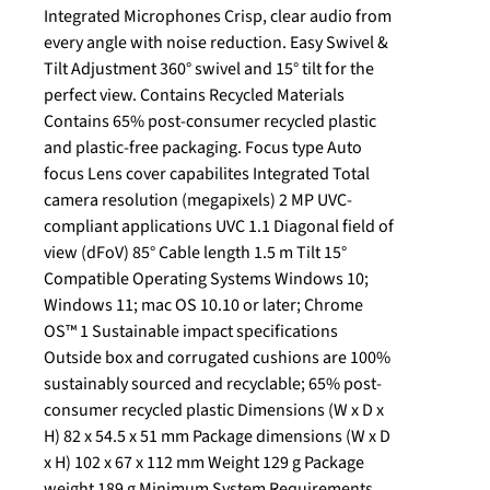
Integrated Microphones Crisp, clear audio from
every angle with noise reduction. Easy Swivel &
Tilt Adjustment 360° swivel and 15° tilt for the
perfect view. Contains Recycled Materials
Contains 65% post-consumer recycled plastic
and plastic-free packaging. Focus type Auto
focus Lens cover capabilites Integrated Total
camera resolution (megapixels) 2 MP UVC-
compliant applications UVC 1.1 Diagonal field of
view (dFoV) 85° Cable length 1.5 m Tilt 15°
Compatible Operating Systems Windows 10;
Windows 11; mac OS 10.10 or later; Chrome
OS™ 1 Sustainable impact specifications
Outside box and corrugated cushions are 100%
sustainably sourced and recyclable; 65% post-
consumer recycled plastic Dimensions (W x D x
H) 82 x 54.5 x 51 mm Package dimensions (W x D
x H) 102 x 67 x 112 mm Weight 129 g Package
weight 189 g Minimum System Requirements