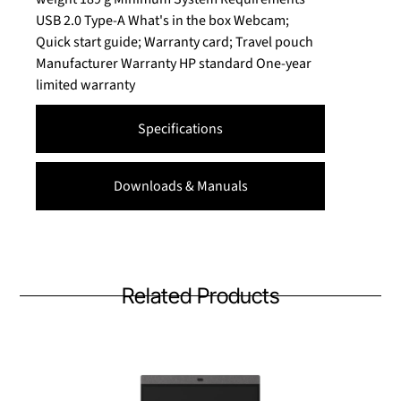
USB 2.0 Type-A What's in the box Webcam;
Quick start guide; Warranty card; Travel pouch
Manufacturer Warranty HP standard One-year
limited warranty
Specifications
Downloads & Manuals
Related Products