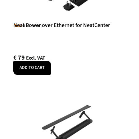
Neat Power over Ethernet for NeatCenter
Neat
SKU: NEATPOE-INJ-INT
€
79
Excl. VAT
ADD TO CART