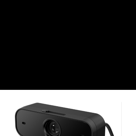
CHF
Swiss Franc
CZK
Czech koruna
DKK
Danish Krona
GBP
Sterling
HUF
Hungarian Forint
ISK
Icelandic Króna
NOK
Norwegian Krone
PLN
Polish złoty
RON
Romanian leu