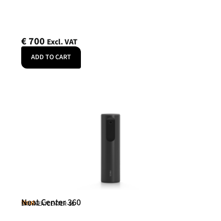
€
700
Excl. VAT
ADD TO CART
Neat Center 360
Neat
SKU: NEATCENTER-SE