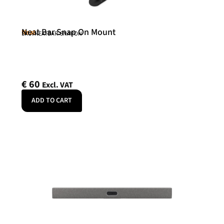
Neat Bar Snap On Mount
Neat
SKU: NEATBAR-SNAPON
€
60
Excl. VAT
ADD TO CART