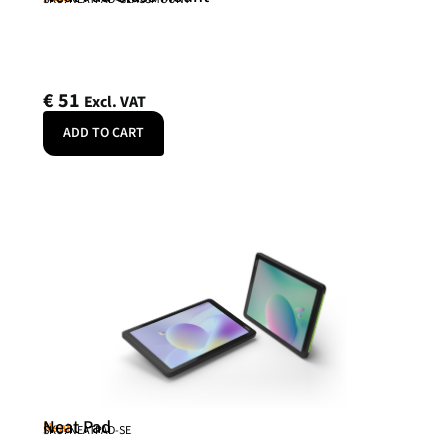
€
51
Excl. VAT
ADD TO CART
Neat Pad
Neat
SKU: NEATPAD-SE