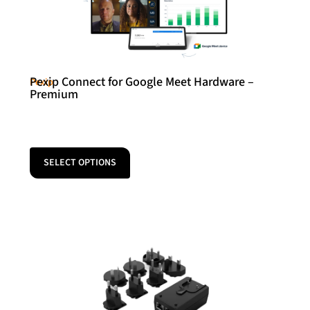
Pexip Connect for Google Meet Hardware –
Pexip
Premium
SELECT OPTIONS