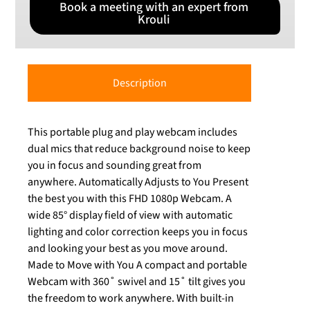
Book a meeting with an expert from
Krouli
Description
This portable plug and play webcam includes
dual mics that reduce background noise to keep
you in focus and sounding great from
anywhere. Automatically Adjusts to You Present
the best you with this FHD 1080p Webcam. A
wide 85° display field of view with automatic
lighting and color correction keeps you in focus
and looking your best as you move around.
Made to Move with You A compact and portable
Webcam with 360˚ swivel and 15˚ tilt gives you
the freedom to work anywhere. With built-in