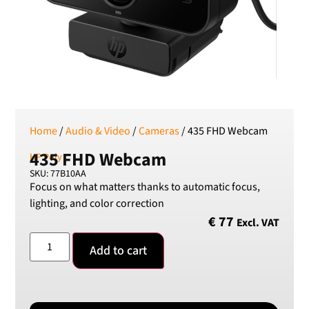
RSD
Serbian Dinar
SEK
Swedish Crown
USD
US Dollar
Home
/
Audio & Video
/
Cameras
/ 435 FHD Webcam
435 FHD Webcam
HP Poly
SKU: 77B10AA
Focus on what matters thanks to automatic focus,
lighting, and color correction
€
77
Excl. VAT
Add to cart