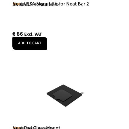
Neat VESA Mount Kit for Neat Bar 2
Neat
SKU: NEATBAR-SCREENMOUNTK
€
86
Excl. VAT
ADD TO CART
Neat Pad Glass Mount
Neat
SKU: NEATPAD-GLASSMOUNT