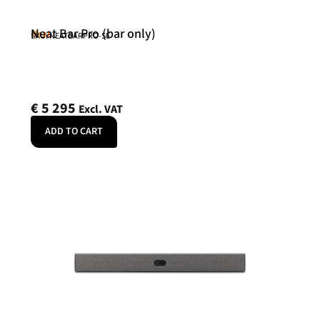
Neat Bar Pro (bar only)
Neat
SKU: NEATBARPRO-SE
€
5 295
Excl. VAT
ADD TO CART