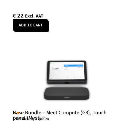
€
22
Excl. VAT
ADD TO CART
Base Bundle – Meet Compute (G3), Touch
Asus
panel (Myst)
SKU: 90MS02U2-M000X0