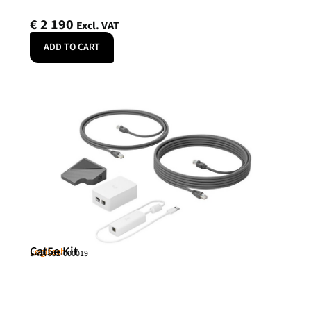
€
2 190
Excl. VAT
ADD TO CART
Cat5e Kit
Logitech
SKU: 952-000019