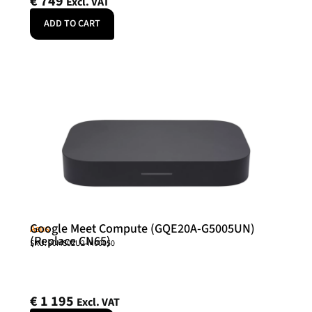
€
749
Excl. VAT
ADD TO CART
Google Meet Compute (GQE20A-G5005UN)
Asus
(Replace CN65)
SKU: 90MS02U2-M00050
€
1 195
Excl. VAT