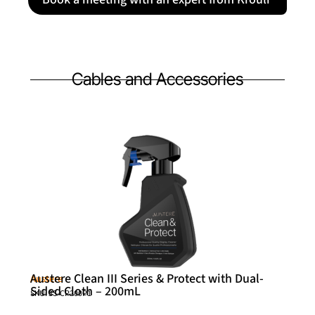
Cables and Accessories
Austere Clean III Series & Protect with Dual-
Austere
Sided Cloth – 200mL
SKU: 3S-CP200P1