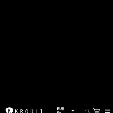
EUR
Euro