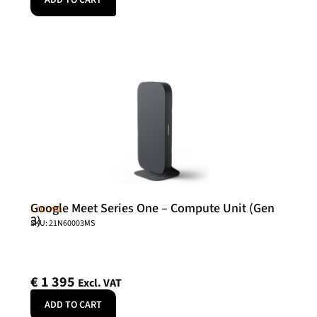
ADD TO CART
Google Meet Series One – Compute Unit (Gen
Lenovo
3)
SKU: 21N60003MS
€
1 395
Excl. VAT
ADD TO CART