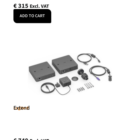
€
315
Excl. VAT
ADD TO CART
Extend
Logitech