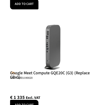
ADD TO CART
Google Meet Compute GQE20C (G3) (Replace
CTL.
CBx1)
SKU: CBXEU190020
€
1 335
Excl. VAT