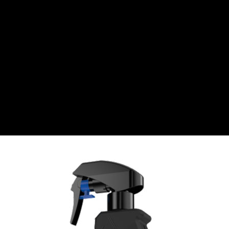
Swiss Franc
CZK
Czech koruna
DKK
Danish Krona
GBP
Sterling
HUF
Hungarian Forint
ISK
Icelandic Króna
NOK
Norwegian Krone
PLN
Polish złoty
RON
Romanian leu
RSD