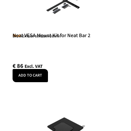
Neat VESA Mount Kit for Neat Bar 2
Neat
SKU: NEATBAR-SCREENMOUNTK
€
86
Excl. VAT
ADD TO CART