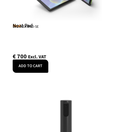
Neat Pad
Neat
SKU: NEATPAD-SE
€
700
Excl. VAT
ADD TO CART