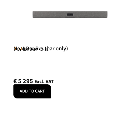
Neat Bar Pro (bar only)
Neat
SKU: NEATBARPRO-SE
€
5 295
Excl. VAT
ADD TO CART