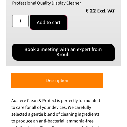
Professional Quality Display Cleaner
€
22
Excl. VAT
Add to cart
Book a meeting with an expert from
Krouli
Description
Austere Clean & Protect is perfectly formulated
to care for all of your devices. We carefully
selected a gentle blend of cleaning ingredients
to produce an anti-bacterial, ammonia-free