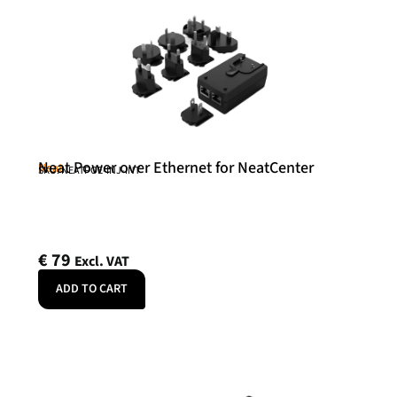
Neat Power over Ethernet for NeatCenter
Neat
SKU: NEATPOE-INJ-INT
€
79
Excl. VAT
ADD TO CART