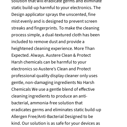
solution that will eradicate germs and eliminate
static build-up harmful to your electronics. The
Design applicator sprays the unscented, fine
mist evenly and is designed to prevent screen
streaks and fingerprints. To make the cleaning
process simple, a dual-textured cloth has been
included to remove dust and provide a
heightened cleaning experience. More Than
Expected. Always. Austere Clean & Protect
Harsh chemicals can be harmful to your
electronics so Austere’s Clean and Protect
professional quality display cleaner only uses
gentle, non-damaging ingredients No Harsh
Chemicals We use a gentle blend of effective
cleaning ingredients to produce an anti-
bacterial, ammonia-free solution that
eradicates germs and eliminates static build-up
Allergen Free/Anti-Bacterial Designed to be
kind. Our solution is as safe for your devices as