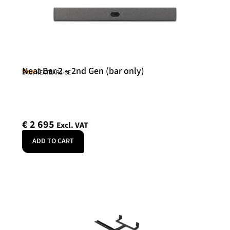
Neat Bar 2 – 2nd Gen (bar only)
Neat
SKU: NEATBAR2-SE
€
2 695
Excl. VAT
ADD TO CART