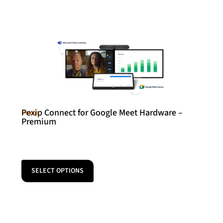
Pexip Connect for Google Meet Hardware –
Pexip
Premium
SELECT OPTIONS