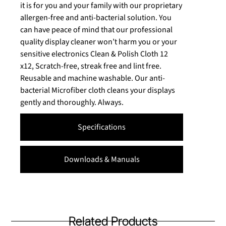
it is for you and your family with our proprietary
allergen-free and anti-bacterial solution. You
can have peace of mind that our professional
quality display cleaner won’t harm you or your
sensitive electronics Clean & Polish Cloth 12
x12, Scratch-free, streak free and lint free.
Reusable and machine washable. Our anti-
bacterial Microfiber cloth cleans your displays
gently and thoroughly. Always.
Specifications
Downloads & Manuals
Related Products