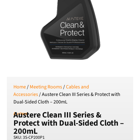
Serbian Dinar
SEK
Swedish Crown
USD
US Dollar
Home
/
Meeting Rooms
/
Cables and
Accessories
/ Austere Clean III Series & Protect with
Dual-Sided Cloth – 200mL
Austere Clean III Series &
Austere
Protect with Dual-Sided Cloth –
200mL
SKU: 3S-CP200P1