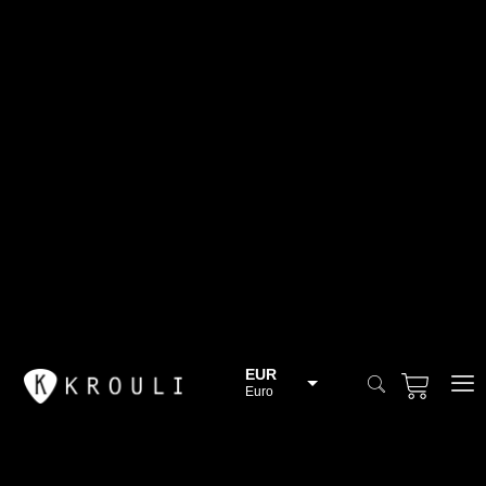
EUR
Euro
BGN
Bulgarian lev
CHF