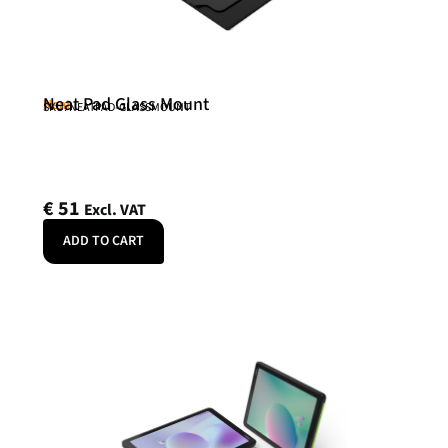
Neat Pad Glass Mount
Neat
SKU: NEATPAD-GLASSMOUNT
€
51
Excl. VAT
ADD TO CART