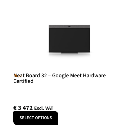
Neat Board 32 – Google Meet Hardware
Neat
Certified
€
3 472
Excl. VAT
SELECT OPTIONS