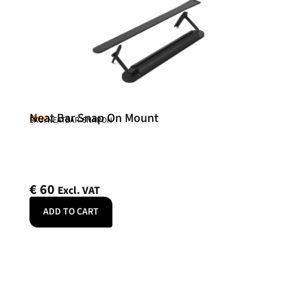
Neat Bar Snap On Mount
Neat
SKU: NEATBAR-SNAPON
€
60
Excl. VAT
ADD TO CART