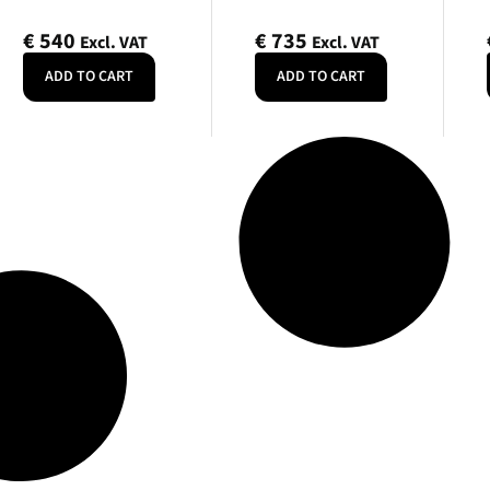
€
540
€
735
Excl. VAT
Excl. VAT
ADD TO CART
ADD TO CART