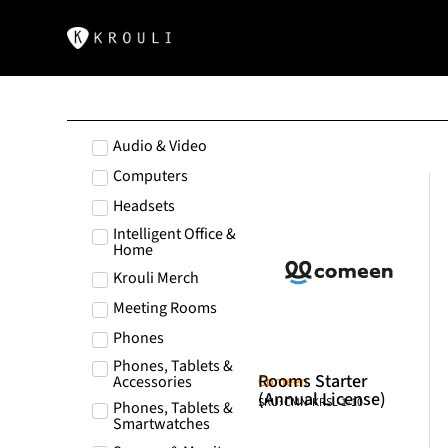
Audio & Video
Computers
Headsets
Intelligent Office &
Home
Krouli Merch
Meeting Rooms
Phones
Phones, Tablets &
Rooms Starter
Accessories
Comeen
(Annual License)
SKU: CMN-KRSL-1-10
Phones, Tablets &
Smartwatches