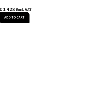
PLN
€
1 428
Excl. VAT
Polish złoty
ADD TO CART
RON
Romanian leu
RSD
Serbian Dinar
SEK
Swedish Crown
USD
US Dollar