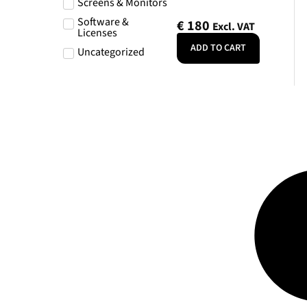
Screens & Monitors
Software &
€
180
Excl. VAT
Licenses
ADD TO CART
Uncategorized