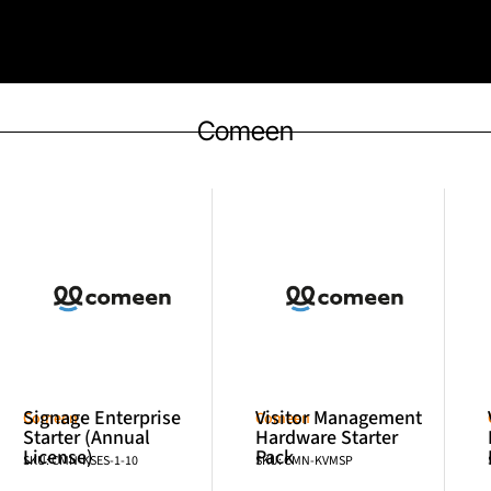
Comeen
Signage Enterprise
Visitor Management
Comeen
Comeen
Starter (Annual
Hardware Starter
License)
Pack
SKU: CMN-KSES-1-10
SKU: CMN-KVMSP