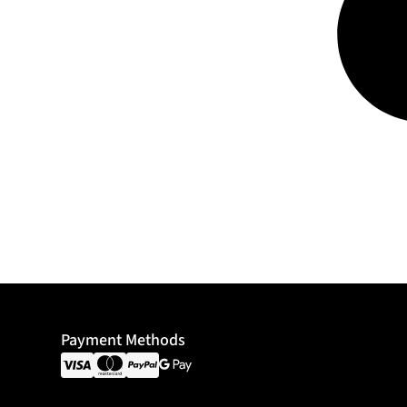
Payment Methods