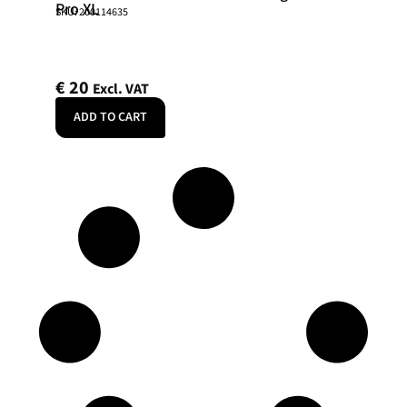
Pro XL
SKU: 200114635
€
20
Excl. VAT
ADD TO CART