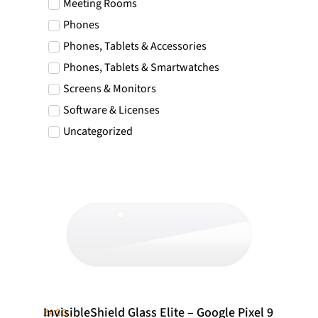
Meeting Rooms
Icelandic Króna
Phones
NOK
Phones, Tablets & Accessories
Norwegian Krone
Phones, Tablets & Smartwatches
PLN
Polish złoty
Screens & Monitors
RON
Software & Licenses
Romanian leu
Uncategorized
RSD
Serbian Dinar
SEK
Swedish Crown
USD
US Dollar
InvisibleShield Glass Elite – Google Pixel 9
ZAGG