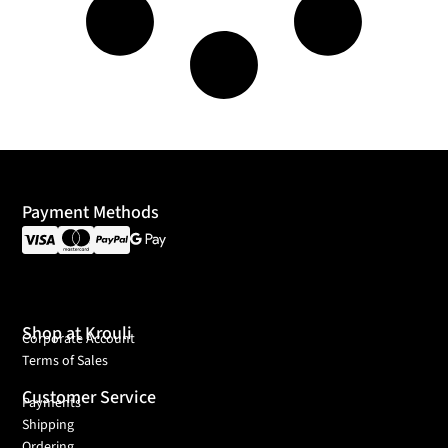
Payment Methods
Shop at Krouli
Corporate Account
Terms of Sales
Customer Service
Payments
Shipping
Ordering