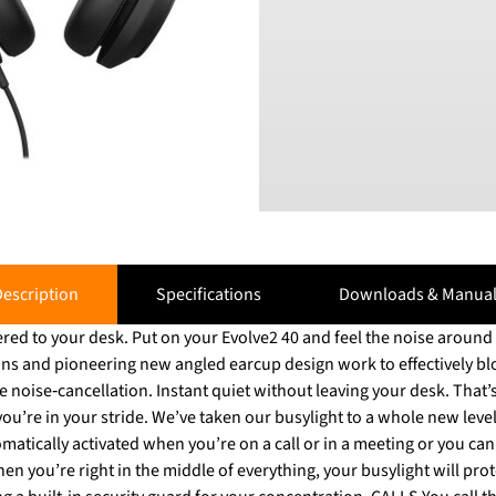
escription
Specifications
Downloads & Manual
ed to your desk. Put on your Evolve2 40 and feel the noise around y
ons and pioneering new angled earcup design work to effectively b
hout leaving your desk. That’s the new standard.
’re in your stride. We’ve taken our busylight to a whole new level,
omatically activated when you’re on a call or in a meeting or you can a
en you’re right in the middle of everything, your busylight will prot