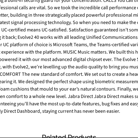
essional calls are vital. So we took the incredible call performance
tter, building in three strategically placed powerful professional
chnology. So when you need to make the call, your headset won’t let
 it back; Evolve2 40 works with all leading Unified Communications 
 MUSIC Music matters. We built this headset with powerful leak‐
wered it with our most advanced digital chipset ever. The Evolve 
with Evolve2, we’re levelling up the audio quality to bring you mus
earing it. We designed the perfect shape using biometric measure
m cushions that mould to your ear’s natural contours. Finally, we
nteeing you’ll have the most up-to-date features, bug fixes and eas
ly Direct Dashboard, staying current has never been easier.
Related Products