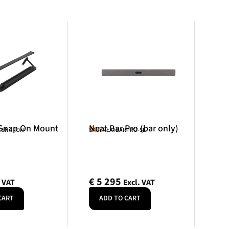
 Snap On Mount
Neat Bar Pro (bar only)
Neat
R-SNAPON
SKU: NEATBARPRO-SE
€
5 295
. VAT
Excl. VAT
CART
ADD TO CART