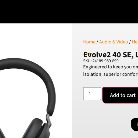
Home
/
Audio & Video
/
He
Evolve2 40 SE, 
Jabra
SKU: 24189-989-899
Engineered to keep you on
isolation, superior comfor
Add to cart