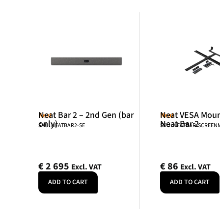
Neat Bar 2 – 2nd Gen (bar
Neat VESA Mount
Neat
Neat
only)
Neat Bar 2
SKU: NEATBAR2-SE
SKU: NEATBAR-SCREE
€
2 695
€
86
Excl. VAT
Excl. VAT
ADD TO CART
ADD TO CART