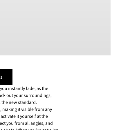
PLN
Polish złoty
RON
Romanian leu
RSD
Serbian Dinar
SEK
Swedish Crown
USD
US Dollar
s
ou instantly fade, as the
lock out your surroundings,
 making it visible from any
ctivate it yourself at the
ect you from all angles, and