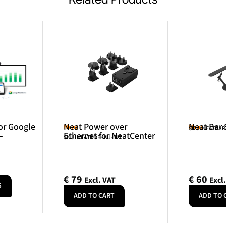
or Google
Neat Power over
Neat Bar
Neat
Neat
SKU: NEATBA
–
Ethernet for NeatCenter
SKU: NEATPOE-INJ-INT
€
79
€
60
Excl. VAT
Excl
S
ADD TO CART
ADD TO 