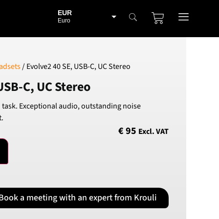
EUR
Euro
BGN
Bulgarian lev
CHF
adsets
/ Evolve2 40 SE, USB-C, UC Stereo
Swiss Franc
USB-C, UC Stereo
CZK
Czech koruna
 task. Exceptional audio, outstanding noise
DKK
t.
Danish Krona
€
95
Excl. VAT
GBP
Sterling
HUF
Hungarian Forint
ISK
Icelandic Króna
Book a meeting with an expert from Krouli
NOK
Norwegian Krone