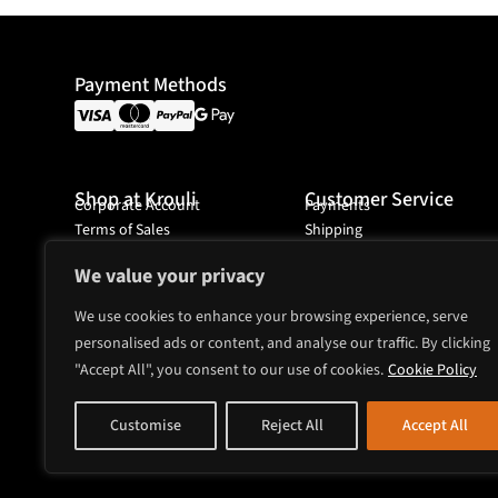
Payment Methods
Shop at Krouli
Customer Service
Corporate Account
Payments
Terms of Sales
Shipping
Ordering
We value your privacy
We use cookies to enhance your browsing experience, serve
personalised ads or content, and analyse our traffic. By clicking
Headquarter
"Accept All", you consent to our use of cookies.
Mjölnarvägen 4A
Cookie Policy
131 74 Nacka
Sweden
Customise
Reject All
Accept All
sales@krouli.com
+46 8 52518743