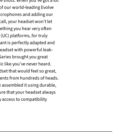
 of our world‐leading Evolve
 microphones and adding our
(UC) platforms, for truly
Series brought you great
ic like you’ve never heard.
ments from hundreds of heads.
 assembled it using durable,
y access to compatibility