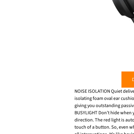
D
NOISE ISOLATION Quiet deliver
isolating foam oval ear cushi
giving you outstanding passive noise‐cancellation. Instant quiet wit
BUSYLIGHT Don’t hide when you
direction. The red light is aut
touch of a button. So, even wh