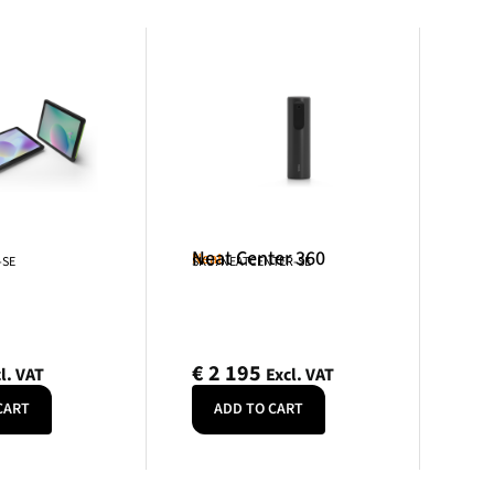
Neat Center 360
Neat
-SE
SKU: NEATCENTER-SE
€
2 195
l. VAT
Excl. VAT
CART
ADD TO CART