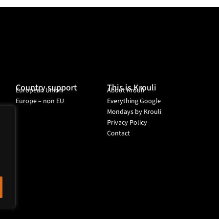
Country support
This is Krouli
European Union
About Krouli
Europe – non EU
Everything Google
Mondays by Krouli
Privacy Policy
Contact