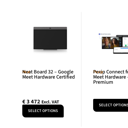
Neat Board 32 – Google
Pexip Connect f
Neat
Pexip
Meet Hardware Certified
Meet Hardware 
Premium
€
3 472
Excl. VAT
SELECT OPTION
SELECT OPTIONS