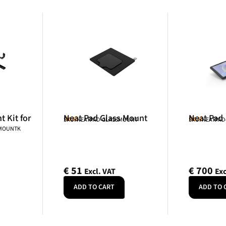
 Kit for
Neat Pad Glass Mount
Neat Pad
Neat
Neat
SKU: NEATPAD-GLASSMOUNT
SKU: NEATPAD
NMOUNTK
€
51
€
700
Excl. VAT
Exc
ADD TO CART
ADD TO 