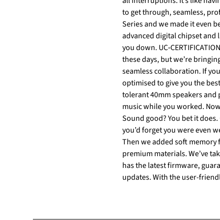
all interruptions. It’s like having a built‐in security guard for your concentration. CALLS You call the shots. When you’ve got a lot
to get through, seamless, prof
Series and we made it even be
advanced digital chipset and latest signal processing te
you down. UC‐CERTIFICATION UC‐certified means UC‐satisfied. Satisfaction guaranteed isn’t something you hear very often
these days, but we’re bringing
seamless collaboration. If your UC platform of choice is Microsoft Teams, the Teams‐certified variant is perfectly adapted and
optimised to give you the best experience with the platform.
tolerant 40mm speakers and po
music while you worked. Now, 
Sound good? You bet it does. COMFORT The new standard of comfort. We set out to create a headset that would feel so great,
you’d forget you were even w
Then we added soft memory foa
premium materials. We’ve taken comfort to a whole new level. Jabra Direct Jabra Direct makes sure that your headset always
has the latest firmware, guara
updates. With the user-friend