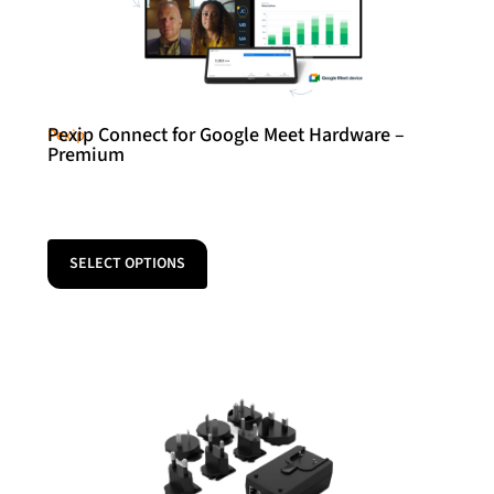
Pexip Connect for Google Meet Hardware –
Pexip
Premium
SELECT OPTIONS