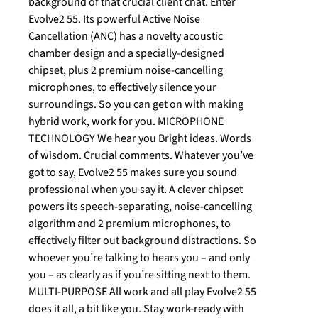
background of that crucial client chat. Enter
Evolve2 55. Its powerful Active Noise
Cancellation (ANC) has a novelty acoustic
chamber design and a specially-designed
chipset, plus 2 premium noise-cancelling
microphones, to effectively silence your
surroundings. So you can get on with making
hybrid work, work for you. MICROPHONE
TECHNOLOGY We hear you Bright ideas. Words
of wisdom. Crucial comments. Whatever you’ve
got to say, Evolve2 55 makes sure you sound
professional when you say it. A clever chipset
powers its speech-separating, noise-cancelling
algorithm and 2 premium microphones, to
effectively filter out background distractions. So
whoever you’re talking to hears you – and only
you – as clearly as if you’re sitting next to them.
MULTI-PURPOSE All work and all play Evolve2 55
does it all, a bit like you. Stay work-ready with