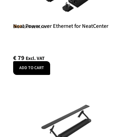
Neat Power over Ethernet for NeatCenter
Neat
SKU: NEATPOE-INJ-INT
€
79
Excl. VAT
ADD TO CART