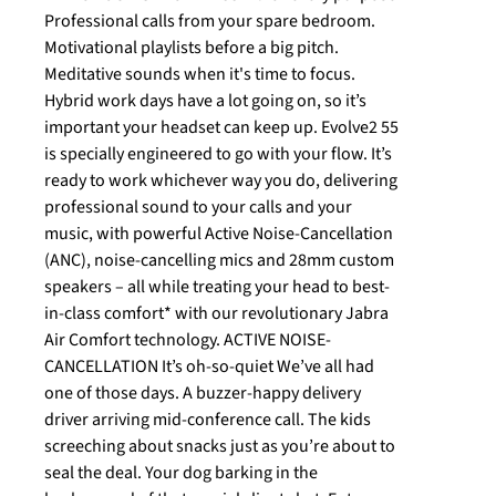
Professional calls from your spare bedroom.
Motivational playlists before a big pitch.
Meditative sounds when it's time to focus.
Hybrid work days have a lot going on, so it’s
important your headset can keep up. Evolve2 55
is specially engineered to go with your flow. It’s
ready to work whichever way you do, delivering
professional sound to your calls and your
music, with powerful Active Noise-Cancellation
(ANC), noise-cancelling mics and 28mm custom
speakers – all while treating your head to best-
in-class comfort* with our revolutionary Jabra
Air Comfort technology. ACTIVE NOISE-
CANCELLATION It’s oh-so-quiet We’ve all had
one of those days. A buzzer-happy delivery
driver arriving mid-conference call. The kids
screeching about snacks just as you’re about to
seal the deal. Your dog barking in the