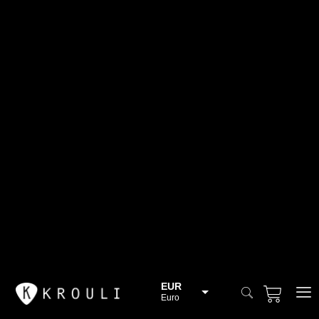
EUR
Euro