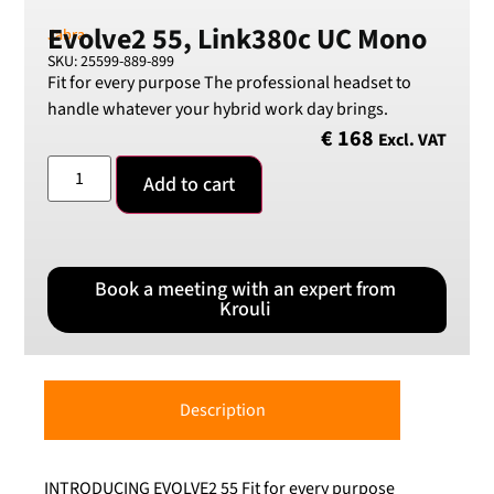
Evolve2 55, Link380c UC Mono
Jabra
SKU: 25599-889-899
Fit for every purpose The professional headset to
handle whatever your hybrid work day brings.
€
168
Excl. VAT
Add to cart
Book a meeting with an expert from
Krouli
Description
INTRODUCING EVOLVE2 55 Fit for every purpose