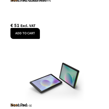
Neat Pad Glass Mount
Neat
SKU: NEATPAD-GLASSMOUNT
€
51
Excl. VAT
ADD TO CART
Neat Pad
Neat
SKU: NEATPAD-SE