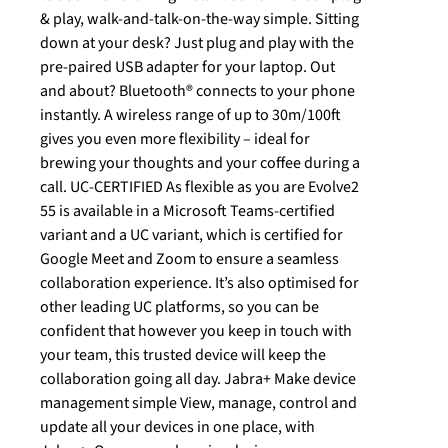
& play, walk-and-talk-on-the-way simple. Sitting
down at your desk? Just plug and play with the
pre-paired USB adapter for your laptop. Out
and about? Bluetooth® connects to your phone
instantly. A wireless range of up to 30m/100ft
gives you even more flexibility – ideal for
brewing your thoughts and your coffee during a
call. UC-CERTIFIED As flexible as you are Evolve2
55 is available in a Microsoft Teams-certified
variant and a UC variant, which is certified for
Google Meet and Zoom to ensure a seamless
collaboration experience. It’s also optimised for
other leading UC platforms, so you can be
confident that however you keep in touch with
your team, this trusted device will keep the
collaboration going all day. Jabra+ Make device
management simple View, manage, control and
update all your devices in one place, with