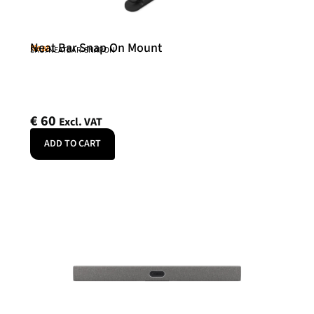
Neat Bar Snap On Mount
Neat
SKU: NEATBAR-SNAPON
€
60
Excl. VAT
ADD TO CART