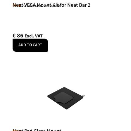
Neat VESA Mount Kit for Neat Bar 2
Neat
SKU: NEATBAR-SCREENMOUNTK
€
86
Excl. VAT
ADD TO CART