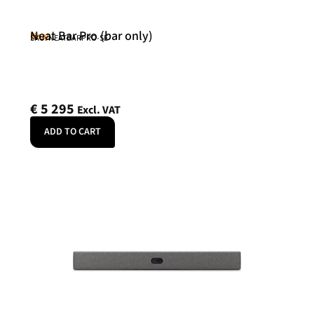
Neat Bar Pro (bar only)
Neat
SKU: NEATBARPRO-SE
€
5 295
Excl. VAT
ADD TO CART