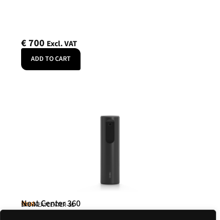
€
700
Excl. VAT
ADD TO CART
Neat Center 360
Neat
SKU: NEATCENTER-SE