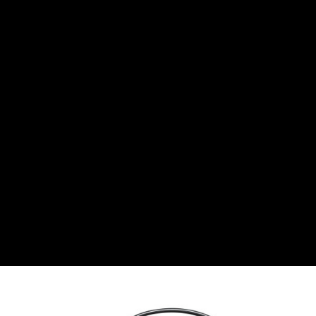
BGN
Bulgarian lev
CHF
Swiss Franc
CZK
Czech koruna
DKK
Danish Krona
GBP
Sterling
HUF
Hungarian Forint
ISK
Icelandic Króna
NOK
Norwegian Krone
PLN
Polish złoty