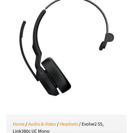
RON
Romanian leu
RSD
Serbian Dinar
SEK
Swedish Crown
USD
US Dollar
Home
/
Audio & Video
/
Headsets
/ Evolve2 55,
Link380c UC Mono