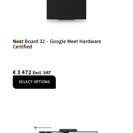
Neat Board 32 – Google Meet Hardware
Neat
Certified
€
3 472
Excl. VAT
SELECT OPTIONS