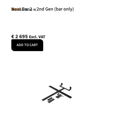
Neat Bar 2 – 2nd Gen (bar only)
Neat
SKU: NEATBAR2-SE
€
2 695
Excl. VAT
ADD TO CART