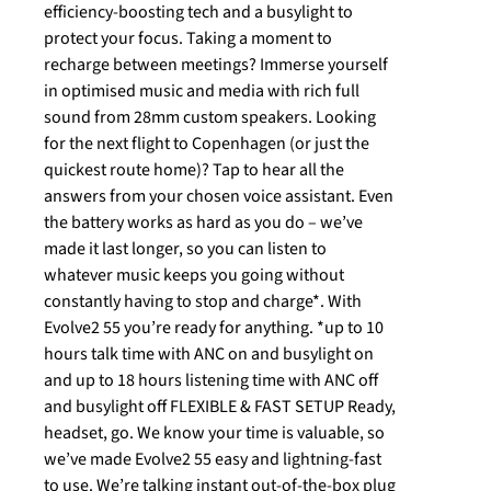
efficiency-boosting tech and a busylight to
protect your focus. Taking a moment to
recharge between meetings? Immerse yourself
in optimised music and media with rich full
sound from 28mm custom speakers. Looking
for the next flight to Copenhagen (or just the
quickest route home)? Tap to hear all the
answers from your chosen voice assistant. Even
the battery works as hard as you do – we’ve
made it last longer, so you can listen to
whatever music keeps you going without
constantly having to stop and charge*. With
Evolve2 55 you’re ready for anything. *up to 10
hours talk time with ANC on and busylight on
and up to 18 hours listening time with ANC off
and busylight off FLEXIBLE & FAST SETUP Ready,
headset, go. We know your time is valuable, so
we’ve made Evolve2 55 easy and lightning-fast
to use. We’re talking instant out-of-the-box plug