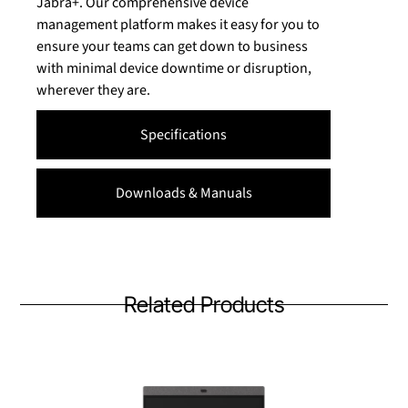
Jabra+. Our comprehensive device
management platform makes it easy for you to
ensure your teams can get down to business
with minimal device downtime or disruption,
wherever they are.
Specifications
Downloads & Manuals
Related Products