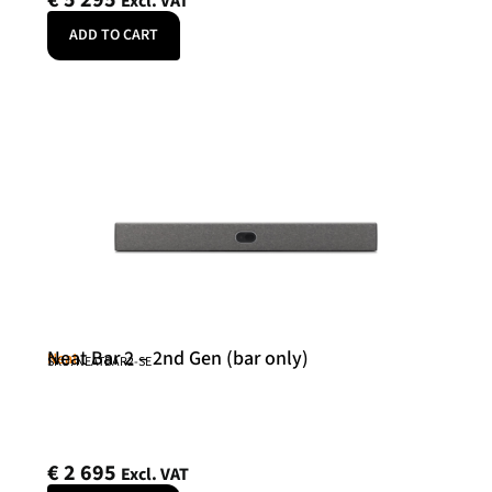
Excl. VAT
ADD TO CART
Neat Bar 2 – 2nd Gen (bar only)
Neat
SKU: NEATBAR2-SE
€
2 695
Excl. VAT