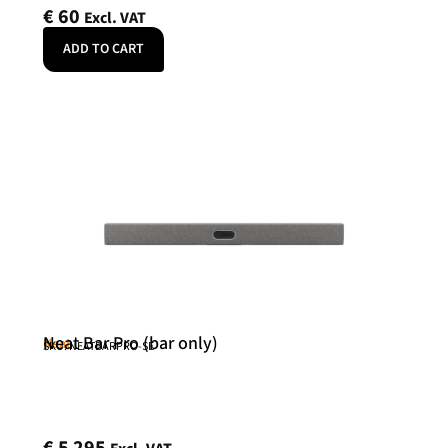
€
60
Excl. VAT
ADD TO CART
Neat Bar Pro (bar only)
Neat
SKU: NEATBARPRO-SE
€
5 295