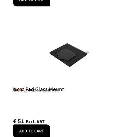
Neat Pad Glass Mount
Neat
SKU: NEATPAD-GLASSMOUNT
€
51
Excl. VAT
ADD TO CART