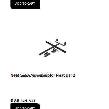
ADD TO CART
Neat VESA Mount Kit for Neat Bar 2
Neat
SKU: NEATBAR-SCREENMOUNTK
€
86
Excl. VAT
ADD TO CART