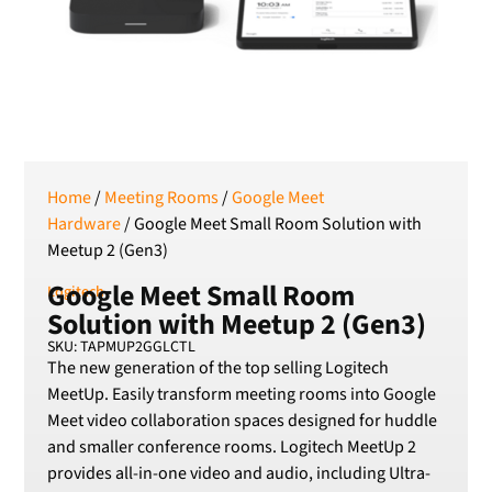
Serbian Dinar
SEK
Swedish Crown
USD
US Dollar
Home
/
Meeting Rooms
/
Google Meet
Hardware
/ Google Meet Small Room Solution with
Meetup 2 (Gen3)
Google Meet Small Room
Logitech
Solution with Meetup 2 (Gen3)
SKU: TAPMUP2GGLCTL
The new generation of the top selling Logitech
MeetUp. Easily transform meeting rooms into Google
Meet video collaboration spaces designed for huddle
and smaller conference rooms. Logitech MeetUp 2
provides all-in-one video and audio, including Ultra-