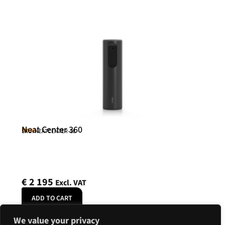
Neat Center 360
Neat
SKU: NEATCENTER-SE
€
2 195
Excl. VAT
ADD TO CART
We value your privacy