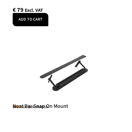
€
79
Excl. VAT
ADD TO CART
Neat Bar Snap On Mount
Neat
SKU: NEATBAR-SNAPON