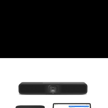
Swiss Franc
CZK
Czech koruna
DKK
Danish Krona
GBP
Sterling
HUF
Hungarian Forint
ISK
Icelandic Króna
NOK
Norwegian Krone
PLN
Polish złoty
RON
Romanian leu
RSD