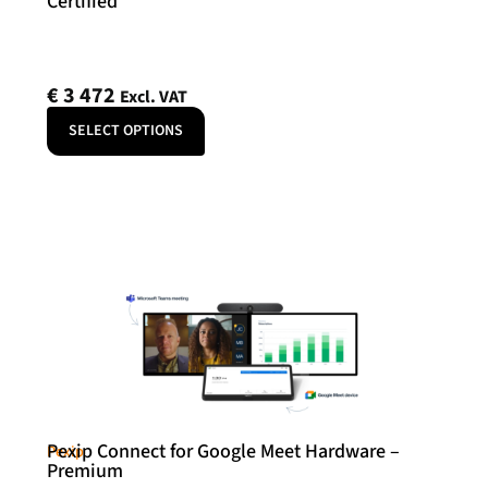
Certified
€
3 472
Excl. VAT
SELECT OPTIONS
Pexip Connect for Google Meet Hardware –
Pexip
Premium