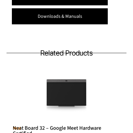
Downloads & Manuals
Related Products
Neat Board 32 – Google Meet Hardware
Neat