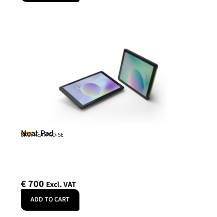
Neat Pad
Neat
SKU: NEATPAD-SE
€
700
Excl. VAT
ADD TO CART