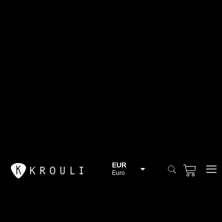
EUR
Euro
BGN
Bulgarian lev
CHF