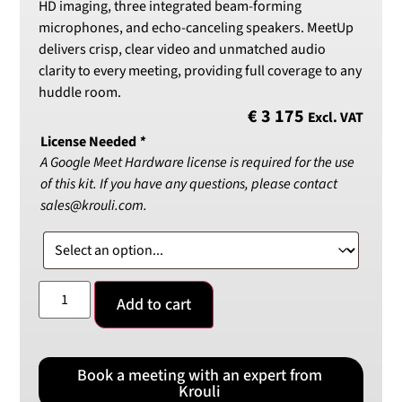
HD imaging, three integrated beam-forming
microphones, and echo-canceling speakers. MeetUp
delivers crisp, clear video and unmatched audio
clarity to every meeting, providing full coverage to any
huddle room.
€
3 175
Excl. VAT
License Needed
*
A Google Meet Hardware license is required for the use
of this kit. If you have any questions, please contact
sales@krouli.com.
Add to cart
Book a meeting with an expert from
Krouli