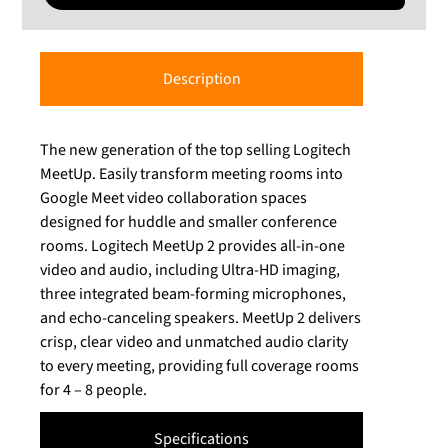
Description
The new generation of the top selling Logitech
MeetUp. Easily transform meeting rooms into
Google Meet video collaboration spaces
designed for huddle and smaller conference
rooms. Logitech MeetUp 2 provides all-in-one
video and audio, including Ultra-HD imaging,
three integrated beam-forming microphones,
and echo-canceling speakers. MeetUp 2 delivers
crisp, clear video and unmatched audio clarity
to every meeting, providing full coverage rooms
for 4 – 8 people.
Specifications