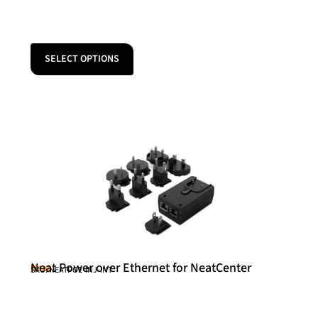
SELECT OPTIONS
Neat Power over Ethernet for NeatCenter
Neat
SKU: NEATPOE-INJ-INT