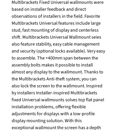
Multibrackets Fixed Universal wallmounts were
based on installer feedback and direct
observations of installers in the field. Favorite
Multibrackets Universal features include large
stud, fast mounting of display and centerless
shift. Multibrackets Universal Wallmount seies
also feature stability, easy cable management
and security (optional locks available). Very easy
to assemble. The +400mm span between the
assembly bolts makes it possible to install
almost any display to the wallmount. Thanks to
the Multibrackets Anti-theft system, you can
also lock the screen to the wallmount. Inspired
by installers Installer-inspired Multibrackets
fixed Universal wallmounts solves top flat panel
installation problems, offering flexible
adjustments for displays with a low-profile
display mounting solution. With this
exceptional wallmount the screen has a depth