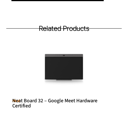
Related Products
Neat Board 32 – Google Meet Hardware
Neat
Certified