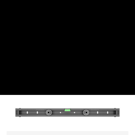
CHF
Swiss Franc
CZK
Czech koruna
DKK
Danish Krona
GBP
Sterling
HUF
Hungarian Forint
ISK
Icelandic Króna
NOK
Norwegian Krone
PLN
Polish złoty
RON
Romanian leu