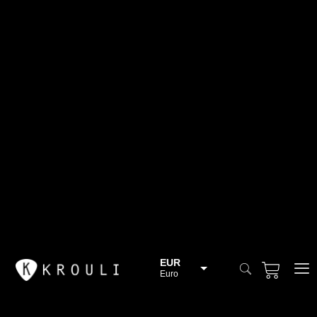
EUR
Euro
BGN
Bulgarian lev