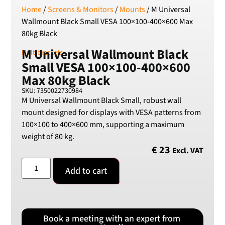
Home
/
Screens & Monitors
/
Mounts
/ M Universal
RSD
Wallmount Black Small VESA 100×100-400×600 Max
Serbian Dinar
80kg Black
SEK
Swedish Crown
M Universal Wallmount Black
Multibrackets
Small VESA 100×100-400×600
USD
US Dollar
Max 80kg Black
SKU: 7350022730984
M Universal Wallmount Black Small, robust wall
mount designed for displays with VESA patterns from
100×100 to 400×600 mm, supporting a maximum
weight of 80 kg.
€
23
Excl. VAT
Add to cart
Book a meeting with an expert from