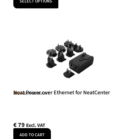
SELECT OPTIONS
Neat Power over Ethernet for NeatCenter
Neat
SKU: NEATPOE-INJ-INT
€
79
Excl. VAT
ADD TO CART