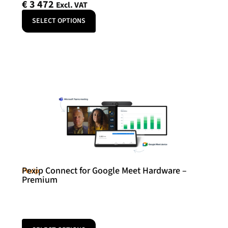
€
3 472
Excl. VAT
SELECT OPTIONS
Pexip Connect for Google Meet Hardware –
Pexip
Premium