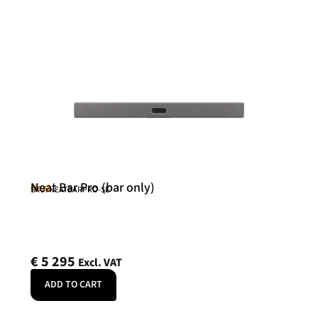
Neat Bar Pro (bar only)
Neat
SKU: NEATBARPRO-SE
€
5 295
Excl. VAT
ADD TO CART