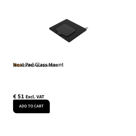
Neat Pad Glass Mount
Neat
SKU: NEATPAD-GLASSMOUNT
€
51
Excl. VAT
ADD TO CART