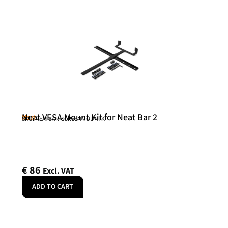
Neat VESA Mount Kit for Neat Bar 2
Neat
SKU: NEATBAR-SCREENMOUNTK
€
86
Excl. VAT
ADD TO CART