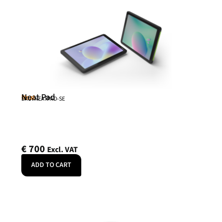
Neat Pad
Neat
SKU: NEATPAD-SE
€
700
Excl. VAT
ADD TO CART