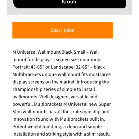
Krouli
Description
M Universal Wallmount Black Small – Wall
mount for displays – screen size mounting:
Portrait: 43-65″ or Landscape: 32-65″ – black
Multibrackets unique wallmount fits most large
display screens on the market. Introducing the
championship series of simple to install
wallmounts. Well designed, versatile and
powerful. Multibrackets M Universal new Super
Slim wallmounts has all the craftsmanship and
innovation found with Multibrackets built in.
Potent weight handling, a clean and simple
installation and striking style with a slim result.