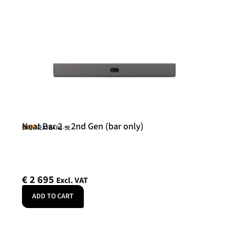
Neat Bar 2 – 2nd Gen (bar only)
Neat
SKU: NEATBAR2-SE
€
2 695
Excl. VAT
ADD TO CART