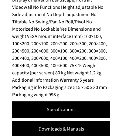
Videowall No Functions Height adjustable No
Side adjustment No Depth adjustment No
Tiltable No Swing/Pan No Roll/Pivot No
Motorized No Lockable Yes Dimensions and
weight VESA mount interface (mm) 100×100,
100×200, 200×100, 200×200, 200×300, 200×400,
200×500, 200×600, 300×100, 300×200, 300×300,
300×400, 300×600, 400×100, 400×200, 400×300,
400×400, 400×500, 400×600, 75×75 Weight
capacity (per screen) 80 kg Net weight 1.2 kg
Additional information Warranty 5 years
Packaging info Packaging size 515 x 50 x 30 mm
Packaging weight 998 g
Specifications
Downloads & Manuals