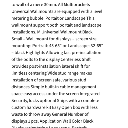
to wall of a mere 30mm. All Multibrackets
Universal Wallmounts are equipped with a level
metering bubble. Portait or Landscape This
wallmount support both portait and landscape
installations. M Universal Wallmount Black
Small – Wall mount for displays – screen size
mounting: Portrait: 43-65″ or Landscape: 32-65″
– black Highlights Allowing fast pre-installation
of the bolts to the display Centerless Shift
provides post-installation lateral shift for
limitless centering Wide stud range makes
installation of screen safe, various stud
distances Simple built-in cable management
space easy access under the screen Integrated
Security, locks optional Ships with a complete
custom hardware kit Easy Open box with less
waste to throw away General Number of
displays 1 pcs. Application Wall Color Black
Display orientation Landscape, Portrait