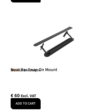
Neat Bar Snap On Mount
Neat
SKU: NEATBAR-SNAPON
€
60
Excl. VAT
ADD TO CART