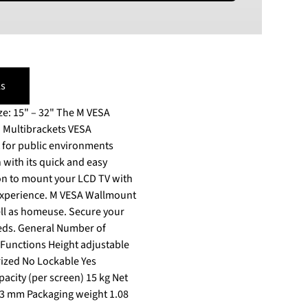
PLN
Polish złoty
RON
Romanian leu
s
RSD
Serbian Dinar
32" The M VESA
SEK
s. Multibrackets VESA
Swedish Crown
USD
n with its quick and easy
US Dollar
well as homeuse. Secure your
eds. General Number of
o Functions Height adjustable
rized No Lockable Yes
city (per screen) 15 kg Net
 73 mm Packaging weight 1.08