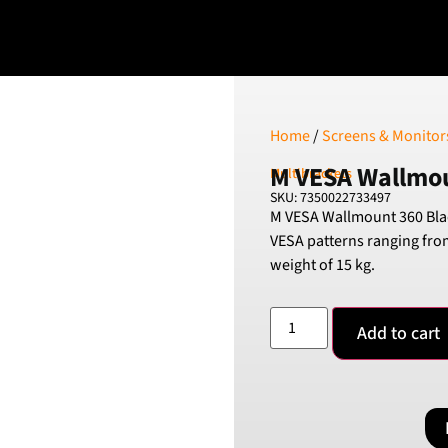
Home
/
Screens & Monitor
M VESA Wallmou
Multibrackets
SKU: 7350022733497
M VESA Wallmount 360 Blac
VESA patterns ranging fr
weight of 15 kg.
Add to cart