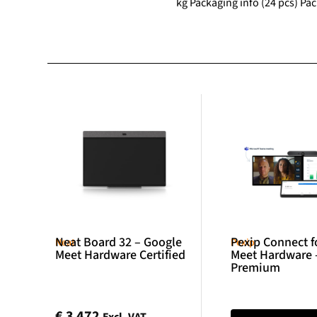
kg Packaging info (24 pcs) Pa
Neat Board 32 – Google
Pexip Connect f
Neat
Pexip
Meet Hardware Certified
Meet Hardware 
Premium
€
3 472