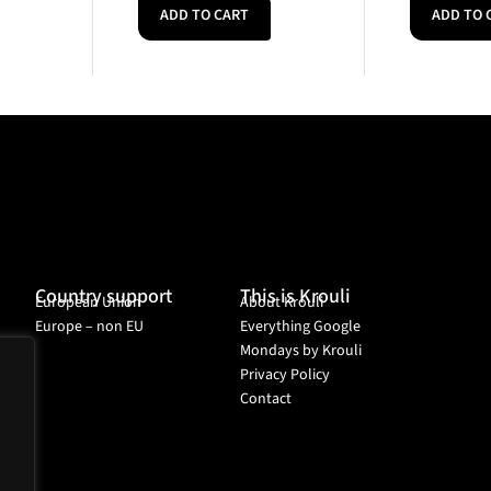
ADD TO CART
ADD TO 
Country support
This is Krouli
European Union
About Krouli
Europe – non EU
Everything Google
Mondays by Krouli
Privacy Policy
Contact