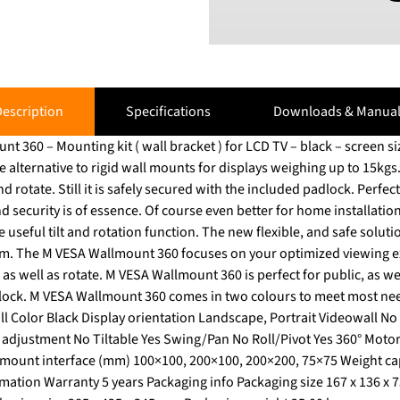
escription
Specifications
Downloads & Manual
0 – Mounting kit ( wall bracket ) for LCD TV – black – screen size: 15" – 
e alternative to rigid wall mounts for displays weighing up to 15kg
till it is safely secured with the included padlock. Perfect for public environments
nd security is of essence. Of course even better for home installatio
ction. The new flexible, and safe solution to mount your LCD TV with
 Wallmount
 as well as rotate. M VESA Wallmount 360 is perfect for public, as 
dlock. M VESA Wallmount 360 comes in two colours to meet most ne
all Color Black Display orientation Landscape, Portrait Videowall N
adjustment No Tiltable Yes Swing/Pan No Roll/Pivot Yes 360° Moto
ount interface (mm) 100×100, 200×100, 200×200, 75×75 Weight capa
rmation Warranty 5 years Packaging info Packaging size 167 x 136 x