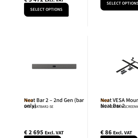
Excl. VAT
SELECT OPTION
SELECT OPTIONS
Neat Bar 2 – 2nd Gen (bar
Neat VESA Mount
Neat
Neat
only)
Neat Bar 2
SKU: NEATBAR2-SE
SKU: NEATBAR-SCREE
€
2 695
€
86
Excl. VAT
Excl. VAT