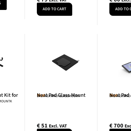
Excl. VAT
Excl
S
ADD TO CART
ADD TO 
 Kit for
Neat Pad Glass Mount
Neat Pad
Neat
Neat
SKU: NEATPAD-GLASSMOUNT
SKU: NEATPAD
NMOUNTK
€
51
€
700
Excl. VAT
Exc