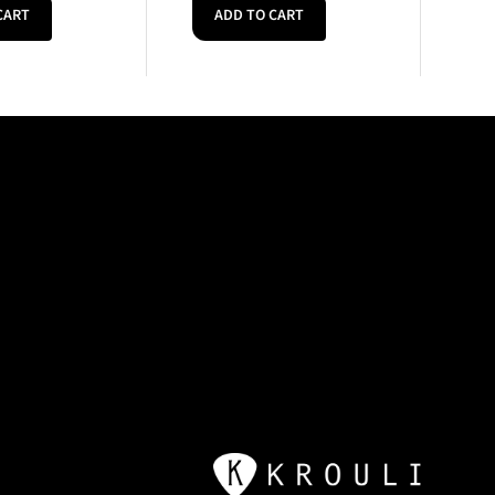
CART
ADD TO CART