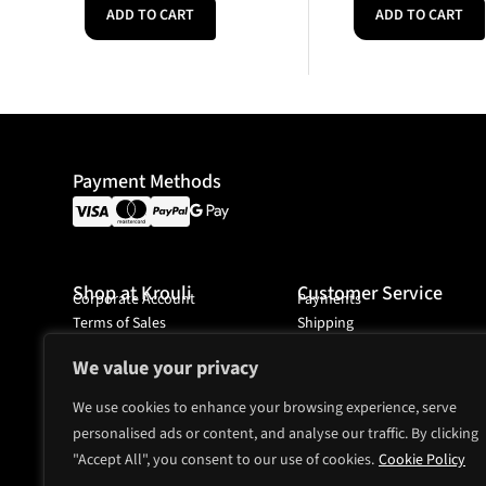
ADD TO CART
ADD TO CART
Payment Methods
Shop at Krouli
Customer Service
Corporate Account
Payments
Terms of Sales
Shipping
Ordering
We value your privacy
We use cookies to enhance your browsing experience, serve
personalised ads or content, and analyse our traffic. By clicking
Headquarter
"Accept All", you consent to our use of cookies.
Mjölnarvägen 4A
Cookie Policy
131 74 Nacka