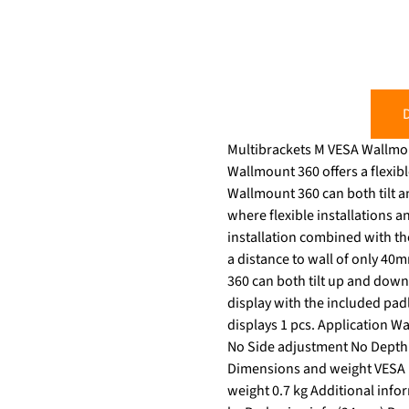
D
Multibrackets M VESA Wallmount 36
Wallmount 360 offers a flexibl
Wallmount 360 can both tilt and rotate. S
where flexible installations a
installation combined with the useful tilt and rotation fun
a distance to wall of only 40mm. The M VESA Wallmount 360 focuses on your optimized viewing experience. M VESA
360 can both tilt up and down
display with the included pa
displays 1 pcs. Application W
No Side adjustment No Depth 
Dimensions and weight VESA m
weight 0.7 kg Additional info