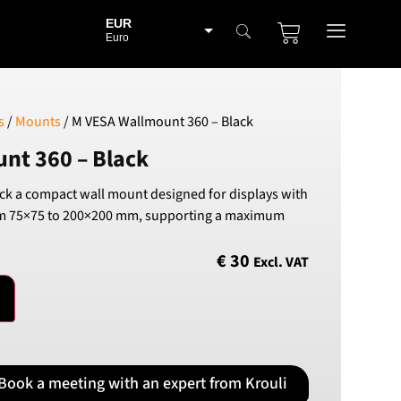
EUR
Euro
BGN
Bulgarian lev
CHF
s
/
Mounts
/ M VESA Wallmount 360 – Black
Swiss Franc
nt 360 – Black
CZK
Czech koruna
k a compact wall mount designed for displays with
DKK
om 75×75 to 200×200 mm, supporting a maximum
Danish Krona
GBP
€
30
Excl. VAT
Sterling
HUF
Hungarian Forint
ISK
Icelandic Króna
Book a meeting with an expert from Krouli
NOK
Norwegian Krone