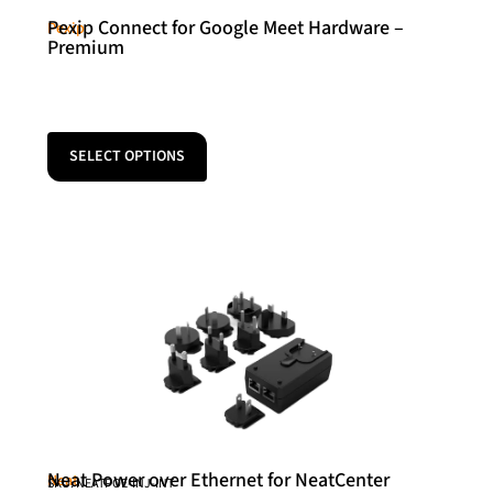
Pexip Connect for Google Meet Hardware –
Pexip
Premium
SELECT OPTIONS
Neat Power over Ethernet for NeatCenter
Neat
SKU: NEATPOE-INJ-INT