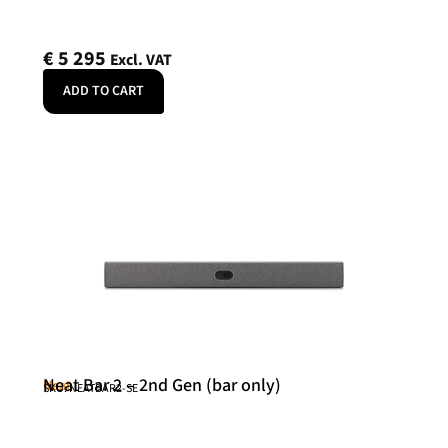
€
5 295
Excl. VAT
ADD TO CART
Neat Bar 2 – 2nd Gen (bar only)
Neat
SKU: NEATBAR2-SE