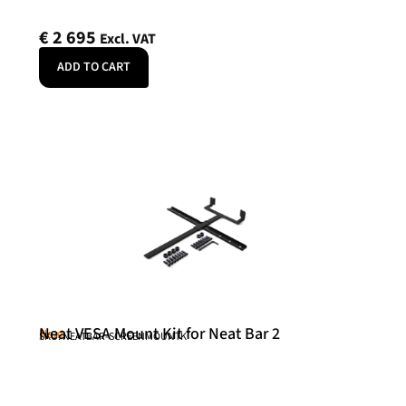
€
2 695
Excl. VAT
ADD TO CART
Neat VESA Mount Kit for Neat Bar 2
Neat
SKU: NEATBAR-SCREENMOUNTK