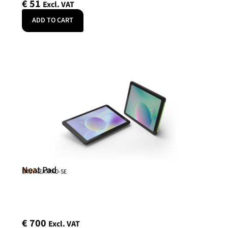
€
51
Excl. VAT
ADD TO CART
Neat Pad
Neat
SKU: NEATPAD-SE
€
700
Excl. VAT