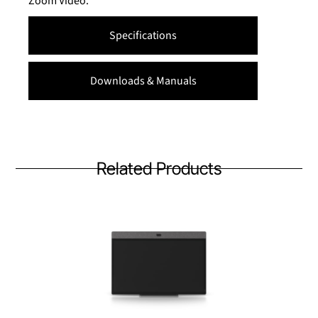
Zoom Video.
Specifications
Downloads & Manuals
Related Products