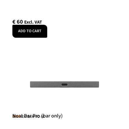
€
60
Excl. VAT
ADD TO CART
Neat Bar Pro (bar only)
Neat
SKU: NEATBARPRO-SE