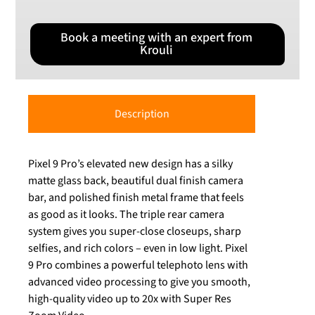
Book a meeting with an expert from
Krouli
Description
Pixel 9 Pro’s elevated new design has a silky
matte glass back, beautiful dual finish camera
bar, and polished finish metal frame that feels
as good as it looks. The triple rear camera
system gives you super-close closeups, sharp
selfies, and rich colors – even in low light. Pixel
9 Pro combines a powerful telephoto lens with
advanced video processing to give you smooth,
high-quality video up to 20x with Super Res