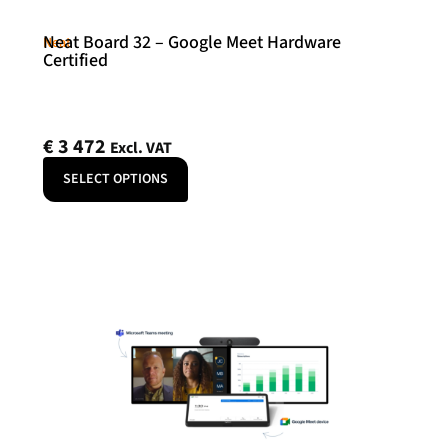
Neat Board 32 – Google Meet Hardware
Neat
Certified
€
3 472
Excl. VAT
SELECT OPTIONS