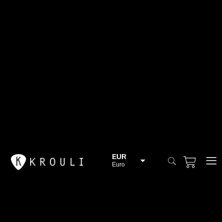
EUR
Euro
BGN
Bulgarian lev
CHF
Swiss Franc