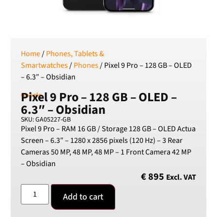
SEK
Swedish Crown
USD
US Dollar
Home
/
Phones, Tablets &
Smartwatches
/
Phones
/ Pixel 9 Pro – 128 GB – OLED
– 6.3″ – Obsidian
Pixel 9 Pro – 128 GB – OLED –
Google
6.3″ – Obsidian
SKU: GA05227-GB
Pixel 9 Pro – RAM 16 GB / Storage 128 GB – OLED Actua
Screen – 6.3″ – 1280 x 2856 pixels (120 Hz) – 3 Rear
Cameras 50 MP, 48 MP, 48 MP – 1 Front Camera 42 MP
– Obsidian
€
895
Excl. VAT
Add to cart