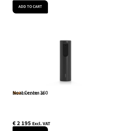
ADD TO CART
Neat Center 360
Neat
SKU: NEATCENTER-SE
€
2 195
Excl. VAT