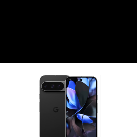
CZK
Czech koruna
DKK
Danish Krona
GBP
Sterling
HUF
Hungarian Forint
ISK
Icelandic Króna
NOK
Norwegian Krone
PLN
Polish złoty
RON
Romanian leu
RSD
Serbian Dinar