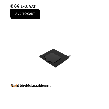
€
86
Excl. VAT
ADD TO CART
Neat Pad Glass Mount
Neat
SKU: NEATPAD-GLASSMOUNT