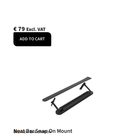
€
79
Excl. VAT
ADD TO CART
Neat Bar Snap On Mount
Neat
SKU: NEATBAR-SNAPON