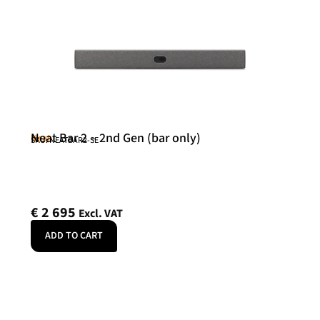
Neat Bar 2 – 2nd Gen (bar only)
Neat
SKU: NEATBAR2-SE
€
2 695
Excl. VAT
ADD TO CART