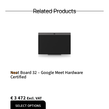
Related Products
Neat Board 32 – Google Meet Hardware
Neat
Certified
€
3 472
Excl. VAT
SELECT OPTIONS