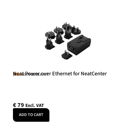
Neat Power over Ethernet for NeatCenter
Neat
SKU: NEATPOE-INJ-INT
€
79
Excl. VAT
ADD TO CART