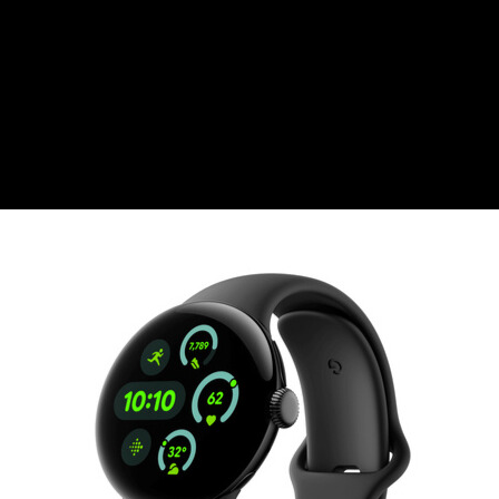
CZK
Czech koruna
DKK
Danish Krona
GBP
Sterling
HUF
Hungarian Forint
ISK
Icelandic Króna
NOK
Norwegian Krone
PLN
Polish złoty
RON
Romanian leu
RSD
Serbian Dinar