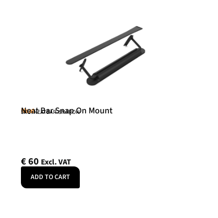
Neat Bar Snap On Mount
Neat
SKU: NEATBAR-SNAPON
€
60
Excl. VAT
ADD TO CART