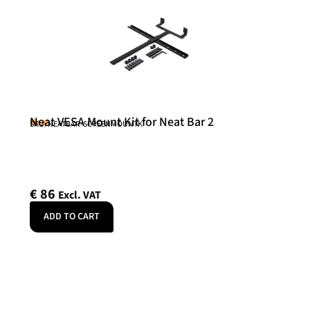
Neat VESA Mount Kit for Neat Bar 2
Neat
SKU: NEATBAR-SCREENMOUNTK
€
86
Excl. VAT
ADD TO CART