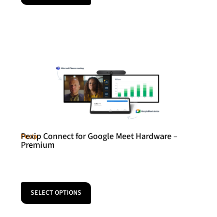
Pexip Connect for Google Meet Hardware –
Pexip
Premium
SELECT OPTIONS