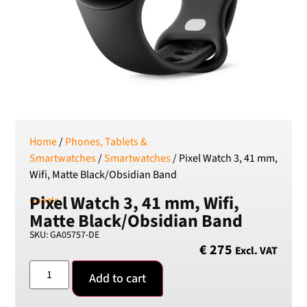
SEK
Swedish Crown
USD
US Dollar
Home
/
Phones, Tablets &
Smartwatches
/
Smartwatches
/ Pixel Watch 3, 41 mm,
Wifi, Matte Black/Obsidian Band
Pixel Watch 3, 41 mm, Wifi,
Google
Matte Black/Obsidian Band
SKU: GA05757-DE
€
275
Excl. VAT
Add to cart