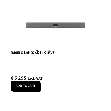
Neat Bar Pro (bar only)
Neat
SKU: NEATBARPRO-SE
€
5 295
Excl. VAT
ADD TO CART