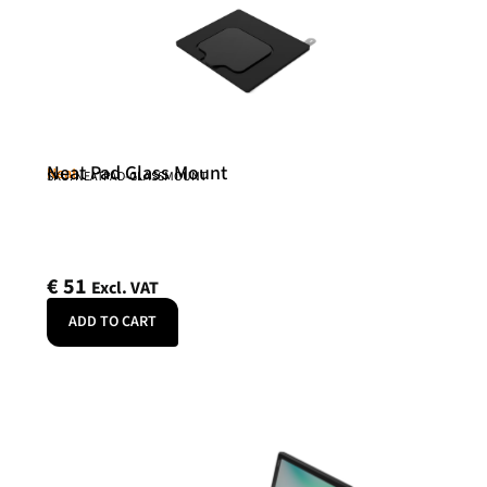
Neat Pad Glass Mount
Neat
SKU: NEATPAD-GLASSMOUNT
€
51
Excl. VAT
ADD TO CART