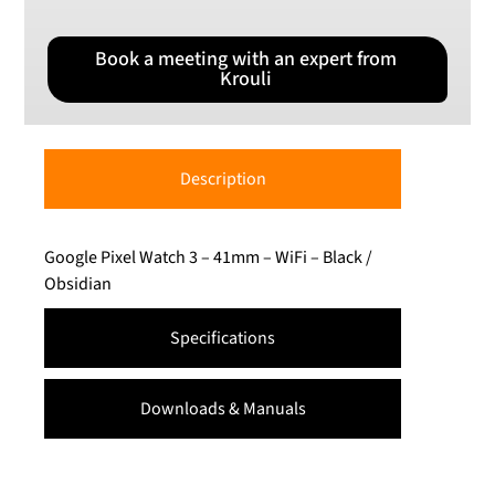
Book a meeting with an expert from
Krouli
Description
Google Pixel Watch 3 – 41mm – WiFi – Black /
Obsidian
Specifications
Downloads & Manuals