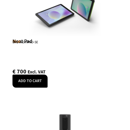
Neat Pad
Neat
SKU: NEATPAD-SE
€
700
Excl. VAT
ADD TO CART