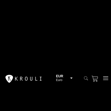
EUR
Euro
BGN
Bulgarian lev
CHF
Swiss Franc