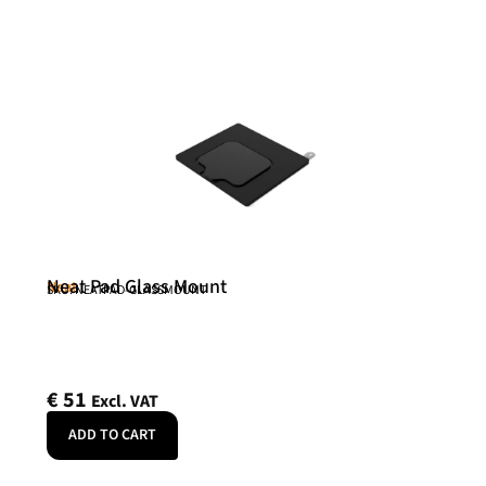
Neat Pad Glass Mount
Neat
SKU: NEATPAD-GLASSMOUNT
€
51
Excl. VAT
ADD TO CART