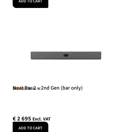
ADD TO CART
Neat Bar 2 – 2nd Gen (bar only)
Neat
SKU: NEATBAR2-SE
€
2 695
Excl. VAT
ADD TO CART