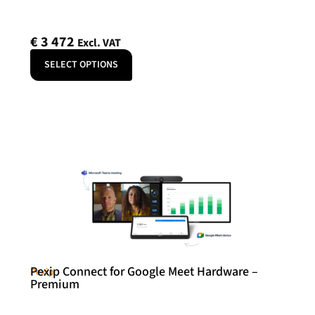
€
3 472
Excl. VAT
SELECT OPTIONS
Pexip Connect for Google Meet Hardware –
Pexip
Premium