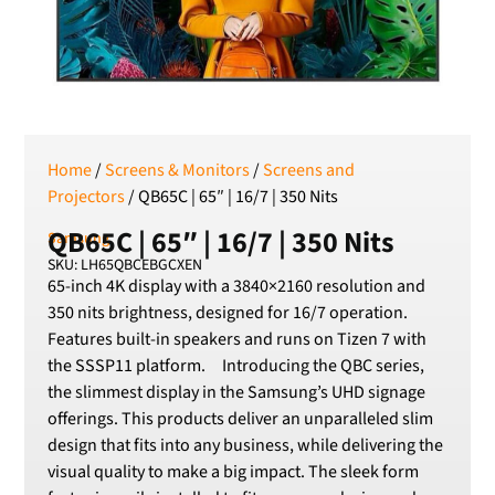
RSD
Serbian Dinar
SEK
Swedish Crown
USD
US Dollar
Home
/
Screens & Monitors
/
Screens and
Projectors
/ QB65C | 65″ | 16/7 | 350 Nits
QB65C | 65″ | 16/7 | 350 Nits
Samsung
SKU: LH65QBCEBGCXEN
65-inch 4K display with a 3840×2160 resolution and
350 nits brightness, designed for 16/7 operation.
Features built-in speakers and runs on Tizen 7 with
the SSSP11 platform. Introducing the QBC series,
the slimmest display in the Samsung’s UHD signage
offerings. This products deliver an unparalleled slim
design that fits into any business, while delivering the
visual quality to make a big impact. The sleek form