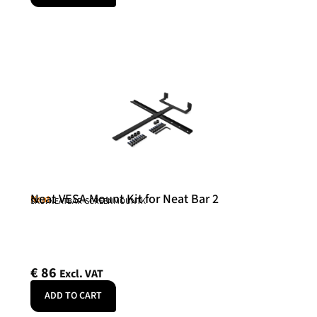
Neat VESA Mount Kit for Neat Bar 2
Neat
SKU: NEATBAR-SCREENMOUNTK
€
86
Excl. VAT
ADD TO CART