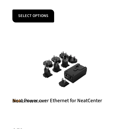
SELECT OPTIONS
Neat Power over Ethernet for NeatCenter
Neat
SKU: NEATPOE-INJ-INT