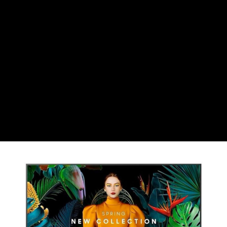
CHF
Swiss Franc
CZK
Czech koruna
DKK
Danish Krona
GBP
Sterling
HUF
Hungarian Forint
ISK
Icelandic Króna
NOK
Norwegian Krone
PLN
Polish złoty
RON
Romanian leu