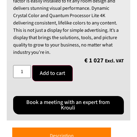
factor is easily installed to fit any room design and
delivers stunning visual performance. Dynamic
Crystal Color and Quantum Processor Lite 4K
delivering consistent, lifelike colors to any content.
This is not just a display for simple advertising. It’s a
display that brings the solutions, tools, and picture
quality to grow to your business, no matter what
industry you’re in.
€
1 027
Excl. VAT
Add to cart
Book a meeting with an expert from
Krouli
Description