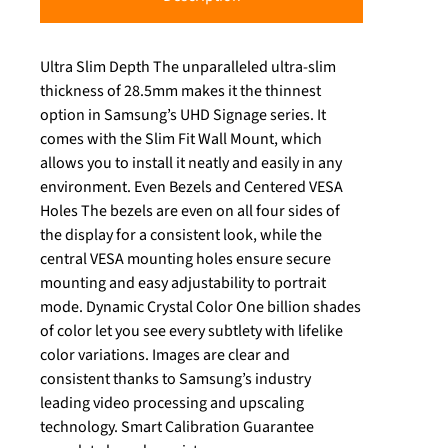
Ultra Slim Depth The unparalleled ultra-slim
thickness of 28.5mm makes it the thinnest
option in Samsung’s UHD Signage series. It
comes with the Slim Fit Wall Mount, which
allows you to install it neatly and easily in any
environment. Even Bezels and Centered VESA
Holes The bezels are even on all four sides of
the display for a consistent look, while the
central VESA mounting holes ensure secure
mounting and easy adjustability to portrait
mode. Dynamic Crystal Color One billion shades
of color let you see every subtlety with lifelike
color variations. Images are clear and
consistent thanks to Samsung’s industry
leading video processing and upscaling
technology. Smart Calibration Guarantee