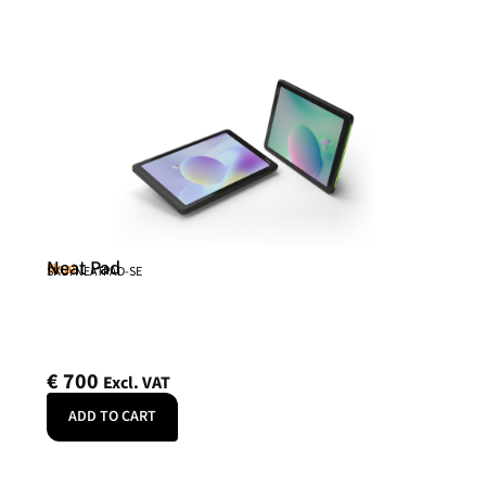
Neat Pad
Neat
SKU: NEATPAD-SE
€
700
Excl. VAT
ADD TO CART