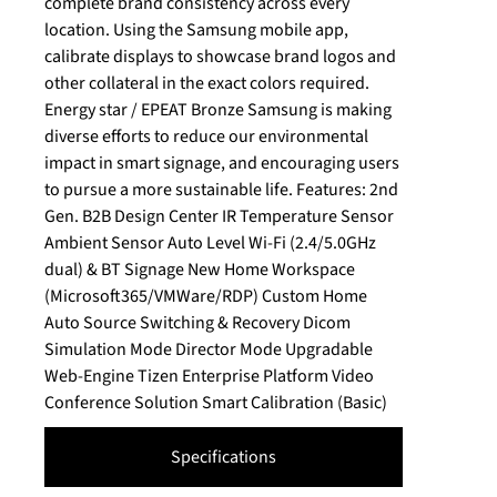
complete brand consistency across every
location. Using the Samsung mobile app,
calibrate displays to showcase brand logos and
other collateral in the exact colors required.
Energy star / EPEAT Bronze Samsung is making
diverse efforts to reduce our environmental
impact in smart signage, and encouraging users
to pursue a more sustainable life. Features: 2nd
Gen. B2B Design Center IR Temperature Sensor
Ambient Sensor Auto Level Wi-Fi (2.4/5.0GHz
dual) & BT Signage New Home Workspace
(Microsoft365/VMWare/RDP) Custom Home
Auto Source Switching & Recovery Dicom
Simulation Mode Director Mode Upgradable
Web-Engine Tizen Enterprise Platform Video
Conference Solution Smart Calibration (Basic)
Specifications