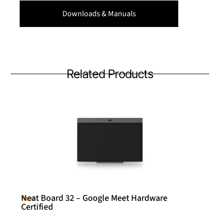
Downloads & Manuals
Related Products
Neat Board 32 – Google Meet Hardware
Neat
Certified