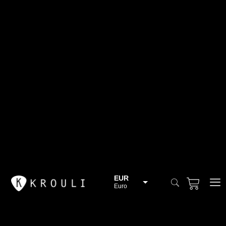
EUR
Euro
BGN
Bulgarian lev