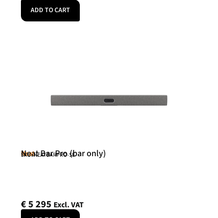
ADD TO CART
Neat Bar Pro (bar only)
Neat
SKU: NEATBARPRO-SE
€
5 295
Excl. VAT