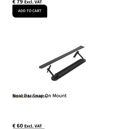
€
79
Excl. VAT
ADD TO CART
Neat Bar Snap On Mount
Neat
SKU: NEATBAR-SNAPON
€
60
Excl. VAT