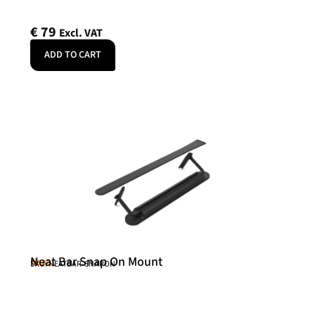
€
79
Excl. VAT
ADD TO CART
Neat Bar Snap On Mount
Neat
SKU: NEATBAR-SNAPON