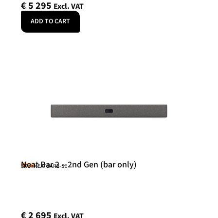
€
5 295
Excl. VAT
ADD TO CART
Neat Bar 2 – 2nd Gen (bar only)
Neat
SKU: NEATBAR2-SE
€
2 695
Excl. VAT