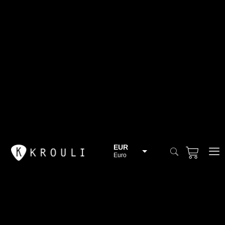
EUR
Euro
BGN
Bulgarian lev
CHF
Swiss Franc
CZK