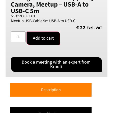
Camera, Meetup – USB-A to
Swedish Crown
USB-C 5m
USD
SKU: 993-001391
US Dollar
Meetup USB-Cable 5m USB-A to USB-C
€
22
Excl. VAT
Add to cart
Book a meeting with an expert from
Krouli
Description