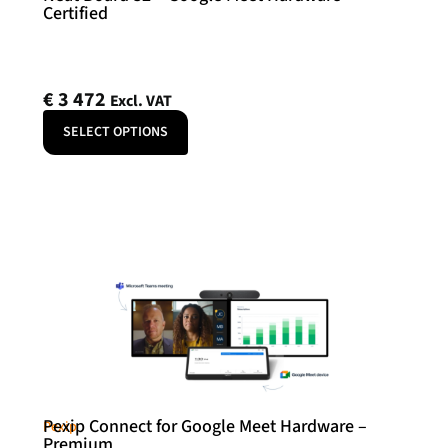
Certified
€
3 472
Excl. VAT
SELECT OPTIONS
Pexip Connect for Google Meet Hardware –
Pexip
Premium