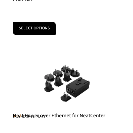
SELECT OPTIONS
Neat Power over Ethernet for NeatCenter
Neat
SKU: NEATPOE-INJ-INT