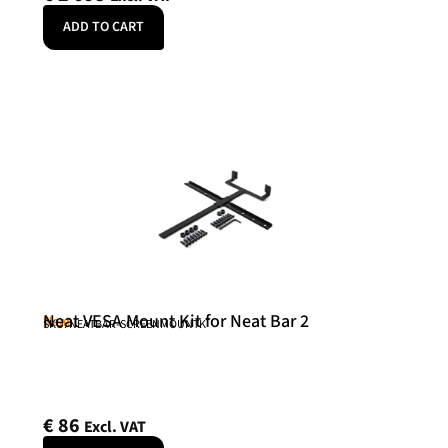
ADD TO CART
Neat VESA Mount Kit for Neat Bar 2
Neat
SKU: NEATBAR-SCREENMOUNTK
€
86
Excl. VAT