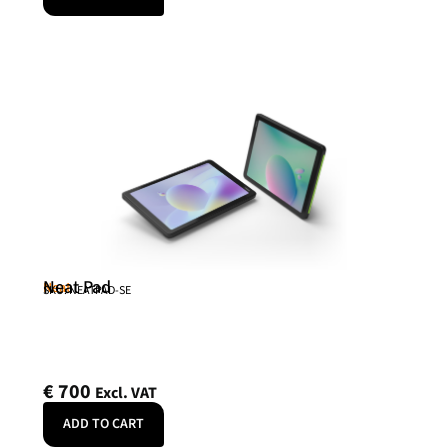
Neat Pad
Neat
SKU: NEATPAD-SE
€
700
Excl. VAT
ADD TO CART