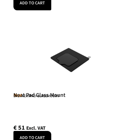
ADD TO CART
Neat Pad Glass Mount
Neat
SKU: NEATPAD-GLASSMOUNT
€
51
Excl. VAT
ADD TO CART