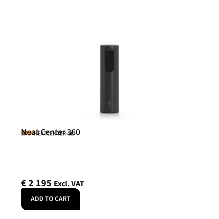
Neat Center 360
Neat
SKU: NEATCENTER-SE
€
2 195
Excl. VAT
ADD TO CART