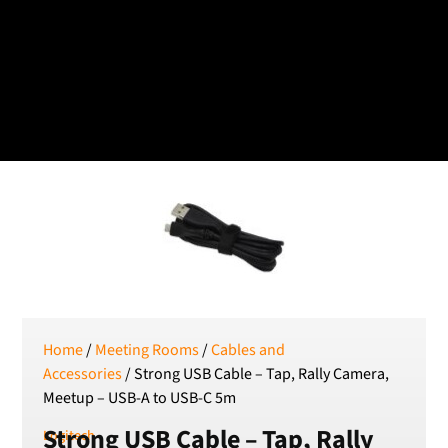
Czech koruna
DKK
Danish Krona
GBP
Sterling
HUF
Hungarian Forint
ISK
Icelandic Króna
NOK
Norwegian Krone
PLN
Polish złoty
RON
Home
/
Meeting Rooms
/
Cables and
Romanian leu
Accessories
/ Strong USB Cable – Tap, Rally Camera,
Meetup – USB-A to USB-C 5m
RSD
Serbian Dinar
Strong USB Cable – Tap, Rally
Logitech
SEK