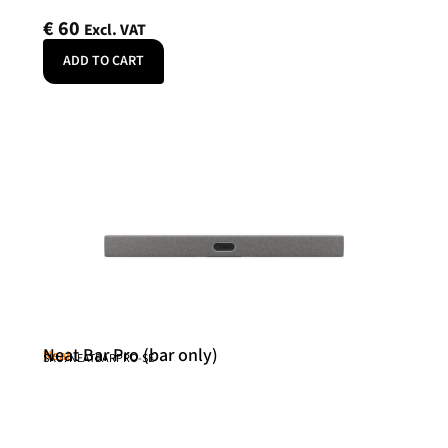
€
60
Excl. VAT
ADD TO CART
Neat Bar Pro (bar only)
Neat
SKU: NEATBARPRO-SE