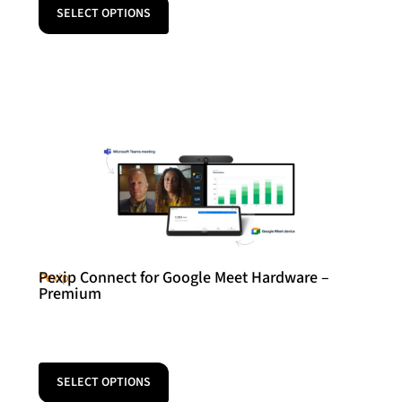
SELECT OPTIONS
Pexip Connect for Google Meet Hardware –
Pexip
Premium
SELECT OPTIONS