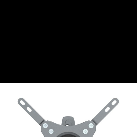
CHF
Swiss Franc
CZK
Czech koruna
DKK
Danish Krona
GBP
Sterling
HUF
Hungarian Forint
ISK
Icelandic Króna
NOK
Norwegian Krone
PLN
Polish złoty
RON
Romanian leu