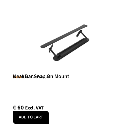
Neat Bar Snap On Mount
Neat
SKU: NEATBAR-SNAPON
€
60
Excl. VAT
ADD TO CART