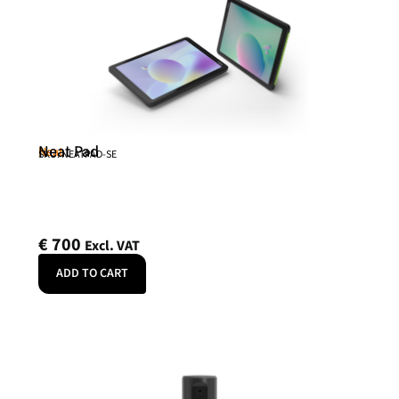
Neat Pad
Neat
SKU: NEATPAD-SE
€
700
Excl. VAT
ADD TO CART