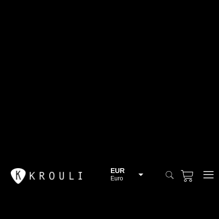
EUR
Euro
BGN
Bulgarian lev