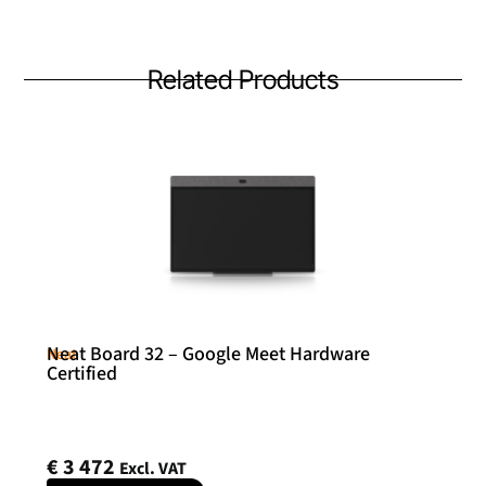
Related Products
Neat Board 32 – Google Meet Hardware
Neat
Certified
€
3 472
Excl. VAT