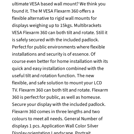
ultimate VESA based wall mount? We think you
found it. The M VESA Flexarm 360 offers a
flexible alternative to rigid wall mounts for
displays weighing up to 15kgs. Multibrackets
VESA Flexarm 360 can both tilt and rotate. Still it
is safely secured with the included padlock.
Perfect for public environments where flexible
installations and security is of essence. Of
course even better for home installation with its
quick and easy installation combined with the
useful tilt and rotation function. The new
flexible, and safe solution to mount your LCD
TV. Flexarm 360 can both tilt and rotate. Flexarm
360 is perfect for public, as well as homeuse.
Secure your display with the included padlock.
Flexarm 360 comes in three lengths and two
colours to meet all needs. General Number of
displays 1 pcs. Application Wall Color Silver
Display orientation Landscape, Portrait