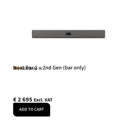
Neat Bar 2 – 2nd Gen (bar only)
Neat
SKU: NEATBAR2-SE
€
2 695
Excl. VAT
ADD TO CART