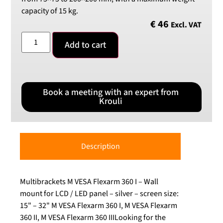
capacity of 15 kg.
€
46
Excl. VAT
Add to cart
Book a meeting with an expert from
Krouli
Description
Multibrackets M VESA Flexarm 360 I – Wall
mount for LCD / LED panel – silver – screen size:
15" – 32" M VESA Flexarm 360 I, M VESA Flexarm
360 II, M VESA Flexarm 360 IIILooking for the