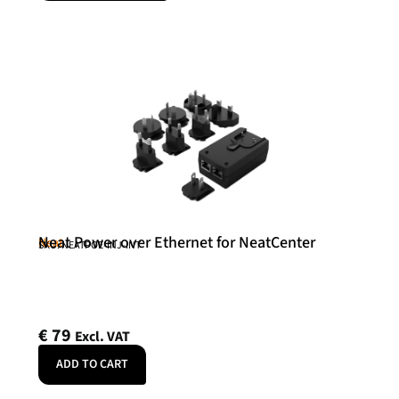
Neat Power over Ethernet for NeatCenter
Neat
SKU: NEATPOE-INJ-INT
€
79
Excl. VAT
ADD TO CART