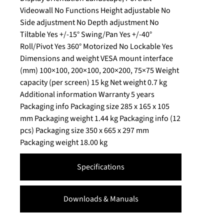
Videowall No Functions Height adjustable No
Side adjustment No Depth adjustment No
Tiltable Yes +/-15° Swing/Pan Yes +/-40°
Roll/Pivot Yes 360° Motorized No Lockable Yes
Dimensions and weight VESA mount interface
(mm) 100×100, 200×100, 200×200, 75×75 Weight
capacity (per screen) 15 kg Net weight 0.7 kg
Additional information Warranty 5 years
Packaging info Packaging size 285 x 165 x 105
mm Packaging weight 1.44 kg Packaging info (12
pcs) Packaging size 350 x 665 x 297 mm
Packaging weight 18.00 kg
Specifications
Downloads & Manuals