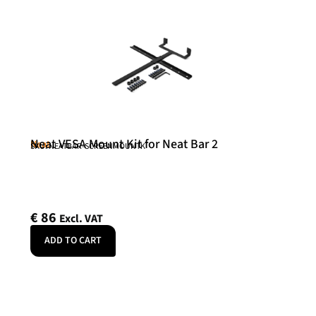
Neat VESA Mount Kit for Neat Bar 2
Neat
SKU: NEATBAR-SCREENMOUNTK
€
86
Excl. VAT
ADD TO CART