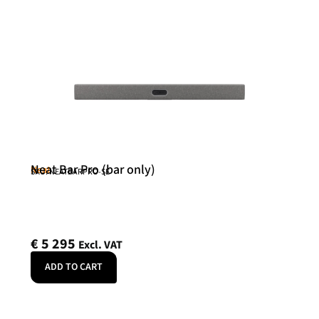
Neat Bar Pro (bar only)
Neat
SKU: NEATBARPRO-SE
€
5 295
Excl. VAT
ADD TO CART