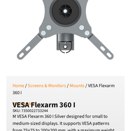
RSD
Serbian Dinar
SEK
Swedish Crown
USD
US Dollar
Home
/
Screens & Monitors
/
Mounts
/ VESA Flexarm
360 I
VESA Flexarm 360 I
Multibrackets
SKU: 7350022733244
M VESA Flexarm 360 I Silver designed for small to
medium-sized displays. It supports VESA patterns
from 75×75 to 200×200 mm, with a maximum weight