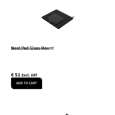
Neat Pad Glass Mount
Neat
SKU: NEATPAD-GLASSMOUNT
€
51
Excl. VAT
ADD TO CART