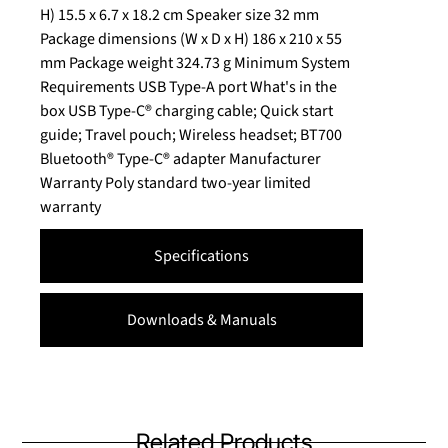
H) 15.5 x 6.7 x 18.2 cm Speaker size 32 mm
Package dimensions (W x D x H) 186 x 210 x 55
mm Package weight 324.73 g Minimum System
Requirements USB Type-A port What's in the
box USB Type-C® charging cable; Quick start
guide; Travel pouch; Wireless headset; BT700
Bluetooth® Type-C® adapter Manufacturer
Warranty Poly standard two-year limited
warranty
Specifications
Downloads & Manuals
Related Products