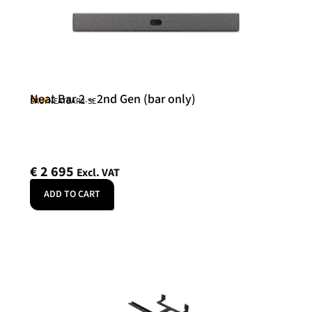
Neat Bar 2 – 2nd Gen (bar only)
Neat
SKU: NEATBAR2-SE
€
2 695
Excl. VAT
ADD TO CART