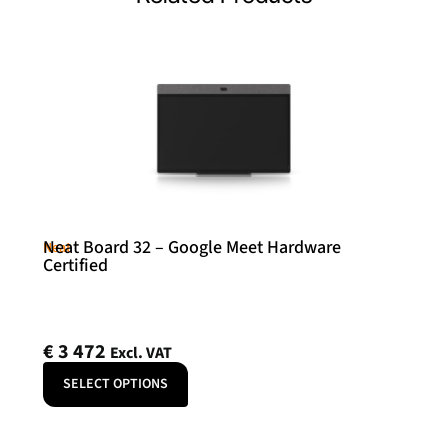
Neat Board 32 – Google Meet Hardware
Neat
Certified
€
3 472
Excl. VAT
SELECT OPTIONS