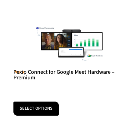
Pexip Connect for Google Meet Hardware –
Pexip
Premium
SELECT OPTIONS