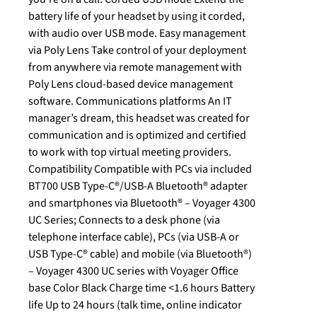
battery life of your headset by using it corded,
with audio over USB mode. Easy management
via Poly Lens Take control of your deployment
from anywhere via remote management with
Poly Lens cloud-based device management
software. Communications platforms An IT
manager’s dream, this headset was created for
communication and is optimized and certified
to work with top virtual meeting providers.
Compatibility Compatible with PCs via included
BT700 USB Type-C®/USB-A Bluetooth® adapter
and smartphones via Bluetooth® – Voyager 4300
UC Series; Connects to a desk phone (via
telephone interface cable), PCs (via USB-A or
USB Type-C® cable) and mobile (via Bluetooth®)
– Voyager 4300 UC series with Voyager Office
base Color Black Charge time <1.6 hours Battery
life Up to 24 hours (talk time, online indicator