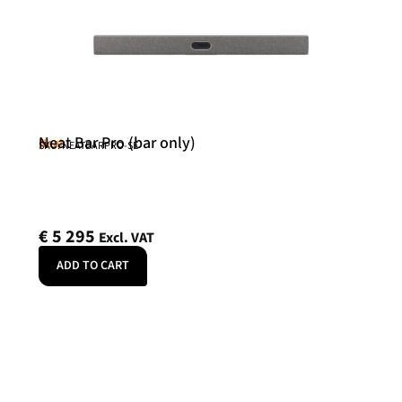
Neat Bar Pro (bar only)
Neat
SKU: NEATBARPRO-SE
€
5 295
Excl. VAT
ADD TO CART