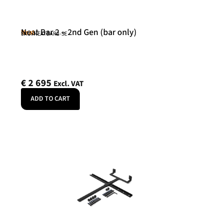
Neat Bar 2 – 2nd Gen (bar only)
Neat
SKU: NEATBAR2-SE
€
2 695
Excl. VAT
ADD TO CART