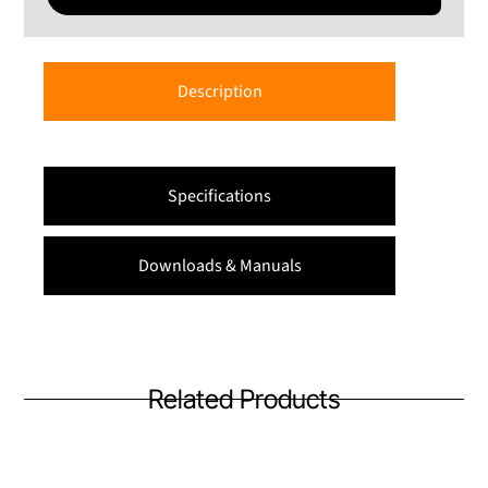
Description
Specifications
Downloads & Manuals
Related Products