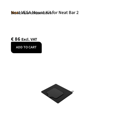
Neat VESA Mount Kit for Neat Bar 2
Neat
SKU: NEATBAR-SCREENMOUNTK
€
86
Excl. VAT
ADD TO CART