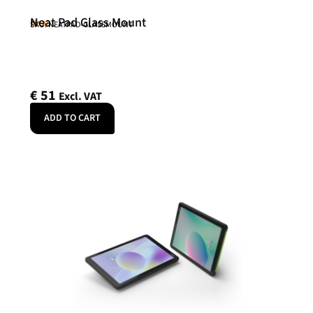
Neat Pad Glass Mount
Neat
SKU: NEATPAD-GLASSMOUNT
€
51
Excl. VAT
ADD TO CART