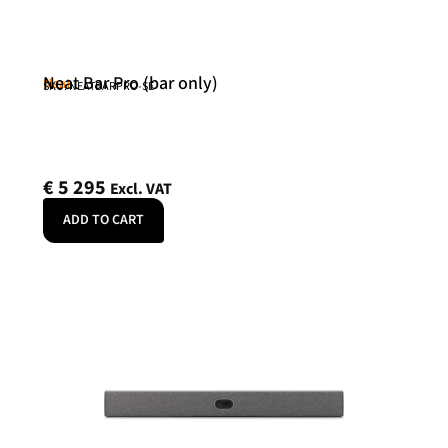
Neat Bar Pro (bar only)
Neat
SKU: NEATBARPRO-SE
€
5 295
Excl. VAT
ADD TO CART