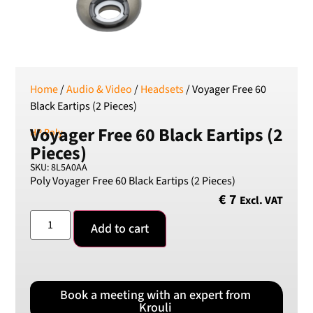
SEK
Swedish Crown
USD
US Dollar
Home
/
Audio & Video
/
Headsets
/ Voyager Free 60
Black Eartips (2 Pieces)
Voyager Free 60 Black Eartips (2
HP Poly
Pieces)
SKU: 8L5A0AA
Poly Voyager Free 60 Black Eartips (2 Pieces)
€
7
Excl. VAT
Add to cart
Book a meeting with an expert from
Krouli