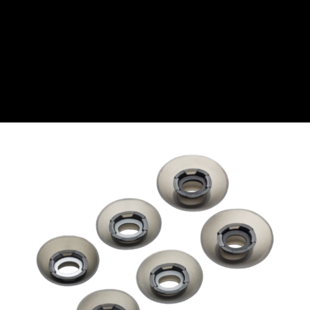
CZK
Czech koruna
DKK
Danish Krona
GBP
Sterling
HUF
Hungarian Forint
ISK
Icelandic Króna
NOK
Norwegian Krone
PLN
Polish złoty
RON
Romanian leu
RSD
Serbian Dinar