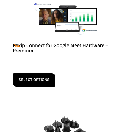
Pexip Connect for Google Meet Hardware –
Pexip
Premium
SELECT OPTIONS