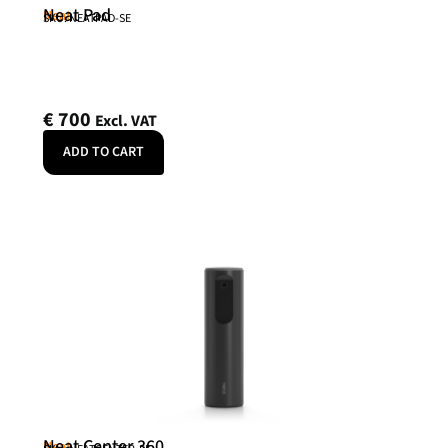
Neat Pad
Neat
SKU: NEATPAD-SE
€
700
Excl. VAT
ADD TO CART
Neat Center 360
Neat