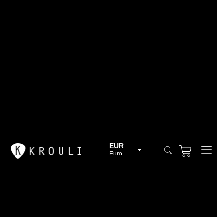
EUR
Euro
BGN
Bulgarian lev
CHF
Swiss Franc