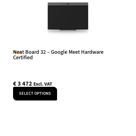
Neat Board 32 – Google Meet Hardware
Neat
Certified
€
3 472
Excl. VAT
SELECT OPTIONS