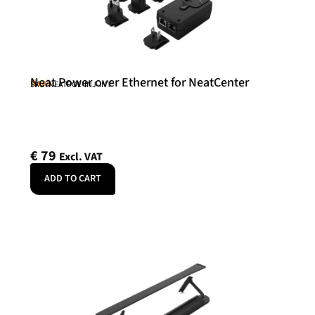
Neat Power over Ethernet for NeatCenter
Neat
SKU: NEATPOE-INJ-INT
€
79
Excl. VAT
ADD TO CART