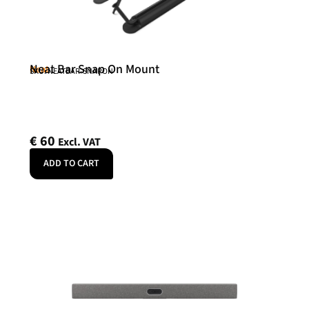
Neat Bar Snap On Mount
Neat
SKU: NEATBAR-SNAPON
€
60
Excl. VAT
ADD TO CART