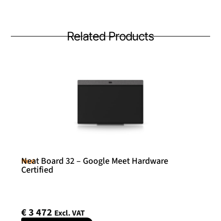
Related Products
Neat Board 32 – Google Meet Hardware
Neat
Certified
€
3 472
Excl. VAT