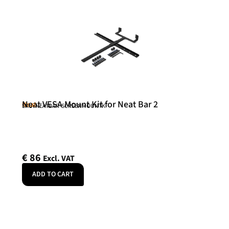
Neat VESA Mount Kit for Neat Bar 2
Neat
SKU: NEATBAR-SCREENMOUNTK
€
86
Excl. VAT
ADD TO CART