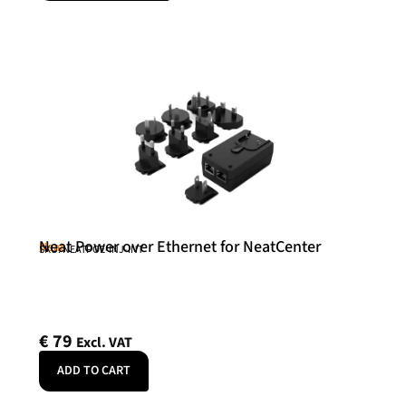
Neat Power over Ethernet for NeatCenter
Neat
SKU: NEATPOE-INJ-INT
€
79
Excl. VAT
ADD TO CART