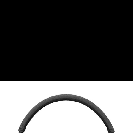
CHF
Swiss Franc
CZK
Czech koruna
DKK
Danish Krona
GBP
Sterling
HUF
Hungarian Forint
ISK
Icelandic Króna
NOK
Norwegian Krone
PLN
Polish złoty
RON
Romanian leu