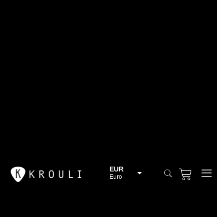
EUR
Euro
BGN
Bulgarian lev