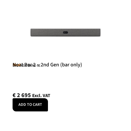
Neat Bar 2 – 2nd Gen (bar only)
Neat
SKU: NEATBAR2-SE
€
2 695
Excl. VAT
ADD TO CART