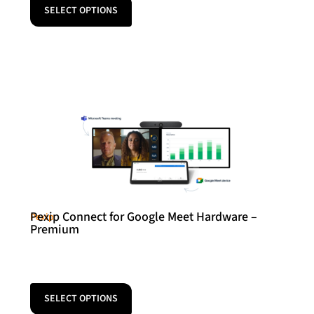
SELECT OPTIONS
Pexip Connect for Google Meet Hardware –
Pexip
Premium
SELECT OPTIONS