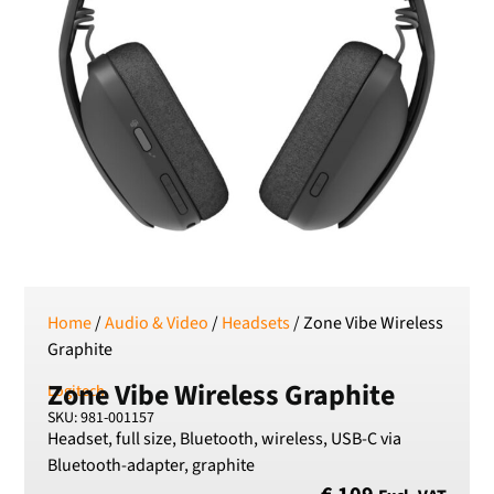
RSD
Serbian Dinar
SEK
Swedish Crown
USD
US Dollar
Home
/
Audio & Video
/
Headsets
/ Zone Vibe Wireless
Graphite
Zone Vibe Wireless Graphite
Logitech
SKU: 981-001157
Headset, full size, Bluetooth, wireless, USB-C via
Bluetooth-adapter, graphite