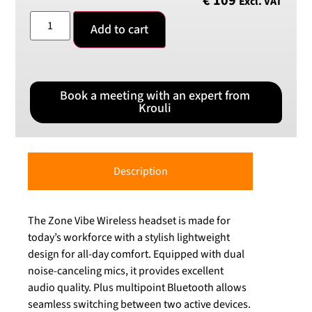
€
109
Excl. VAT
Add to cart
Book a meeting with an expert from
Krouli
Description
The Zone Vibe Wireless headset is made for
today’s workforce with a stylish lightweight
design for all-day comfort. Equipped with dual
noise-canceling mics, it provides excellent
audio quality. Plus multipoint Bluetooth allows
seamless switching between two active devices.