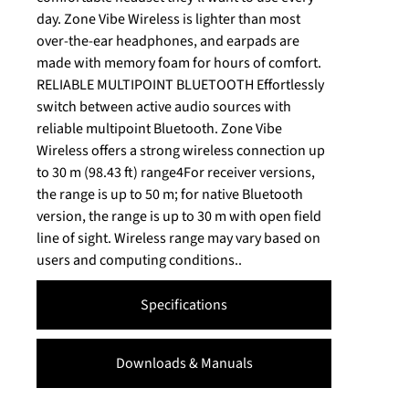
day. Zone Vibe Wireless is lighter than most
over-the-ear headphones, and earpads are
made with memory foam for hours of comfort.
RELIABLE MULTIPOINT BLUETOOTH Effortlessly
switch between active audio sources with
reliable multipoint Bluetooth. Zone Vibe
Wireless offers a strong wireless connection up
to 30 m (98.43 ft) range4For receiver versions,
the range is up to 50 m; for native Bluetooth
version, the range is up to 30 m with open field
line of sight. Wireless range may vary based on
users and computing conditions..
Specifications
Downloads & Manuals