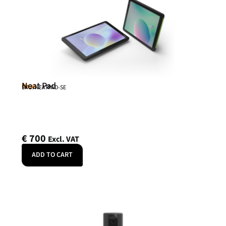
Neat Pad
Neat
SKU: NEATPAD-SE
€
700
Excl. VAT
ADD TO CART