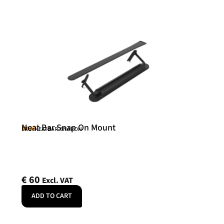
Neat Bar Snap On Mount
Neat
SKU: NEATBAR-SNAPON
€
60
Excl. VAT
ADD TO CART