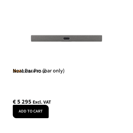
Neat Bar Pro (bar only)
Neat
SKU: NEATBARPRO-SE
€
5 295
Excl. VAT
ADD TO CART