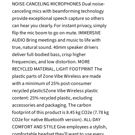
NOISE-CANCELING MICROPHONES Dual noise-
canceling mics with beamforming technology
provide exceptional speech capture so others
can hear you clearly. For instant privacy, simply
flip the mic boom to go on mute. IMMERSIVE
AUDIO Bring meetings and music to life with
true, natural sound. 40mm speaker drivers
deliver full-bodied bass, crisp higher
frequencies, and low distortion. MORE
RECYCLED MATERIAL, LIGHT FOOTPRINT The
plastic parts of Zone Vibe Wireless are made
with a minimum of 25% post-consumer
recycled plastic5Zone Vibe Wireless plastic
content: 25% recycled plastic, excluding
accessories and packaging. The carbon
footprint of this product is 8.45 kg CO2e (7.78 kg
CO2e for native Bluetooth version). ALL-DAY
COMFORT AND STYLE Give employees a stylish,
comfortable headset they’ll want to use every