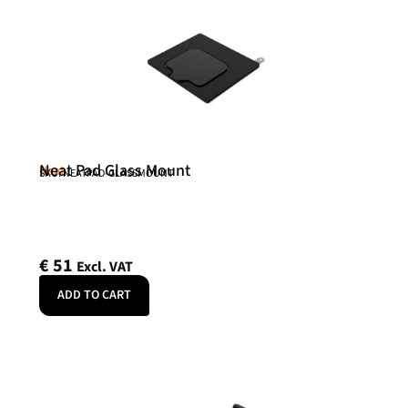
Neat Pad Glass Mount
Neat
SKU: NEATPAD-GLASSMOUNT
€
51
Excl. VAT
ADD TO CART