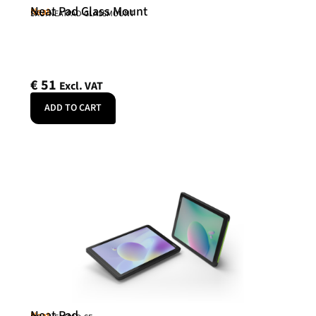
Neat Pad Glass Mount
Neat
SKU: NEATPAD-GLASSMOUNT
€
51
Excl. VAT
ADD TO CART
Neat Pad
Neat