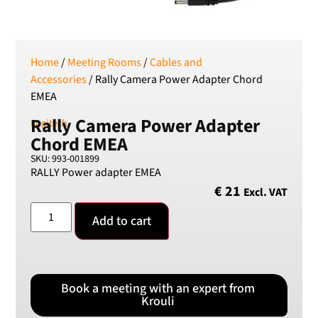
SEK
Swedish Crown
USD
US Dollar
Home
/
Meeting Rooms
/
Cables and
Accessories
/ Rally Camera Power Adapter Chord
EMEA
Rally Camera Power Adapter
Logitech
Chord EMEA
SKU: 993-001899
RALLY Power adapter EMEA
€
21
Excl. VAT
Add to cart
Book a meeting with an expert from
Krouli