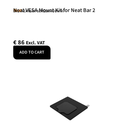
Neat VESA Mount Kit for Neat Bar 2
Neat
SKU: NEATBAR-SCREENMOUNTK
€
86
Excl. VAT
ADD TO CART