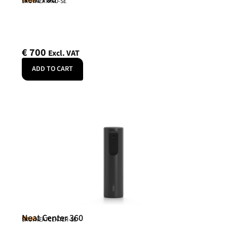
SKU: NEATPAD-SE
€
700
Excl. VAT
ADD TO CART
Neat Center 360
Neat
SKU: NEATCENTER-SE