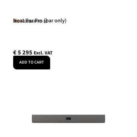
Neat Bar Pro (bar only)
Neat
SKU: NEATBARPRO-SE
€
5 295
Excl. VAT
ADD TO CART