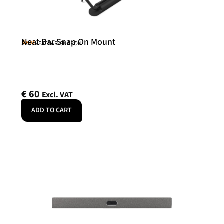
Neat Bar Snap On Mount
Neat
SKU: NEATBAR-SNAPON
€
60
Excl. VAT
ADD TO CART