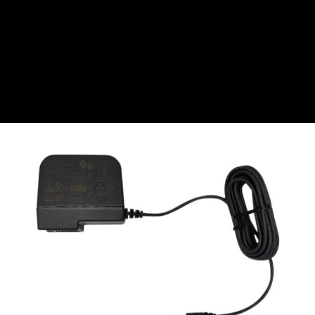
CZK
Czech koruna
DKK
Danish Krona
GBP
Sterling
HUF
Hungarian Forint
ISK
Icelandic Króna
NOK
Norwegian Krone
PLN
Polish złoty
RON
Romanian leu
RSD
Serbian Dinar