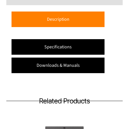
Description
Specifications
Downloads & Manuals
Related Products