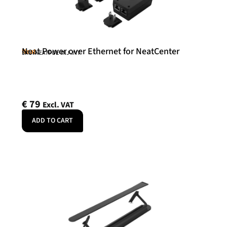
Neat Power over Ethernet for NeatCenter
Neat
SKU: NEATPOE-INJ-INT
€
79
Excl. VAT
ADD TO CART