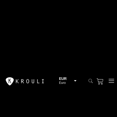
EUR
Euro
BGN
Bulgarian lev
CHF
Swiss Franc