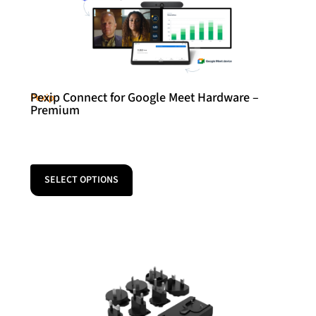
Pexip Connect for Google Meet Hardware –
Pexip
Premium
SELECT OPTIONS