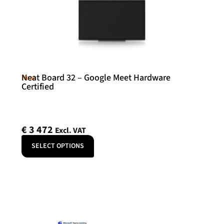
Neat Board 32 – Google Meet Hardware
Neat
Certified
€
3 472
Excl. VAT
SELECT OPTIONS