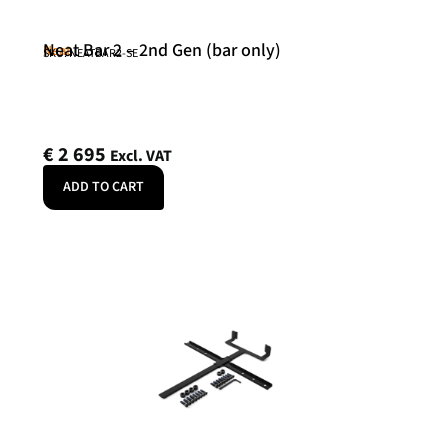
Neat Bar 2 – 2nd Gen (bar only)
Neat
SKU: NEATBAR2-SE
€
2 695
Excl. VAT
ADD TO CART