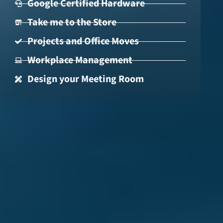
Google Certified Hardware
Take me to the Store
Projects and Office Moves
Workplace Management
Design your Meeting Room