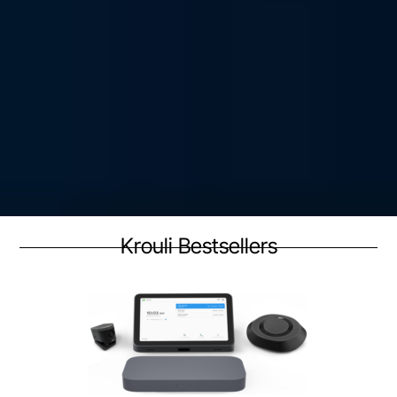
Krouli Bestsellers