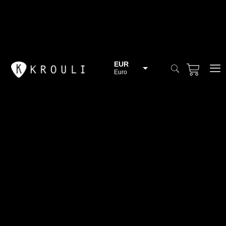
EUR
Euro
BGN
Bulgarian lev
CHF
Swiss Franc
CZK
Czech koruna
DKK
Danish Krona
GBP
Sterling
HUF
Hungarian Forint