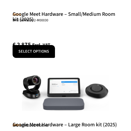
Google Meet Hardware – Small/Medium Room
Asus
kit (2025)
SKU: 90MS02U2-M00030
€
2 875
Excl. VAT
SELECT OPTIONS
Google Meet Hardware – Large Room kit (2025)
Asus
SKU: 90MS02U2-M00040