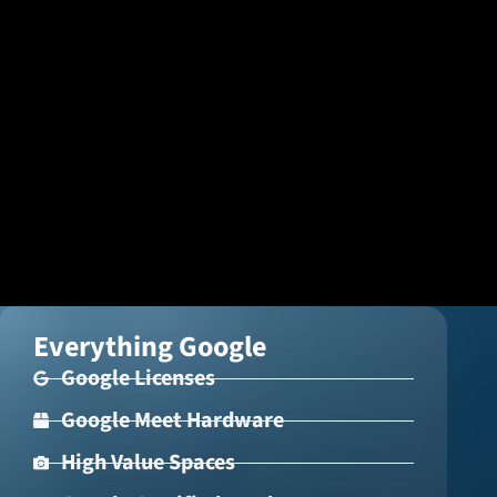
ISK
Icelandic Króna
NOK
Norwegian Krone
PLN
Polish złoty
RON
Romanian leu
RSD
Serbian Dinar
SEK
Swedish Crown
Everything Google
USD
Google Licenses
US Dollar
Google Meet Hardware
High Value Spaces